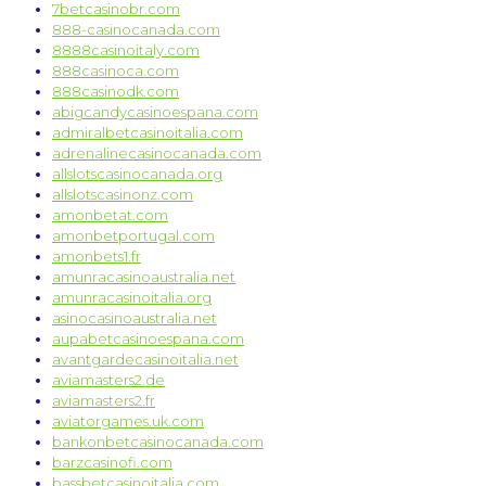
7betcasinobr.com
888-casinocanada.com
8888casinoitaly.com
888casinoca.com
888casinodk.com
abigcandycasinoespana.com
admiralbetcasinoitalia.com
adrenalinecasinocanada.com
allslotscasinocanada.org
allslotscasinonz.com
amonbetat.com
amonbetportugal.com
amonbets1.fr
amunracasinoaustralia.net
amunracasinoitalia.org
asinocasinoaustralia.net
aupabetcasinoespana.com
avantgardecasinoitalia.net
aviamasters2.de
aviamasters2.fr
aviatorgames.uk.com
bankonbetcasinocanada.com
barzcasinofi.com
bassbetcasinoitalia.com