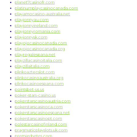
planet7casinofr.com
platinumplaycasinocanada.com
playamocasino-australia.net
playjonnyau.com
playjonnyireland.com
playjonnyromania.com
playjonnysk.com
playojocasinocanada.com
playojocasinocanada.org
playregalespana.net
playzillacasinoitalia.com
playzillaitalia.com
plinkoaztecslot.com
plinkocasinoaustralia.org
plinkocasinoespana.com
pointsbet-us.us
poker-stars-casino.us
pokerstarscasinoaustria.com
pokerstarscasinoca.com
pokerstarscasinoespana.net
pokerstarscasinopt.com
polestarcasinofinland.com
pragmaticplayslots.uk.com
premierbetes.com