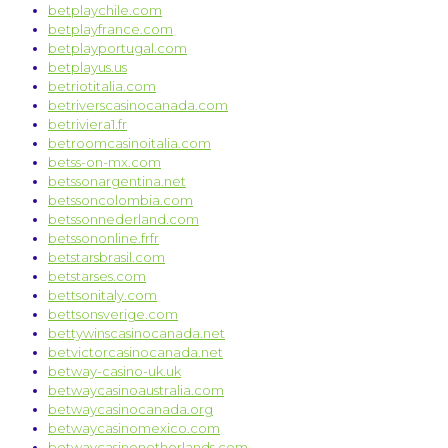
betplaychile.com
betplayfrance.com
betplayportugal.com
betplayus.us
betriotitalia.com
betriverscasinocanada.com
betriviera1.fr
betroomcasinoitalia.com
betss-on-mx.com
betssonargentina.net
betssoncolombia.com
betssonnederland.com
betssononline.frfr
betstarsbrasil.com
betstarses.com
bettsonitaly.com
bettsonsverige.com
bettywinscasinocanada.net
betvictorcasinocanada.net
betway-casino-uk.uk
betwaycasinoaustralia.com
betwaycasinocanada.org
betwaycasinomexico.com
betwaycasinonetherlands.com