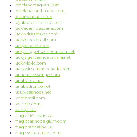
lottolandmagyarul.net
lottolandsouthafrica.com
lottomaticaes.com
loyalbetcasinoitalia.com
luckiacasinoespana.com
lucky-dreams-nz.com
luckyblockbrasil.com
luckyblocknl.com
luckynuggetcasinocanada.net
luckytigercasinoaustralia.net
luckyvip-id.com
luckywinscasinocanada.com
lunacasinosverige.com
lunubetde.net
lunubetfrance.net
luxurycasinoca.net
lvbetbrasil.com
lvbetde.com
lvbetpl.net
magic365casino.ca
magiccasinobelgium.com
magicredcasino.us
magicspins-casino.com