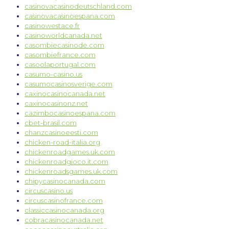
casinovacasinodeutschland.com
casinovacasinoespana.com
casinowestace.fr
casinoworldcanada.net
casombiecasinode.com
casombiefrance.com
casoolaportugal.com
casumo-casino.us
casumocasinosverige.com
caxinocasinocanada.net
caxinocasinonz.net
cazimbocasinoespana.com
cbet-brasil.com
chanzcasinoeesti.com
chicken-road-italia.org
chickenroadgames.uk.com
chickenroadgioco.it.com
chickenroadsgames.uk.com
chipycasinocanada.com
circuscasino.us
circuscasinofrance.com
classiccasinocanada.org
cobracasinocanada.net