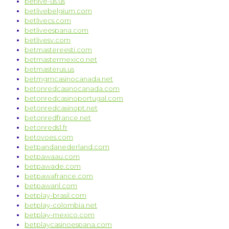
betlive-us.us
betlivebelgium.com
betlivecs.com
betliveespana.com
betlivesv.com
betmastereesti.com
betmastermexico.net
betmasterus.us
betmgmcasinocanada.net
betonredcasinocanada.com
betonredcasinoportugal.com
betonredcasinopt.net
betonredfrance.net
betonreds1.fr
betovoes.com
betpandanederland.com
betpawaau.com
betpawade.com
betpawafrance.com
betpawanl.com
betplay-brasil.com
betplay-colombia.net
betplay-mexico.com
betplaycasinoespana.com