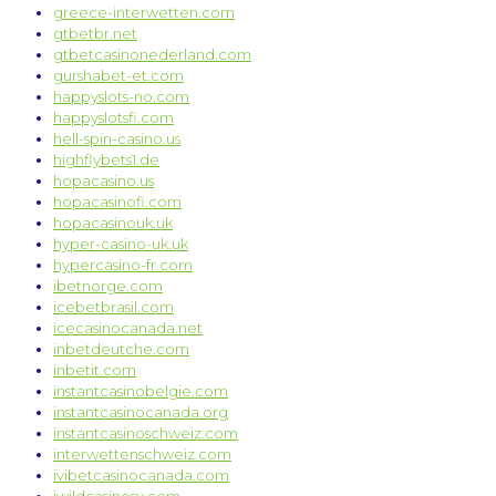
greece-interwetten.com
gtbetbr.net
gtbetcasinonederland.com
gurshabet-et.com
happyslots-no.com
happyslotsfi.com
hell-spin-casino.us
highflybets1.de
hopacasino.us
hopacasinofi.com
hopacasinouk.uk
hyper-casino-uk.uk
hypercasino-fr.com
ibetnorge.com
icebetbrasil.com
icecasinocanada.net
inbetdeutche.com
inbetit.com
instantcasinobelgie.com
instantcasinocanada.org
instantcasinoschweiz.com
interwettenschweiz.com
ivibetcasinocanada.com