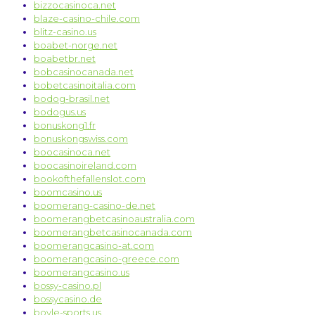
bizzocasinoca.net
blaze-casino-chile.com
blitz-casino.us
boabet-norge.net
boabetbr.net
bobcasinocanada.net
bobetcasinoitalia.com
bodog-brasil.net
bodogus.us
bonuskong1.fr
bonuskongswiss.com
boocasinoca.net
boocasinoireland.com
bookofthefallenslot.com
boomcasino.us
boomerang-casino-de.net
boomerangbetcasinoaustralia.com
boomerangbetcasinocanada.com
boomerangcasino-at.com
boomerangcasino-greece.com
boomerangcasino.us
bossy-casino.pl
bossycasino.de
boyle-sports.us