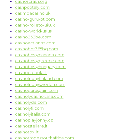
cashorcrash.org
cashpotitaly.com
casimbacasino.uk
casino-guru-pt.com
casino-rolleto-uk.uk
casino-world-us.us
casino333be.com
casinoactionnz.com
casinobet365bg.com
casinobossycanada.com
casinobossygreece.com
casinobossyhungary.com
casinocasoola.it
casinofridayfinland.com
casinofridaysweden.com
casinoguruspain.com
casinolycasinoitalia.com
casinolyde.com
casinolyfi.com
casinolyitalia.com
casinoplayjonny.cz
casinosstellare.it
casinotoxi.it
casinotropezsouthafrica.com