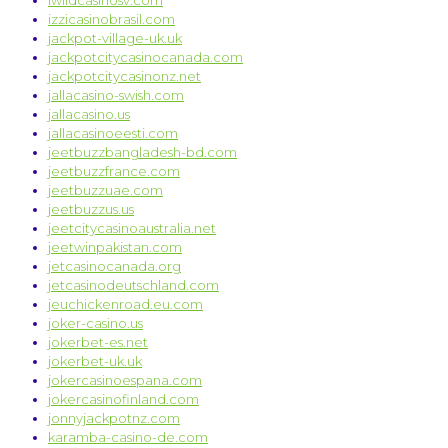
iwildcasinosv.com
izzicasinobrasil.com
jackpot-village-uk.uk
jackpotcitycasinocanada.com
jackpotcitycasinonz.net
jallacasino-swish.com
jallacasino.us
jallacasinoeesti.com
jeetbuzzbangladesh-bd.com
jeetbuzzfrance.com
jeetbuzzuae.com
jeetbuzzus.us
jeetcitycasinoaustralia.net
jeetwinpakistan.com
jetcasinocanada.org
jetcasinodeutschland.com
jeuchickenroad.eu.com
joker-casino.us
jokerbet-es.net
jokerbet-uk.uk
jokercasinoespana.com
jokercasinofinland.com
jonnyjackpotnz.com
karamba-casino-de.com