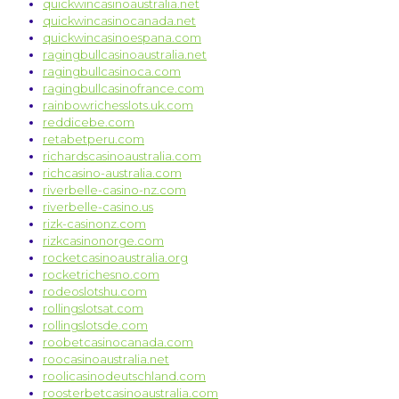
quickwincasinoaustralia.net
quickwincasinocanada.net
quickwincasinoespana.com
ragingbullcasinoaustralia.net
ragingbullcasinoca.com
ragingbullcasinofrance.com
rainbowrichesslots.uk.com
reddicebe.com
retabetperu.com
richardscasinoaustralia.com
richcasino-australia.com
riverbelle-casino-nz.com
riverbelle-casino.us
rizk-casinonz.com
rizkcasinonorge.com
rocketcasinoaustralia.org
rocketrichesno.com
rodeoslotshu.com
rollingslotsat.com
rollingslotsde.com
roobetcasinocanada.com
roocasinoaustralia.net
roolicasinodeutschland.com
roosterbetcasinoaustralia.com