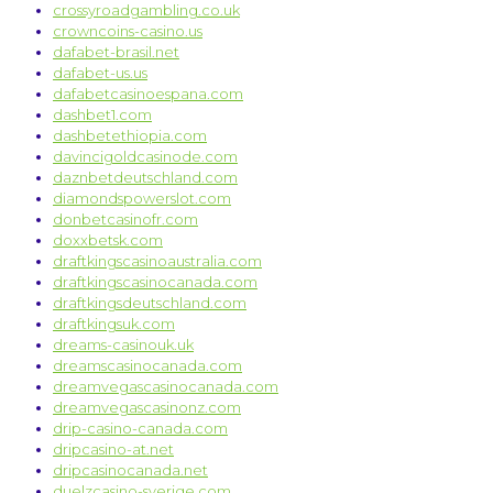
crossyroadgambling.co.uk
crowncoins-casino.us
dafabet-brasil.net
dafabet-us.us
dafabetcasinoespana.com
dashbet1.com
dashbetethiopia.com
davincigoldcasinode.com
daznbetdeutschland.com
diamondspowerslot.com
donbetcasinofr.com
doxxbetsk.com
draftkingscasinoaustralia.com
draftkingscasinocanada.com
draftkingsdeutschland.com
draftkingsuk.com
dreams-casinouk.uk
dreamscasinocanada.com
dreamvegascasinocanada.com
dreamvegascasinonz.com
drip-casino-canada.com
dripcasino-at.net
dripcasinocanada.net
duelzcasino-sverige.com