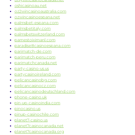
oshicasinoau.net
oz2wincasinoaustralia.com
ozwincasinoespana.net
palmsbet-espana.com
palmsbetitaly.com
palmsbetswitzerland.com
pamestoiximanl.com
paradise8casinoespana.com
parimatch-de.com
parimatch-peru.com
parimatchcanada.net
party-casino-us.us
partycasinoireland.com
pelicancasinobg.com
pelicancasinocz.com
pelicancasinodeutschland.com
phone-casino.uk
pin-up-casinoindia.com
pinocasino.us
pinup-casinochile.com
planet7-casino.us
planet7casinocanada.net
planet7casinocanada.org