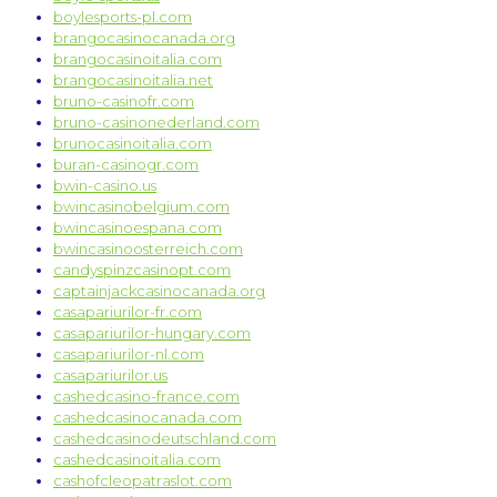
boylesports-pl.com
brangocasinocanada.org
brangocasinoitalia.com
brangocasinoitalia.net
bruno-casinofr.com
bruno-casinonederland.com
brunocasinoitalia.com
buran-casinogr.com
bwin-casino.us
bwincasinobelgium.com
bwincasinoespana.com
bwincasinoosterreich.com
candyspinzcasinopt.com
captainjackcasinocanada.org
casapariurilor-fr.com
casapariurilor-hungary.com
casapariurilor-nl.com
casapariurilor.us
cashedcasino-france.com
cashedcasinocanada.com
cashedcasinodeutschland.com
cashedcasinoitalia.com
cashofcleopatraslot.com