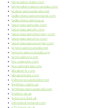
kingcasino-italia.com
kingmakercasinocanada.com
kudoscasinoaustralia.net
ladbrokescasinoireland.com
ladbrokescasinous.us
lasvegascasinode.com
lasvegascasinofr.com
lasvegascasinohungary.com
lasvegascasinomx.com
lasvegascasinosverige.com
legzocasinocanada.net
lemoncasinocanada.org
leoncasinonz.net
lex-casinopt.com
lexcasinobrasil.com
librabet-fr.com
librabetitalia.com
lightningrouletteslot.net
limitless-casino.us
limitlesscasinoaustralia.net
livebet-uk.uk
livescore-bet.uk
lottoland-ireland.com
lottoland-uk.uk