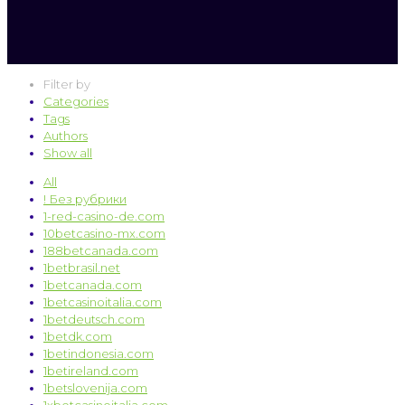
Filter by
Categories
Tags
Authors
Show all
All
! Без рубрики
1-red-casino-de.com
10betcasino-mx.com
188betcanada.com
1betbrasil.net
1betcanada.com
1betcasinoitalia.com
1betdeutsch.com
1betdk.com
1betindonesia.com
1betireland.com
1betslovenija.com