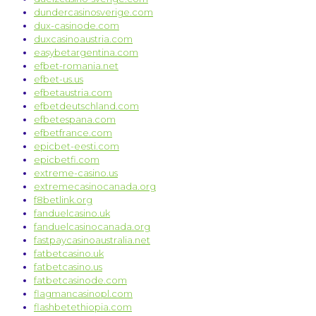
dundercasinosverige.com
dux-casinode.com
duxcasinoaustria.com
easybetargentina.com
efbet-romania.net
efbet-us.us
efbetaustria.com
efbetdeutschland.com
efbetespana.com
efbetfrance.com
epicbet-eesti.com
epicbetfi.com
extreme-casino.us
extremecasinocanada.org
f8betlink.org
fanduelcasino.uk
fanduelcasinocanada.org
fastpaycasinoaustralia.net
fatbetcasino.uk
fatbetcasino.us
fatbetcasinode.com
flagmancasinopl.com
flashbetethiopia.com