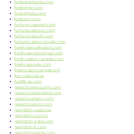
fonbetarmenia.com
fonbetge.com
fonbetitalia.com
fonbetnl.com
fortuna-casinopl.com
fortunacasinocz.com
fortunacasinofr.com
fortunecasinocanada.com
frankcasinodeutsch.com
frankcasinoportugal.com
fresh-casino-canada.com
freshcasinode.com
fridaycasinocanada.org
fun-casinouk.uk
fun88-uk.com
galacticwins-suomi.com
galacticwinsireland.com
galacticwinsmx.com
galacticwinsnz.com
gamdom-casino.us
gamdom-cs.com
gamdom-india.com
gamdom-lt.com
gamdomaustria.com