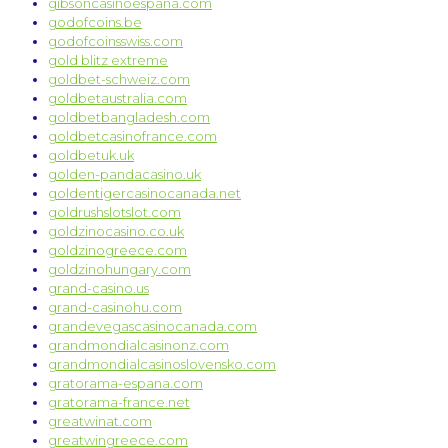
gibsoncasinoespana.com
godofcoins.be
godofcoinsswiss.com
gold blitz extreme
goldbet-schweiz.com
goldbetaustralia.com
goldbetbangladesh.com
goldbetcasinofrance.com
goldbetuk.uk
golden-pandacasino.uk
goldentigercasinocanada.net
goldrushslotslot.com
goldzinocasino.co.uk
goldzinogreece.com
goldzinohungary.com
grand-casino.us
grand-casinohu.com
grandevegascasinocanada.com
grandmondialcasinonz.com
grandmondialcasinoslovensko.com
gratorama-espana.com
gratorama-france.net
greatwinat.com
greatwingreece.com