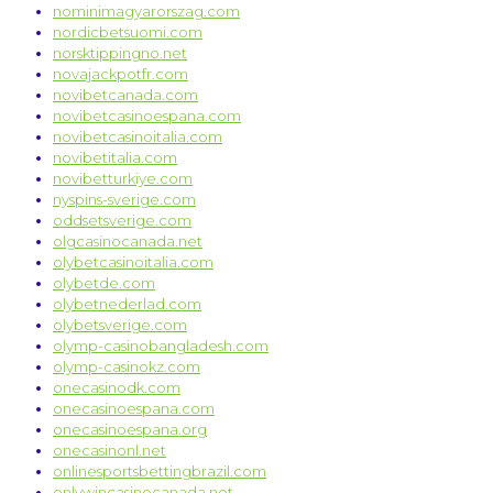
nominimagyarorszag.com
nordicbetsuomi.com
norsktippingno.net
novajackpotfr.com
novibetcanada.com
novibetcasinoespana.com
novibetcasinoitalia.com
novibetitalia.com
novibetturkiye.com
nyspins-sverige.com
oddsetsverige.com
olgcasinocanada.net
olybetcasinoitalia.com
olybetde.com
olybetnederlad.com
olybetsverige.com
olymp-casinobangladesh.com
olymp-casinokz.com
onecasinodk.com
onecasinoespana.com
onecasinoespana.org
onecasinonl.net
onlinesportsbettingbrazil.com
onlywincasinocanada.net