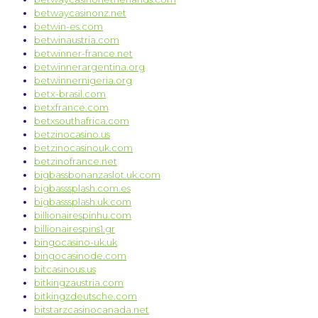
betwaycasinonz.net
betwin-es.com
betwinaustria.com
betwinner-france.net
betwinnerargentina.org
betwinnernigeria.org
betx-brasil.com
betxfrance.com
betxsouthafrica.com
betzinocasino.us
betzinocasinouk.com
betzinofrance.net
bigbassbonanzaslot.uk.com
bigbasssplash.com.es
bigbasssplash.uk.com
billionairespinhu.com
billionairespins1.gr
bingocasino-uk.uk
bingocasinode.com
bitcasinous.us
bitkingzaustria.com
bitkingzdeutsche.com
bitstarzcasinocanada.net