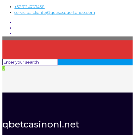
+57 312 4707438
servicioalcliente@quesospuertorico.com
0
qbetcasinonl.net