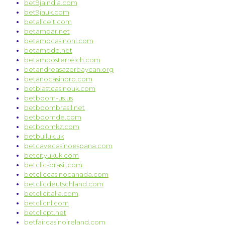
bet9jaindia.com
bet9jauk.com
betaliceit.com
betamoar.net
betamocasinonl.com
betamode.net
betamoosterreich.com
betandreasazerbaycan.org
betanocasinoro.com
betblastcasinouk.com
betboom-us.us
betboombrasil.net
betboomde.com
betboomkz.com
betbulluk.uk
betcavecasinoespana.com
betcityukuk.com
betclic-brasil.com
betcliccasinocanada.com
betclicdeutschland.com
betclicitalia.com
betclicnl.com
betclicpt.net
betfaircasinoireland.com