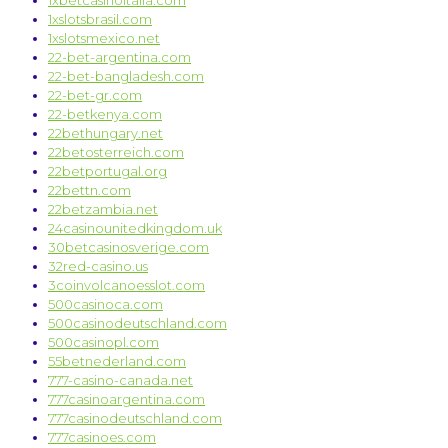
1xbetcasinoitalia.com
1xslotsbrasil.com
1xslotsmexico.net
22-bet-argentina.com
22-bet-bangladesh.com
22-bet-gr.com
22-betkenya.com
22bethungary.net
22betosterreich.com
22betportugal.org
22bettn.com
22betzambia.net
24casinounitedkingdom.uk
30betcasinosverige.com
32red-casino.us
3coinvolcanoesslot.com
500casinoca.com
500casinodeutschland.com
500casinopl.com
55betnederland.com
777-casino-canada.net
777casinoargentina.com
777casinodeutschland.com
777casinoes.com