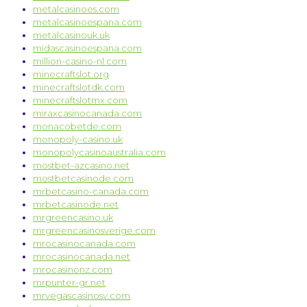
metalcasinoes.com
metalcasinoespana.com
metalcasinouk.uk
midascasinoespana.com
million-casino-nl.com
minecraftslot.org
minecraftslotdk.com
minecraftslotmx.com
miraxcasinocanada.com
monacobetde.com
monopoly-casino.uk
monopolycasinoaustralia.com
mostbet-azcasino.net
mostbetcasinode.com
mrbetcasino-canada.com
mrbetcasinode.net
mrgreencasino.uk
mrgreencasinosverige.com
mrocasinocanada.com
mrocasinocanada.net
mrocasinonz.com
mrpunter-gr.net
mrvegascasinosv.com