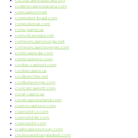
cocoacasinoaustralia.org
coderecasinoespana.com
coincasinonl.net
coinpoker-brasil.com
coinpokeruk.com
coins-game.us
coinvolcanoslot.net
comeoncasinonorge.net
comeoncasinosverige.com
conticasinode.com
conticazinoro.com
cookie-casinonl.com
cookiecasino.us
coolbetchile.net
coolbetsverige.com
coolcatcasinofr.com
coral-casino.us
coralcasinoireland.com
cosmocasinonz.com
cosmolotcz.com
cosmolotde.com
cosmolotit.com
crashcasinonorway.com
crickexappbangladesh.com