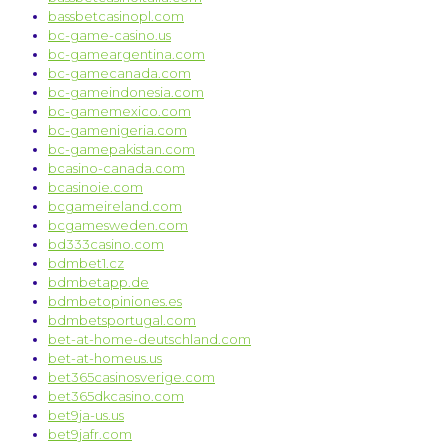
bassbetcasinopl.com
bc-game-casino.us
bc-gameargentina.com
bc-gamecanada.com
bc-gameindonesia.com
bc-gamemexico.com
bc-gamenigeria.com
bc-gamepakistan.com
bcasino-canada.com
bcasinoie.com
bcgameireland.com
bcgamesweden.com
bd333casino.com
bdmbet1.cz
bdmbetapp.de
bdmbetopiniones.es
bdmbetsportugal.com
bet-at-home-deutschland.com
bet-at-homeus.us
bet365casinosverige.com
bet365dkcasino.com
bet9ja-us.us
bet9jafr.com