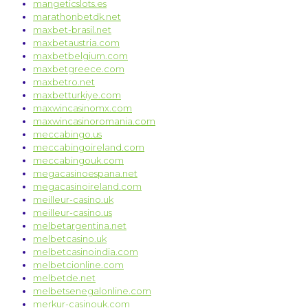
mangeticslots.es
marathonbetdk.net
maxbet-brasil.net
maxbetaustria.com
maxbetbelgium.com
maxbetgreece.com
maxbetro.net
maxbetturkiye.com
maxwincasinomx.com
maxwincasinoromania.com
meccabingo.us
meccabingoireland.com
meccabingouk.com
megacasinoespana.net
megacasinoireland.com
meilleur-casino.uk
meilleur-casino.us
melbetargentina.net
melbetcasino.uk
melbetcasinoindia.com
melbetcionline.com
melbetde.net
melbetsenegalonline.com
merkur-casinouk.com