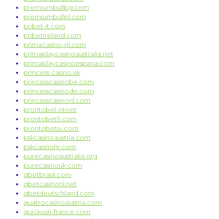
premiumbullbg.com
premiumbullpl.com
pribet-it.com
pribetireland.com
primacasino-nl.com
primaplaycasinoaustralia.net
primaplaycasinoespana.com
princess-casino.uk
princesscasinobe.com
princesscasinode.com
princesscasinonl.com
prontobet-nl.net
prontobetfi.com
prontobetsv.com
pskcasinoaustria.com
pskcasinohr.com
purecasinoaustralia.org
purecasinouk.com
qbetbrasil.com
qbetcasinonl.net
qbetdeutschland.com
quatrocasinoaustria.com
quickwin-france.com