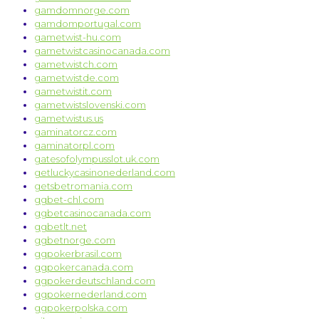
gamdomnorge.com
gamdomportugal.com
gametwist-hu.com
gametwistcasinocanada.com
gametwistch.com
gametwistde.com
gametwistit.com
gametwistslovenski.com
gametwistus.us
gaminatorcz.com
gaminatorpl.com
gatesofolympusslot.uk.com
getluckycasinonederland.com
getsbetromania.com
ggbet-chl.com
ggbetcasinocanada.com
ggbetlt.net
ggbetnorge.com
ggpokerbrasil.com
ggpokercanada.com
ggpokerdeutschland.com
ggpokernederland.com
ggpokerpolska.com