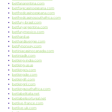
betfanarentina.com
betflagcasinoespana.com
betfredcasinoespana.com
betfredcasinosouthafrica.com
betfury-brasil.com
betfuryargentina.com
betfurymexico.com
bethard.us
bethardsverige.com
betifynorway.com
betiniacasinocanada.com
betiniadk.com
betking-india.com
betking-us.us
betkingcs.com
betkingde.com
betkingfr.com
betkingnl.com
betkingsouthafrica.com
betlabelitalia.net
betlabelportugal.net
betlive-france.com
betlive-uk.com