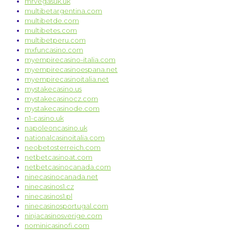
mrvegasuk.uk
multibetargentina.com
multibetde.com
multibetes.com
multibetperu.com
mxfuncasino.com
myempirecasino-italia.com
myempirecasinoespana.net
myempirecasinoitalia.net
mystakecasino.us
mystakecasinocz.com
mystakecasinode.com
n1-casino.uk
napoleoncasino.uk
nationalcasinoitalia.com
neobetosterreich.com
netbetcasinoat.com
netbetcasinocanada.com
ninecasinocanada.net
ninecasinos1.cz
ninecasinos1.pl
ninecasinosportugal.com
ninjacasinosverige.com
nominicasinofi.com