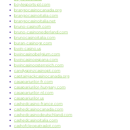
boylesports-pl.com
brangocasinocanada.org
brangocasinoitalia.com
brangocasinoitalia.net
bruno-casinofr.com
bruno-casinonederland.com
brunocasinoitalia.com
buran-casinogr.com
bwin-casino.us
bwincasinobelgium.com
bwincasinoespana.com
bwincasinoosterreich.com
candyspinzcasinopt.com
captainjackcasinocanada.org
casapariurilor-fr.com
casapariurilor-hungary.com
casapariurilor-nl.com
casapariurilor.us
cashedcasino-france.com
cashedcasinocanada.com
cashedcasinodeutschland.com
cashedcasinoitalia.com
cashofcleopatraslot.com