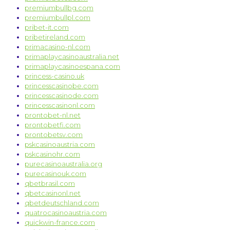
premiumbullbg.com
premiumbullpl.com
pribet-it.com
pribetireland.com
primacasino-nl.com
primaplaycasinoaustralia.net
primaplaycasinoespana.com
princess-casino.uk
princesscasinobe.com
princesscasinode.com
princesscasinonl.com
prontobet-nl.net
prontobetfi.com
prontobetsv.com
pskcasinoaustria.com
pskcasinohr.com
purecasinoaustralia.org
purecasinouk.com
qbetbrasil.com
qbetcasinonl.net
qbetdeutschland.com
quatrocasinoaustria.com
quickwin-france.com