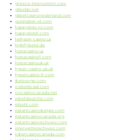
greece-interwetten.com
gtbetbr.net
gtbetcasinonederland.com
gurshabet-et.com
happyslots-no.com
happyslotsfi.com
hell-spin-casino.us
highflybets1.de
hopacasino.us
hopacasinofi.com
hopacasinouk.uk
hyper-casino-uk.uk
hypercasino-fr.com
ibetnorge.com
icebetbrasil.com
icecasinocanada.net
inbetdeutche.com
inbetit.com
instantcasinobelgie.com
instantcasinocanada.org
instantcasinoschweiz.com
interwettenschweiz.com
ivibetcasinocanada.com