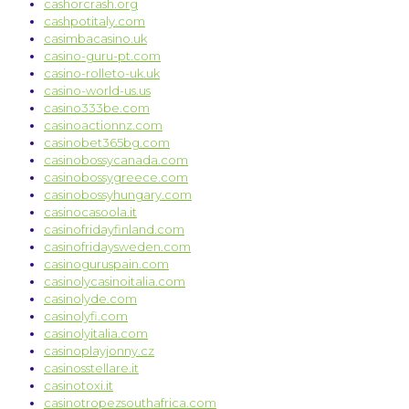
cashorcrash.org
cashpotitaly.com
casimbacasino.uk
casino-guru-pt.com
casino-rolleto-uk.uk
casino-world-us.us
casino333be.com
casinoactionnz.com
casinobet365bg.com
casinobossycanada.com
casinobossygreece.com
casinobossyhungary.com
casinocasoola.it
casinofridayfinland.com
casinofridaysweden.com
casinoguruspain.com
casinolycasinoitalia.com
casinolyde.com
casinolyfi.com
casinolyitalia.com
casinoplayjonny.cz
casinosstellare.it
casinotoxi.it
casinotropezsouthafrica.com