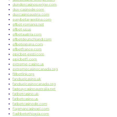
dundercasinosverige.com
dux-casinode.com
duxcasinoaustria.com
easybetargentina.com
efbet-romania.net
efbet-us.us
efbetaustria.com
efbetdeutschland.com
efbetespana.com
efbetfrance.com
epicbet-eesti.com
epicbetfi.com
extreme-casino.us
extremecasinocanada.org
f8betlink.org
fanduelcasino.uk
fanduelcasinocanada.org
fastpaycasinoaustralia.net
fatbetcasino.uk
fatbetcasino.us
fatbetcasinode.com
flagmancasinopl.com
flashbetethiopia.com