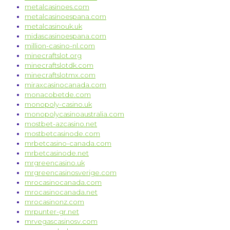
metalcasinoes.com
metalcasinoespana.com
metalcasinouk.uk
midascasinoespana.com
million-casino-nl.com
minecraftslot.org
minecraftslotdk.com
minecraftslotmx.com
miraxcasinocanada.com
monacobetde.com
monopoly-casino.uk
monopolycasinoaustralia.com
mostbet-azcasino.net
mostbetcasinode.com
mrbetcasino-canada.com
mrbetcasinode.net
mrgreencasino.uk
mrgreencasinosverige.com
mrocasinocanada.com
mrocasinocanada.net
mrocasinonz.com
mrpunter-gr.net
mrvegascasinosv.com