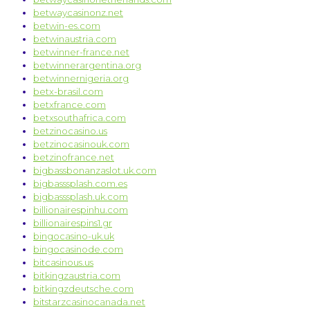
betwaycasinonz.net
betwin-es.com
betwinaustria.com
betwinner-france.net
betwinnerargentina.org
betwinnernigeria.org
betx-brasil.com
betxfrance.com
betxsouthafrica.com
betzinocasino.us
betzinocasinouk.com
betzinofrance.net
bigbassbonanzaslot.uk.com
bigbasssplash.com.es
bigbasssplash.uk.com
billionairespinhu.com
billionairespins1.gr
bingocasino-uk.uk
bingocasinode.com
bitcasinous.us
bitkingzaustria.com
bitkingzdeutsche.com
bitstarzcasinocanada.net