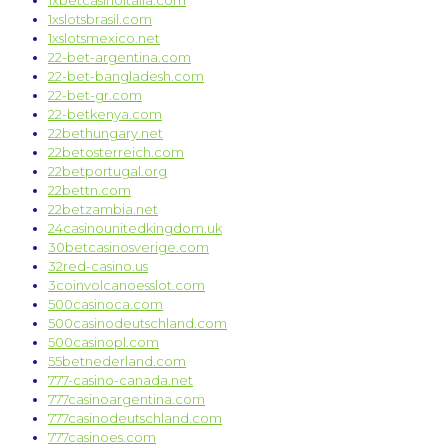
1xbetcasinoitalia.com
1xslotsbrasil.com
1xslotsmexico.net
22-bet-argentina.com
22-bet-bangladesh.com
22-bet-gr.com
22-betkenya.com
22bethungary.net
22betosterreich.com
22betportugal.org
22bettn.com
22betzambia.net
24casinounitedkingdom.uk
30betcasinosverige.com
32red-casino.us
3coinvolcanoesslot.com
500casinoca.com
500casinodeutschland.com
500casinopl.com
55betnederland.com
777-casino-canada.net
777casinoargentina.com
777casinodeutschland.com
777casinoes.com