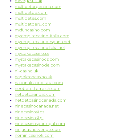
mrvegasuk.uk
multibetargentina.com
multibetde.com
multibetes.com
multibetperu.com
mxfuncasino.com
myempirecasino-italia.com
myempirecasinoespana.net
myempirecasinoitalia.net
mystakecasino.us
mystakecasinocz.com
mystakecasinode.com
n1-casino.uk
napoleoncasino.uk
nationalcasinoitalia.com
neobetosterreich.com
netbetcasinoat.com
netbetcasinocanada.com
ninecasinocanada.net
ninecasinos1.cz
ninecasinos1.pl
ninecasinosportugal.com
ninjacasinosverige.com
nominicasinofi.com