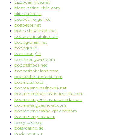
bizzocasinoca.net
blaze-casino-chile.com
blitz-casino.us
boabet-norge.net
boabetbr.net
bobcasinocanada.net
bobetcasinoitalia.com
bodog-brasil.net
bodogus.us
bonuskong1.fr
bonuskongswiss.com
boocasinoca.net
boocasinoireland.com
bookofthefallenslot.com
boomcasino.us
boomerang-casino-de.net
boomerangbetcasinoaustralia.com
boomerangbetcasinocanada.com
boomerangcasino-at.com
boomerangcasino-greece.com
boomerangcasino.us
bossy-casino.pl
bossycasino.de
boyle-sports.us