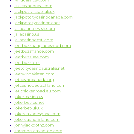
iwildcasinosv.com
izzicasinobrasil.com
jackpot-village-uk.uk
jackpotcitycasinocanada.com
jackpotcitycasinonz.net
jallacasino-swish.com
jallacasino.us
jallacasinoeesti.com
jeetbuzzbangladesh-bd.com
jeetbuzzfrance.com
jeetbuzzuae.com
jeetbuzzus.us
jeetcitycasinoaustralia.net
jeetwinpakistan.com
jetcasinocanada.org
jetcasinodeutschland.com
jeuchickenroad.eu.com
joker-casino.us
jokerbet-es.net
jokerbet-uk.uk
jokercasinoespana.com
jokercasinofinland.com
jonnyjackpotnz.com
karamba-casino-de.com