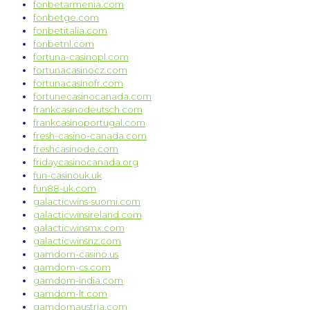
fonbetarmenia.com
fonbetge.com
fonbetitalia.com
fonbetnl.com
fortuna-casinopl.com
fortunacasinocz.com
fortunacasinofr.com
fortunecasinocanada.com
frankcasinodeutsch.com
frankcasinoportugal.com
fresh-casino-canada.com
freshcasinode.com
fridaycasinocanada.org
fun-casinouk.uk
fun88-uk.com
galacticwins-suomi.com
galacticwinsireland.com
galacticwinsmx.com
galacticwinsnz.com
gamdom-casino.us
gamdom-cs.com
gamdom-india.com
gamdom-lt.com
gamdomaustria.com