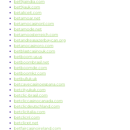
bet9jaindia.com
bet9jauk.com
betaliceit.com
betamoar.net
betamocasinonl.com
betamode.net
betamoosterreich.com
betandreasazerbaycan.org
betanocasinoro.com
betblastcasinouk.com
betboom-us.us
betboombrasil.net
betboomde.com
betboomkz.com
betbulluk.uk
betcavecasinoespana.com
betcityukuk.com
betclic-brasil.com
betcliccasinocanada.com
betclicdeutschland.com
betclicitalia.com
betclicnl.com
betclicpt.net
betfaircasinoireland.com