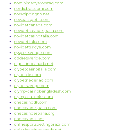
nominimagyarorszag.com
nordicbetsuomi.com
norsktippingno.net
novajackpotfr.com
novibetcanada.com
novibetcasinoespana.com
novibetcasinoitalia.com
novibetitalia.com
novibetturkiye.com
nyspins-sverige.com
oddsetsverige.com
olgcasinocanada.net
olybetcasinoitalia.com
olybetde.com
olybetnederlad.com
olybetsverige.com
olymp-casinobangladesh.com
olymp-casinokz.com
onecasinodk.com
onecasinoespana.com
onecasinoespana.org
onecasinonl.net
onlinesportsbettingbrazil.com
onlywincasinocanada.net