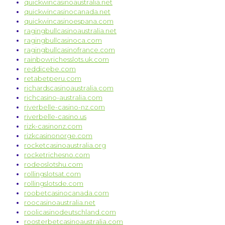
quickwincasinoaustralia.net
quickwincasinocanada.net
quickwincasinoespana.com
ragingbullcasinoaustralia.net
ragingbullcasinoca.com
ragingbullcasinofrance.com
rainbowrichesslots.uk.com
reddicebe.com
retabetperu.com
richardscasinoaustralia.com
richcasino-australia.com
riverbelle-casino-nz.com
riverbelle-casino.us
rizk-casinonz.com
rizkcasinonorge.com
rocketcasinoaustralia.org
rocketrichesno.com
rodeoslotshu.com
rollingslotsat.com
rollingslotsde.com
roobetcasinocanada.com
roocasinoaustralia.net
roolicasinodeutschland.com
roosterbetcasinoaustralia.com