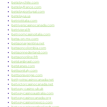
betplaychile.com
betplayfrance.com
betplayportugal.com
betplayus.us
betriotitalia.com
betriverscasinocanada.com
betriviera1.fr
betroomcasinoitalia.com
betss-on-mx.com
betssonargentina.net
betssoncolombia.com
betssonnederland.com
betssononline.frfr
betstarsbrasil.com
betstarses.com
bettsonitaly.com
bettsonsverige.com
bettywinscasinocanada.net
betvictorcasinocanada.net
betway-casino-uk.uk
betwaycasinoaustralia.com
betwaycasinocanada.org
betwaycasinomexico.com
betwaycasinonetherlands.com