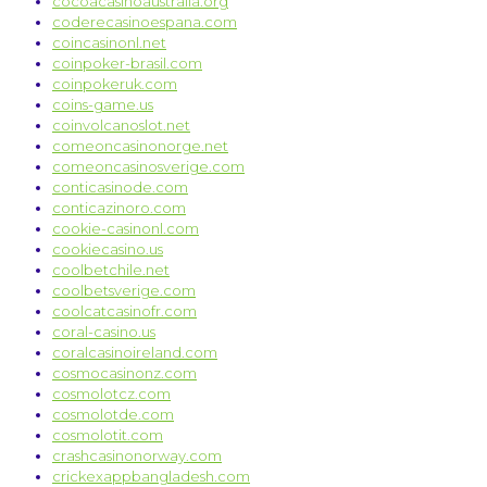
cocoacasinoaustralia.org
coderecasinoespana.com
coincasinonl.net
coinpoker-brasil.com
coinpokeruk.com
coins-game.us
coinvolcanoslot.net
comeoncasinonorge.net
comeoncasinosverige.com
conticasinode.com
conticazinoro.com
cookie-casinonl.com
cookiecasino.us
coolbetchile.net
coolbetsverige.com
coolcatcasinofr.com
coral-casino.us
coralcasinoireland.com
cosmocasinonz.com
cosmolotcz.com
cosmolotde.com
cosmolotit.com
crashcasinonorway.com
crickexappbangladesh.com