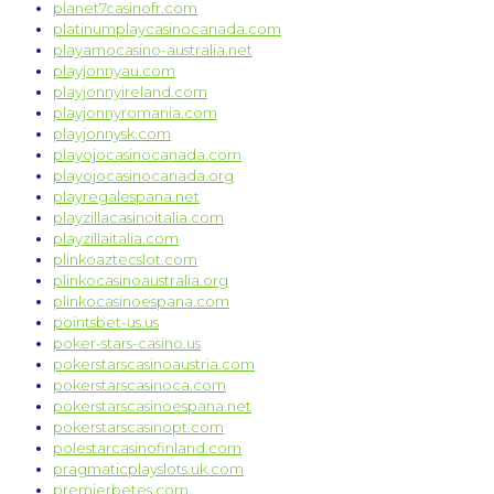
planet7casinofr.com
platinumplaycasinocanada.com
playamocasino-australia.net
playjonnyau.com
playjonnyireland.com
playjonnyromania.com
playjonnysk.com
playojocasinocanada.com
playojocasinocanada.org
playregalespana.net
playzillacasinoitalia.com
playzillaitalia.com
plinkoaztecslot.com
plinkocasinoaustralia.org
plinkocasinoespana.com
pointsbet-us.us
poker-stars-casino.us
pokerstarscasinoaustria.com
pokerstarscasinoca.com
pokerstarscasinoespana.net
pokerstarscasinopt.com
polestarcasinofinland.com
pragmaticplayslots.uk.com
premierbetes.com