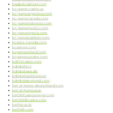
bassbetcasinopl.com
bc-game-casino.us
bc-gameargentina.com
bc-gamecanada.com
bc-gameindonesia.com
bc-gamemexico.com
bc-gamenigeria.com
bc-gamepakistan.com
bcasino-canada.com
bcasinoie.com
bcgameireland.com
bcgamesweden.com
bd333casino.com
bdmbet1.cz
bdmbetapp.de
bdmbetopiniones.es
bdmbetsportugal.com
bet-at-home-deutschland.com
bet-at-homeus.us
bet365casinosverige.com
bet365dkcasino.com
bet9ja-us.us
bet9jafr.com