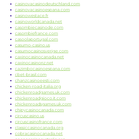
casinovacasinodeutschland.com
casinovacasinoespana.com
casinowestace.fr
casinoworldcanada.net
casombiecasinode.com
casombiefrance.com
casoolaportugal.com
casumo-casino.us
casumocasinosverige.com
caxinocasinocanada.net
caxinocasinonz.net
cazimbocasinoespana.com
cbet-brasil.com
chanzcasinoeesti.com
chicken-road-italia.org
chickenroadgames.uk.com
chickenroadgioco.it.com
chickenroadsgames.uk.com
chipycasinocanada.com
circuscasino.us
circuscasinofrance.com
classiccasinocanada.org
cobracasinocanada.net