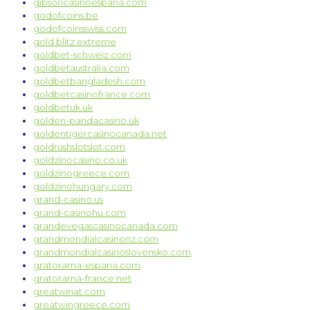
gibsoncasinoespana.com
godofcoins.be
godofcoinsswiss.com
gold blitz extreme
goldbet-schweiz.com
goldbetaustralia.com
goldbetbangladesh.com
goldbetcasinofrance.com
goldbetuk.uk
golden-pandacasino.uk
goldentigercasinocanada.net
goldrushslotslot.com
goldzinocasino.co.uk
goldzinogreece.com
goldzinohungary.com
grand-casino.us
grand-casinohu.com
grandevegascasinocanada.com
grandmondialcasinonz.com
grandmondialcasinoslovensko.com
gratorama-espana.com
gratorama-france.net
greatwinat.com
greatwingreece.com