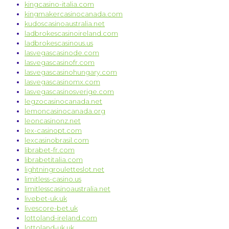
kingcasino-italia.com
kingmakercasinocanada.com
kudoscasinoaustralia.net
ladbrokescasinoireland.com
ladbrokescasinous.us
lasvegascasinode.com
lasvegascasinofr.com
lasvegascasinohungary.com
lasvegascasinomx.com
lasvegascasinosverige.com
legzocasinocanada.net
lemoncasinocanada.org
leoncasinonz.net
lex-casinopt.com
lexcasinobrasil.com
librabet-fr.com
librabetitalia.com
lightningrouletteslot.net
limitless-casino.us
limitlesscasinoaustralia.net
livebet-uk.uk
livescore-bet.uk
lottoland-ireland.com
lottoland-uk.uk