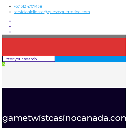
+57 312 4707438
servicioalcliente@quesospuertorico.com
0
gametwistcasinocanada.co