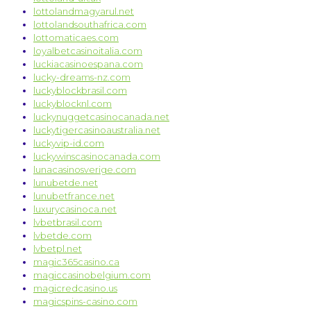
lottolandmagyarul.net
lottolandsouthafrica.com
lottomaticaes.com
loyalbetcasinoitalia.com
luckiacasinoespana.com
lucky-dreams-nz.com
luckyblockbrasil.com
luckyblocknl.com
luckynuggetcasinocanada.net
luckytigercasinoaustralia.net
luckyvip-id.com
luckywinscasinocanada.com
lunacasinosverige.com
lunubetde.net
lunubetfrance.net
luxurycasinoca.net
lvbetbrasil.com
lvbetde.com
lvbetpl.net
magic365casino.ca
magiccasinobelgium.com
magicredcasino.us
magicspins-casino.com