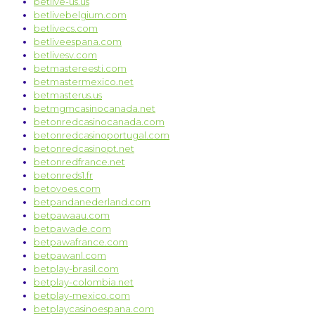
betlive-us.us
betlivebelgium.com
betlivecs.com
betliveespana.com
betlivesv.com
betmastereesti.com
betmastermexico.net
betmasterus.us
betmgmcasinocanada.net
betonredcasinocanada.com
betonredcasinoportugal.com
betonredcasinopt.net
betonredfrance.net
betonreds1.fr
betovoes.com
betpandanederland.com
betpawaau.com
betpawade.com
betpawafrance.com
betpawanl.com
betplay-brasil.com
betplay-colombia.net
betplay-mexico.com
betplaycasinoespana.com