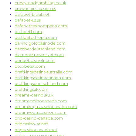
crossyroadgambling.co.uk
crowncoins-casino.us
dafabet-brasil.net
dafabet-us.us
dafabetcasinoespana.com
dashbet1.com
dashbetethiopia.com
davincigoldcasinode.com
daznbetdeutschland.com
diamondspowerslot.com
donbetcasinofr.com
doxxbetsk.com
draftkingscasinoaustralia.com
draftkingscasinocanada.com
draftkingsdeutschland.com
draftkingsuk.com
dreams-casinouk.uk
dreamscasinocanada.com
dreamvegascasinocanada.com
dreamvegascasinonz.com
drip-casino-canada.com
dripcasino-at.net
dripcasinocanada.net
duelzcasino-sverige.com