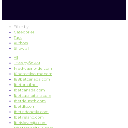
Filter by
Categories
Tags
Authors
Show all
All
! Без рубрики
1-red-casino-de.com
10betcasino-mx.com
188betcanada.com
1betbrasil.net
1betcanada.com
1betcasinoitalia.com
1betdeutsch.com
1betdk.com
1betindonesia.com
1betireland.com
1betslovenija.com