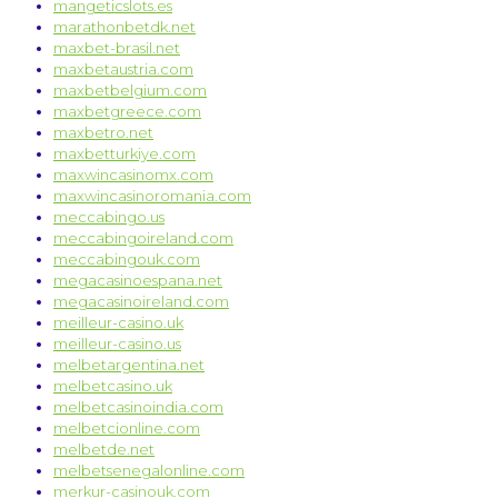
mangeticslots.es
marathonbetdk.net
maxbet-brasil.net
maxbetaustria.com
maxbetbelgium.com
maxbetgreece.com
maxbetro.net
maxbetturkiye.com
maxwincasinomx.com
maxwincasinoromania.com
meccabingo.us
meccabingoireland.com
meccabingouk.com
megacasinoespana.net
megacasinoireland.com
meilleur-casino.uk
meilleur-casino.us
melbetargentina.net
melbetcasino.uk
melbetcasinoindia.com
melbetcionline.com
melbetde.net
melbetsenegalonline.com
merkur-casinouk.com