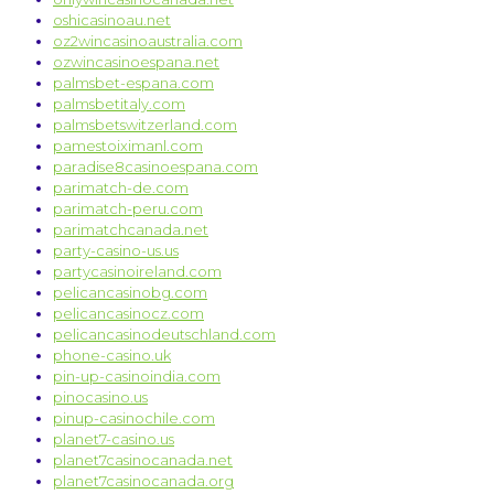
oshicasinoau.net
oz2wincasinoaustralia.com
ozwincasinoespana.net
palmsbet-espana.com
palmsbetitaly.com
palmsbetswitzerland.com
pamestoiximanl.com
paradise8casinoespana.com
parimatch-de.com
parimatch-peru.com
parimatchcanada.net
party-casino-us.us
partycasinoireland.com
pelicancasinobg.com
pelicancasinocz.com
pelicancasinodeutschland.com
phone-casino.uk
pin-up-casinoindia.com
pinocasino.us
pinup-casinochile.com
planet7-casino.us
planet7casinocanada.net
planet7casinocanada.org