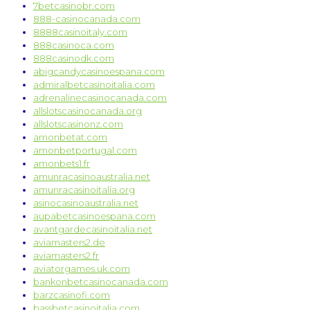
7betcasinobr.com
888-casinocanada.com
8888casinoitaly.com
888casinoca.com
888casinodk.com
abigcandycasinoespana.com
admiralbetcasinoitalia.com
adrenalinecasinocanada.com
allslotscasinocanada.org
allslotscasinonz.com
amonbetat.com
amonbetportugal.com
amonbets1.fr
amunracasinoaustralia.net
amunracasinoitalia.org
asinocasinoaustralia.net
aupabetcasinoespana.com
avantgardecasinoitalia.net
aviamasters2.de
aviamasters2.fr
aviatorgames.uk.com
bankonbetcasinocanada.com
barzcasinofi.com
bassbetcasinoitalia.com