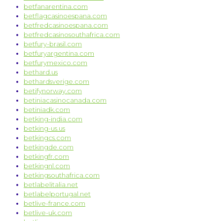
betfanarentina.com
betflagcasinoespana.com
betfredcasinoespana.com
betfredcasinosouthafrica.com
betfury-brasil.com
betfuryargentina.com
betfurymexico.com
bethard.us
bethardsverige.com
betifynorway.com
betiniacasinocanada.com
betiniadk.com
betking-india.com
betking-us.us
betkingcs.com
betkingde.com
betkingfr.com
betkingnl.com
betkingsouthafrica.com
betlabelitalia.net
betlabelportugal.net
betlive-france.com
betlive-uk.com