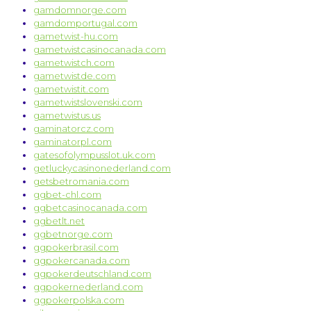
gamdomnorge.com
gamdomportugal.com
gametwist-hu.com
gametwistcasinocanada.com
gametwistch.com
gametwistde.com
gametwistit.com
gametwistslovenski.com
gametwistus.us
gaminatorcz.com
gaminatorpl.com
gatesofolympusslot.uk.com
getluckycasinonederland.com
getsbetromania.com
ggbet-chl.com
ggbetcasinocanada.com
ggbetlt.net
ggbetnorge.com
ggpokerbrasil.com
ggpokercanada.com
ggpokerdeutschland.com
ggpokernederland.com
ggpokerpolska.com