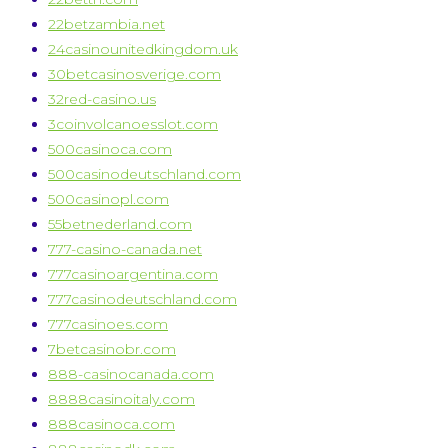
22betzambia.net
24casinounitedkingdom.uk
30betcasinosverige.com
32red-casino.us
3coinvolcanoesslot.com
500casinoca.com
500casinodeutschland.com
500casinopl.com
55betnederland.com
777-casino-canada.net
777casinoargentina.com
777casinodeutschland.com
777casinoes.com
7betcasinobr.com
888-casinocanada.com
8888casinoitaly.com
888casinoca.com