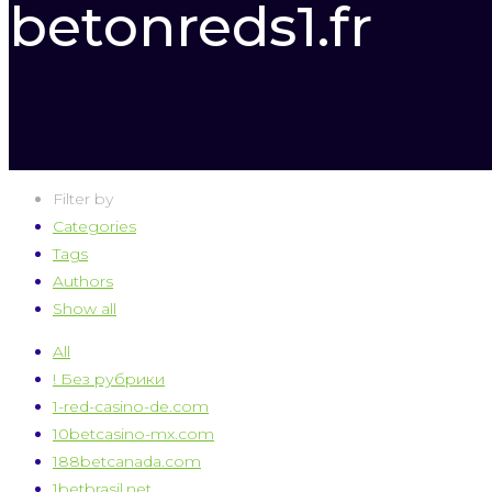
betonreds1.fr
Filter by
Categories
Tags
Authors
Show all
All
! Без рубрики
1-red-casino-de.com
10betcasino-mx.com
188betcanada.com
1betbrasil.net