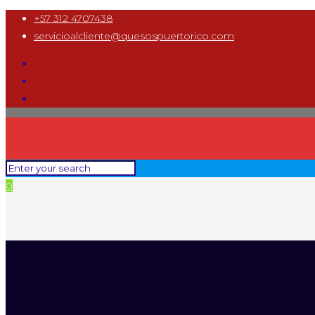
+57 312 4707438
servicioalcliente@quesospuertorico.com
0