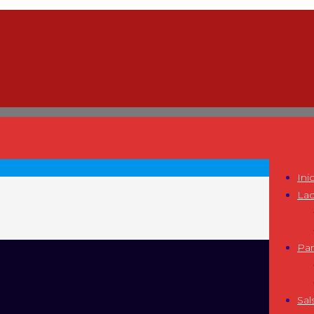
Ini
Lac
Pan
Sal