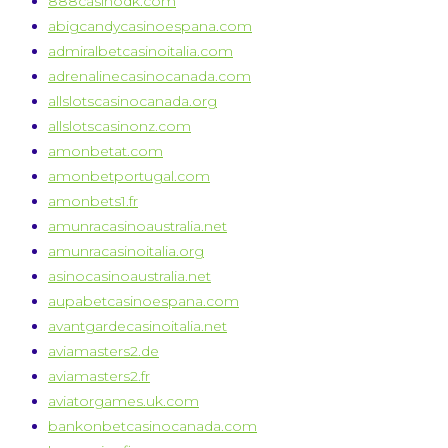
888casinodk.com
abigcandycasinoespana.com
admiralbetcasinoitalia.com
adrenalinecasinocanada.com
allslotscasinocanada.org
allslotscasinonz.com
amonbetat.com
amonbetportugal.com
amonbets1.fr
amunracasinoaustralia.net
amunracasinoitalia.org
asinocasinoaustralia.net
aupabetcasinoespana.com
avantgardecasinoitalia.net
aviamasters2.de
aviamasters2.fr
aviatorgames.uk.com
bankonbetcasinocanada.com