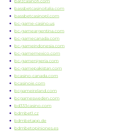
barzcasinofi.com
bassbetcasinoitalia.com
bassbetcasinopl.com
bc-game-casino.us
bc-gameargentina.com
bc-gamecanada.com
bc-gameindonesia.com
bc-gamemexico.com
bc-gamenigeria.com
bc-gamepakistan.com
bcasino-canada.com
bcasinoie.com
bcgameireland.com
bcgamesweden.com
bd333casino.com
bdmbet1.cz
bdmbetapp.de
bdmbetopiniones.es