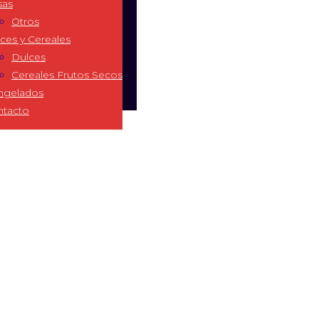
sas
Otros
ces y Cereales
Dulces
Cereales Frutos Secos
ngelados
ntacto