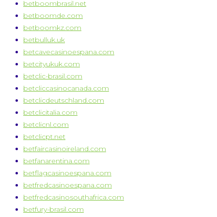
betboombrasil.net
betboomde.com
betboomkz.com
betbulluk.uk
betcavecasinoespana.com
betcityukuk.com
betclic-brasil.com
betcliccasinocanada.com
betclicdeutschland.com
betclicitalia.com
betclicnl.com
betclicpt.net
betfaircasinoireland.com
betfanarentina.com
betflagcasinoespana.com
betfredcasinoespana.com
betfredcasinosouthafrica.com
betfury-brasil.com