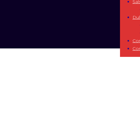
Sal
Dul
Co
Co