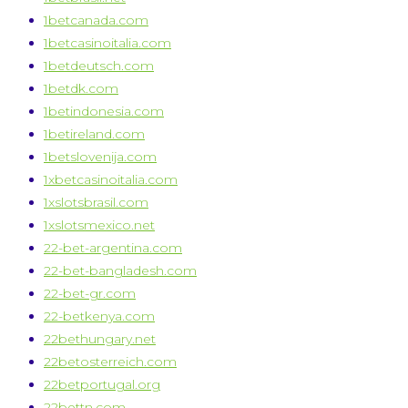
1betcanada.com
1betcasinoitalia.com
1betdeutsch.com
1betdk.com
1betindonesia.com
1betireland.com
1betslovenija.com
1xbetcasinoitalia.com
1xslotsbrasil.com
1xslotsmexico.net
22-bet-argentina.com
22-bet-bangladesh.com
22-bet-gr.com
22-betkenya.com
22bethungary.net
22betosterreich.com
22betportugal.org
22bettn.com