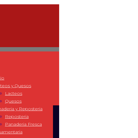
cio
teos y Quesos
Lacteos
Quesos
aderia y Reposteria
Reposteria
Panaderia Fresca
samentaria