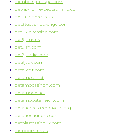
bdmbetsportugal.com
bet-at-home-deutschland.com
bet-at-homeus.us
bet365casinosverige.com
bet365dkcasino.com
bet9ja-us.us
bet9jafr.com
bet9jaindia.com
bet9jauk.com
betaliceit.com
betamoar.net
betamocasinonl.com
betamode.net
betamoosterreich.com
betandreasazerbaycan.org
betanocasinoro.com
betblastcasinouk.com
betboom-us.us