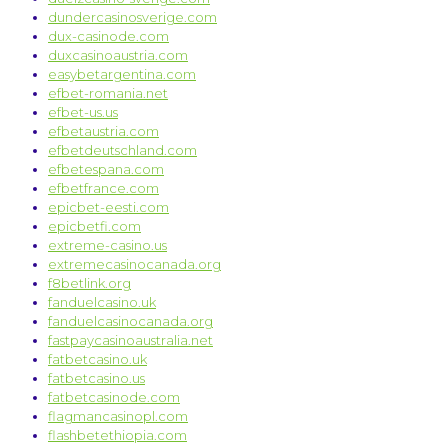
dundercasinosverige.com
dux-casinode.com
duxcasinoaustria.com
easybetargentina.com
efbet-romania.net
efbet-us.us
efbetaustria.com
efbetdeutschland.com
efbetespana.com
efbetfrance.com
epicbet-eesti.com
epicbetfi.com
extreme-casino.us
extremecasinocanada.org
f8betlink.org
fanduelcasino.uk
fanduelcasinocanada.org
fastpaycasinoaustralia.net
fatbetcasino.uk
fatbetcasino.us
fatbetcasinode.com
flagmancasinopl.com
flashbetethiopia.com