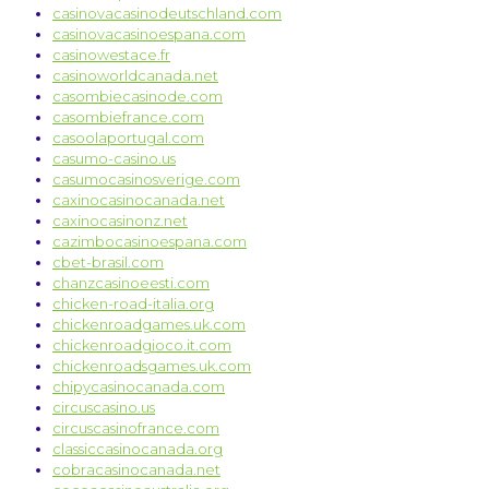
casinovacasinodeutschland.com
casinovacasinoespana.com
casinowestace.fr
casinoworldcanada.net
casombiecasinode.com
casombiefrance.com
casoolaportugal.com
casumo-casino.us
casumocasinosverige.com
caxinocasinocanada.net
caxinocasinonz.net
cazimbocasinoespana.com
cbet-brasil.com
chanzcasinoeesti.com
chicken-road-italia.org
chickenroadgames.uk.com
chickenroadgioco.it.com
chickenroadsgames.uk.com
chipycasinocanada.com
circuscasino.us
circuscasinofrance.com
classiccasinocanada.org
cobracasinocanada.net