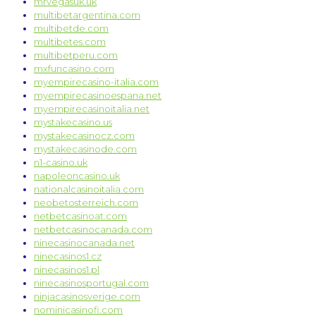
mrvegasuk.uk
multibetargentina.com
multibetde.com
multibetes.com
multibetperu.com
mxfuncasino.com
myempirecasino-italia.com
myempirecasinoespana.net
myempirecasinoitalia.net
mystakecasino.us
mystakecasinocz.com
mystakecasinode.com
n1-casino.uk
napoleoncasino.uk
nationalcasinoitalia.com
neobetosterreich.com
netbetcasinoat.com
netbetcasinocanada.com
ninecasinocanada.net
ninecasinos1.cz
ninecasinos1.pl
ninecasinosportugal.com
ninjacasinosverige.com
nominicasinofi.com