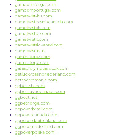
gamdomnorge.com
gamdomportugal.com
gametwist-hu.com
gametwistcasinocanada.com
gametwistch.com
gametwistde.com
gametwistit.com
gametwistslovenski.com
gametwistus.us
gaminatorcz.com
gaminatorpl.com
gatesofolympusslot.uk.com
getluckycasinonederland.com
getsbetromania.com
ggbet-chl.com
ggbetcasinocanada.com
ggbetlt.net
ggbetnorge.com
ggpokerbrasil.com
ggpokercanada.com
ggpokerdeutschland.com
ggpokernederland.com
ggpokerpolska.com