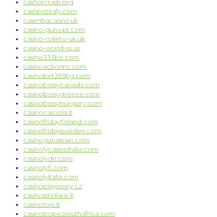
cashorcrash.org
cashpotitaly.com
casimbacasino.uk
casino-guru-pt.com
casino-rolleto-uk.uk
casino-world-us.us
casino333be.com
casinoactionnz.com
casinobet365bg.com
casinobossycanada.com
casinobossygreece.com
casinobossyhungary.com
casinocasoola.it
casinofridayfinland.com
casinofridaysweden.com
casinoguruspain.com
casinolycasinoitalia.com
casinolyde.com
casinolyfi.com
casinolyitalia.com
casinoplayjonny.cz
casinosstellare.it
casinotoxi.it
casinotropezsouthafrica.com