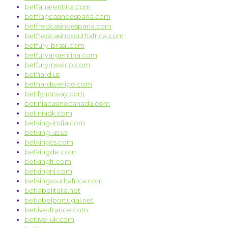
betfanarentina.com
betflagcasinoespana.com
betfredcasinoespana.com
betfredcasinosouthafrica.com
betfury-brasil.com
betfuryargentina.com
betfurymexico.com
bethard.us
bethardsverige.com
betifynorway.com
betiniacasinocanada.com
betiniadk.com
betking-india.com
betking-us.us
betkingcs.com
betkingde.com
betkingfr.com
betkingnl.com
betkingsouthafrica.com
betlabelitalia.net
betlabelportugal.net
betlive-france.com
betlive-uk.com