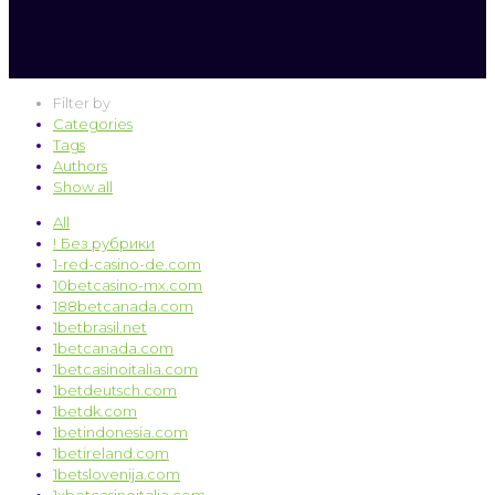
Filter by
Categories
Tags
Authors
Show all
All
! Без рубрики
1-red-casino-de.com
10betcasino-mx.com
188betcanada.com
1betbrasil.net
1betcanada.com
1betcasinoitalia.com
1betdeutsch.com
1betdk.com
1betindonesia.com
1betireland.com
1betslovenija.com