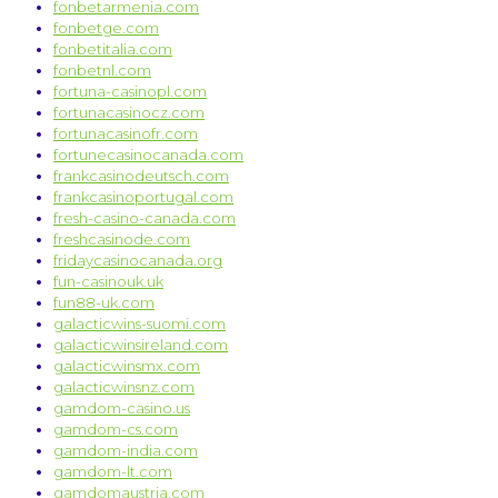
fonbetarmenia.com
fonbetge.com
fonbetitalia.com
fonbetnl.com
fortuna-casinopl.com
fortunacasinocz.com
fortunacasinofr.com
fortunecasinocanada.com
frankcasinodeutsch.com
frankcasinoportugal.com
fresh-casino-canada.com
freshcasinode.com
fridaycasinocanada.org
fun-casinouk.uk
fun88-uk.com
galacticwins-suomi.com
galacticwinsireland.com
galacticwinsmx.com
galacticwinsnz.com
gamdom-casino.us
gamdom-cs.com
gamdom-india.com
gamdom-lt.com
gamdomaustria.com