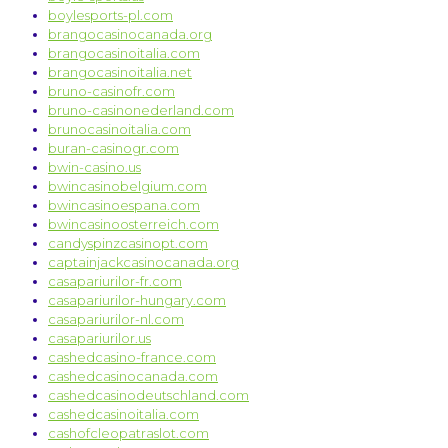
boylesports-pl.com
brangocasinocanada.org
brangocasinoitalia.com
brangocasinoitalia.net
bruno-casinofr.com
bruno-casinonederland.com
brunocasinoitalia.com
buran-casinogr.com
bwin-casino.us
bwincasinobelgium.com
bwincasinoespana.com
bwincasinoosterreich.com
candyspinzcasinopt.com
captainjackcasinocanada.org
casapariurilor-fr.com
casapariurilor-hungary.com
casapariurilor-nl.com
casapariurilor.us
cashedcasino-france.com
cashedcasinocanada.com
cashedcasinodeutschland.com
cashedcasinoitalia.com
cashofcleopatraslot.com