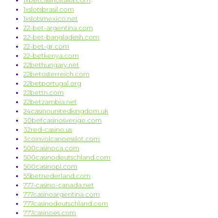
1xbetcasinoitalia.com
1xslotsbrasil.com
1xslotsmexico.net
22-bet-argentina.com
22-bet-bangladesh.com
22-bet-gr.com
22-betkenya.com
22bethungary.net
22betosterreich.com
22betportugal.org
22bettn.com
22betzambia.net
24casinounitedkingdom.uk
30betcasinosverige.com
32red-casino.us
3coinvolcanoesslot.com
500casinoca.com
500casinodeutschland.com
500casinopl.com
55betnederland.com
777-casino-canada.net
777casinoargentina.com
777casinodeutschland.com
777casinoes.com