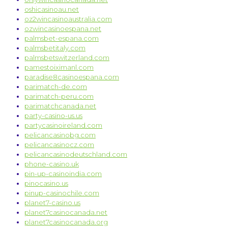
oshicasinoau.net
oz2wincasinoaustralia.com
ozwincasinoespana.net
palmsbet-espana.com
palmsbetitaly.com
palmsbetswitzerland.com
pamestoiximanl.com
paradise8casinoespana.com
parimatch-de.com
parimatch-peru.com
parimatchcanada.net
party-casino-us.us
partycasinoireland.com
pelicancasinobg.com
pelicancasinocz.com
pelicancasinodeutschland.com
phone-casino.uk
pin-up-casinoindia.com
pinocasino.us
pinup-casinochile.com
planet7-casino.us
planet7casinocanada.net
planet7casinocanada.org