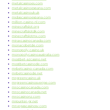
metalcasinoes.com
metalcasinoespana.com
metalcasinouk.uk
midascasinoespana.com
million-casino-nl.com
minecraftslot.org
minecraftslotdk.com
minecraftslotmx.com
miraxcasinocanada.com
monacobetde.com
monopoly-casino.uk
monopolycasinoaustralia.com
mostbet-azcasino.net
mostbetcasinode.com
mrbetcasino-canada.com
mrbetcasinode.net
mrgreencasino.uk
mrgreencasinosverige.com
mrocasinocanada.com
mrocasinocanada.net
mrocasinonz.com
mrpunter-gr.net
mrvegascasinosv.com