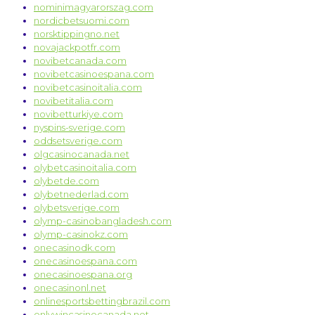
nominimagyarorszag.com
nordicbetsuomi.com
norsktippingno.net
novajackpotfr.com
novibetcanada.com
novibetcasinoespana.com
novibetcasinoitalia.com
novibetitalia.com
novibetturkiye.com
nyspins-sverige.com
oddsetsverige.com
olgcasinocanada.net
olybetcasinoitalia.com
olybetde.com
olybetnederlad.com
olybetsverige.com
olymp-casinobangladesh.com
olymp-casinokz.com
onecasinodk.com
onecasinoespana.com
onecasinoespana.org
onecasinonl.net
onlinesportsbettingbrazil.com
onlywincasinocanada.net