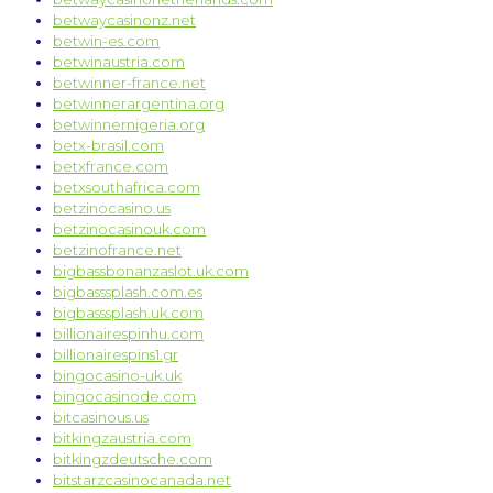
betwaycasinonz.net
betwin-es.com
betwinaustria.com
betwinner-france.net
betwinnerargentina.org
betwinnernigeria.org
betx-brasil.com
betxfrance.com
betxsouthafrica.com
betzinocasino.us
betzinocasinouk.com
betzinofrance.net
bigbassbonanzaslot.uk.com
bigbasssplash.com.es
bigbasssplash.uk.com
billionairespinhu.com
billionairespins1.gr
bingocasino-uk.uk
bingocasinode.com
bitcasinous.us
bitkingzaustria.com
bitkingzdeutsche.com
bitstarzcasinocanada.net