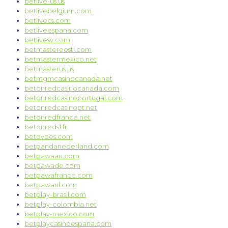
betlive-us.us
betlivebelgium.com
betlivecs.com
betliveespana.com
betlivesv.com
betmastereesti.com
betmastermexico.net
betmasterus.us
betmgmcasinocanada.net
betonredcasinocanada.com
betonredcasinoportugal.com
betonredcasinopt.net
betonredfrance.net
betonreds1.fr
betovoes.com
betpandanederland.com
betpawaau.com
betpawade.com
betpawafrance.com
betpawanl.com
betplay-brasil.com
betplay-colombia.net
betplay-mexico.com
betplaycasinoespana.com