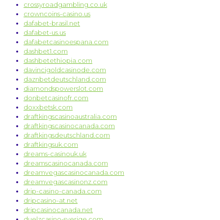
crossyroadgambling.co.uk
crowncoins-casino.us
dafabet-brasil.net
dafabet-us.us
dafabetcasinoespana.com
dashbet1.com
dashbetethiopia.com
davincigoldcasinode.com
daznbetdeutschland.com
diamondspowerslot.com
donbetcasinofr.com
doxxbetsk.com
draftkingscasinoaustralia.com
draftkingscasinocanada.com
draftkingsdeutschland.com
draftkingsuk.com
dreams-casinouk.uk
dreamscasinocanada.com
dreamvegascasinocanada.com
dreamvegascasinonz.com
drip-casino-canada.com
dripcasino-at.net
dripcasinocanada.net
duelzcasino-sverige.com