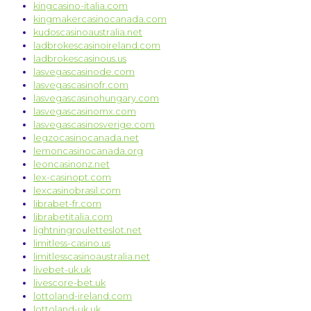
kingcasino-italia.com
kingmakercasinocanada.com
kudoscasinoaustralia.net
ladbrokescasinoireland.com
ladbrokescasinous.us
lasvegascasinode.com
lasvegascasinofr.com
lasvegascasinohungary.com
lasvegascasinomx.com
lasvegascasinosverige.com
legzocasinocanada.net
lemoncasinocanada.org
leoncasinonz.net
lex-casinopt.com
lexcasinobrasil.com
librabet-fr.com
librabetitalia.com
lightningrouletteslot.net
limitless-casino.us
limitlesscasinoaustralia.net
livebet-uk.uk
livescore-bet.uk
lottoland-ireland.com
lottoland-uk.uk