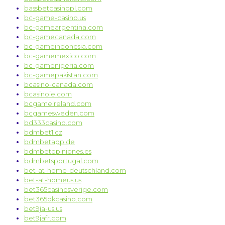
bassbetcasinopl.com
bc-game-casino.us
bc-gameargentina.com
bc-gamecanada.com
bc-gameindonesia.com
bc-gamemexico.com
bc-gamenigeria.com
bc-gamepakistan.com
bcasino-canada.com
bcasinoie.com
bcgameireland.com
bcgamesweden.com
bd333casino.com
bdmbet1.cz
bdmbetapp.de
bdmbetopiniones.es
bdmbetsportugal.com
bet-at-home-deutschland.com
bet-at-homeus.us
bet365casinosverige.com
bet365dkcasino.com
bet9ja-us.us
bet9jafr.com