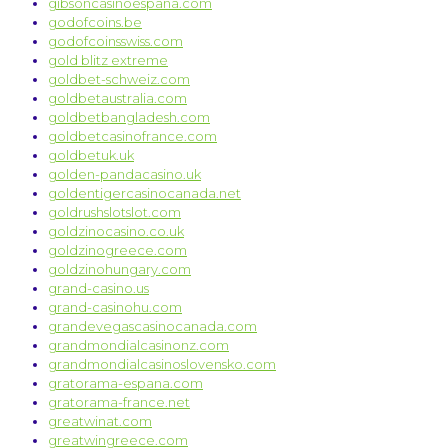
gibsoncasinoespana.com
godofcoins.be
godofcoinsswiss.com
gold blitz extreme
goldbet-schweiz.com
goldbetaustralia.com
goldbetbangladesh.com
goldbetcasinofrance.com
goldbetuk.uk
golden-pandacasino.uk
goldentigercasinocanada.net
goldrushslotslot.com
goldzinocasino.co.uk
goldzinogreece.com
goldzinohungary.com
grand-casino.us
grand-casinohu.com
grandevegascasinocanada.com
grandmondialcasinonz.com
grandmondialcasinoslovensko.com
gratorama-espana.com
gratorama-france.net
greatwinat.com
greatwingreece.com