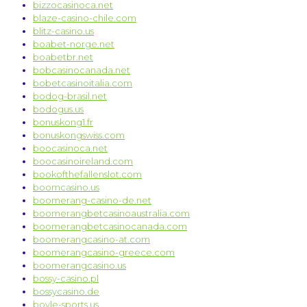
bizzocasinoca.net
blaze-casino-chile.com
blitz-casino.us
boabet-norge.net
boabetbr.net
bobcasinocanada.net
bobetcasinoitalia.com
bodog-brasil.net
bodogus.us
bonuskong1.fr
bonuskongswiss.com
boocasinoca.net
boocasinoireland.com
bookofthefallenslot.com
boomcasino.us
boomerang-casino-de.net
boomerangbetcasinoaustralia.com
boomerangbetcasinocanada.com
boomerangcasino-at.com
boomerangcasino-greece.com
boomerangcasino.us
bossy-casino.pl
bossycasino.de
boyle-sports.us