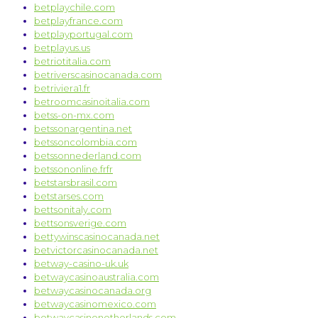
betplaychile.com
betplayfrance.com
betplayportugal.com
betplayus.us
betriotitalia.com
betriverscasinocanada.com
betriviera1.fr
betroomcasinoitalia.com
betss-on-mx.com
betssonargentina.net
betssoncolombia.com
betssonnederland.com
betssononline.frfr
betstarsbrasil.com
betstarses.com
bettsonitaly.com
bettsonsverige.com
bettywinscasinocanada.net
betvictorcasinocanada.net
betway-casino-uk.uk
betwaycasinoaustralia.com
betwaycasinocanada.org
betwaycasinomexico.com
betwaycasinonetherlands.com