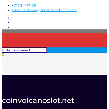
+57 312 4707438
servicioalcliente@quesospuertorico.com
0
coinvolcanoslot.net