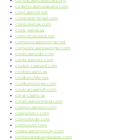
cocoacasinoaustralia.org
coderecasinoespana.com
coincasinonl.net
coinpoker-brasil.com
coinpokeruk.com
coins-game.us
coinvolcanoslot.net
comeoncasinonorge.net
comeoncasinosverige.com
conticasinode.com
conticazinoro.com
cookie-casinonl.com
cookiecasino.us
coolbetchile.net
coolbetsverige.com
coolcatcasinofr.com
coral-casino.us
coralcasinoireland.com
cosmocasinonz.com
cosmolotcz.com
cosmolotde.com
cosmolotit.com
crashcasinonorway.com
crickexappbangladesh.com