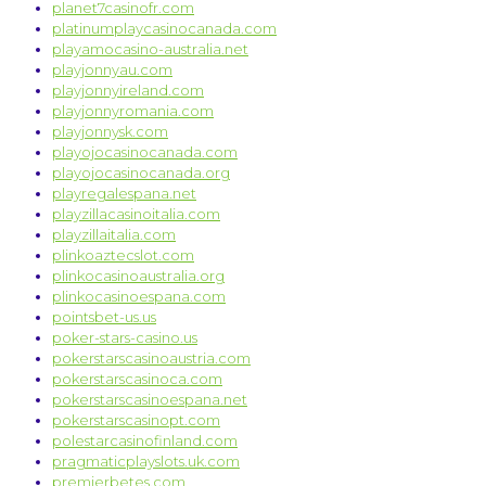
planet7casinofr.com
platinumplaycasinocanada.com
playamocasino-australia.net
playjonnyau.com
playjonnyireland.com
playjonnyromania.com
playjonnysk.com
playojocasinocanada.com
playojocasinocanada.org
playregalespana.net
playzillacasinoitalia.com
playzillaitalia.com
plinkoaztecslot.com
plinkocasinoaustralia.org
plinkocasinoespana.com
pointsbet-us.us
poker-stars-casino.us
pokerstarscasinoaustria.com
pokerstarscasinoca.com
pokerstarscasinoespana.net
pokerstarscasinopt.com
polestarcasinofinland.com
pragmaticplayslots.uk.com
premierbetes.com