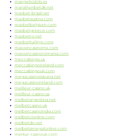
mangeticslots.es
marathonbetdk.net
maxbet-brasil.net
maxbetaustria.com
maxbetbelgium.com
maxbetgreece.com
maxbetro.net
maxbetturkiye.com
maxwincasinomx.com
maxwincasinoromania.com
meccabingo.us
meccabingoireland.com
meccabingouk.com
megacasinoespana.net
megacasinoireland.com
meilleur-casino.uk
meilleur-casino.us
melbetargentina.net
melbetcasino.uk
melbetcasinoindia.com
melbetcionline.com
melbetde.net
melbetsenegalonline.com
merkur-casinouk.com