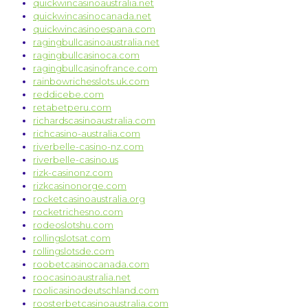
quickwincasinoaustralia.net
quickwincasinocanada.net
quickwincasinoespana.com
ragingbullcasinoaustralia.net
ragingbullcasinoca.com
ragingbullcasinofrance.com
rainbowrichesslots.uk.com
reddicebe.com
retabetperu.com
richardscasinoaustralia.com
richcasino-australia.com
riverbelle-casino-nz.com
riverbelle-casino.us
rizk-casinonz.com
rizkcasinonorge.com
rocketcasinoaustralia.org
rocketrichesno.com
rodeoslotshu.com
rollingslotsat.com
rollingslotsde.com
roobetcasinocanada.com
roocasinoaustralia.net
roolicasinodeutschland.com
roosterbetcasinoaustralia.com