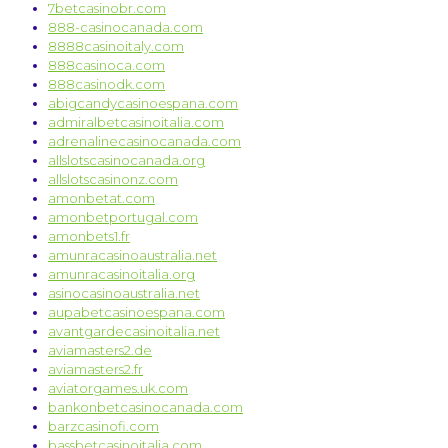
7betcasinobr.com
888-casinocanada.com
8888casinoitaly.com
888casinoca.com
888casinodk.com
abigcandycasinoespana.com
admiralbetcasinoitalia.com
adrenalinecasinocanada.com
allslotscasinocanada.org
allslotscasinonz.com
amonbetat.com
amonbetportugal.com
amonbets1.fr
amunracasinoaustralia.net
amunracasinoitalia.org
asinocasinoaustralia.net
aupabetcasinoespana.com
avantgardecasinoitalia.net
aviamasters2.de
aviamasters2.fr
aviatorgames.uk.com
bankonbetcasinocanada.com
barzcasinofi.com
bassbetcasinoitalia.com