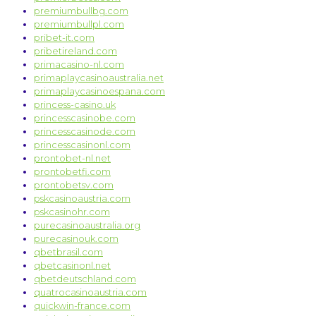
premiumbullbg.com
premiumbullpl.com
pribet-it.com
pribetireland.com
primacasino-nl.com
primaplaycasinoaustralia.net
primaplaycasinoespana.com
princess-casino.uk
princesscasinobe.com
princesscasinode.com
princesscasinonl.com
prontobet-nl.net
prontobetfi.com
prontobetsv.com
pskcasinoaustria.com
pskcasinohr.com
purecasinoaustralia.org
purecasinouk.com
qbetbrasil.com
qbetcasinonl.net
qbetdeutschland.com
quatrocasinoaustria.com
quickwin-france.com