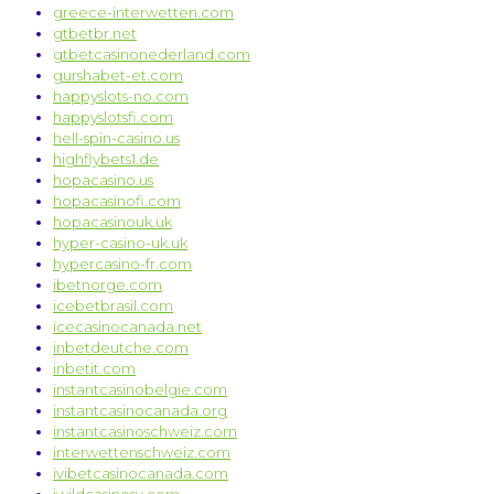
greece-interwetten.com
gtbetbr.net
gtbetcasinonederland.com
gurshabet-et.com
happyslots-no.com
happyslotsfi.com
hell-spin-casino.us
highflybets1.de
hopacasino.us
hopacasinofi.com
hopacasinouk.uk
hyper-casino-uk.uk
hypercasino-fr.com
ibetnorge.com
icebetbrasil.com
icecasinocanada.net
inbetdeutche.com
inbetit.com
instantcasinobelgie.com
instantcasinocanada.org
instantcasinoschweiz.com
interwettenschweiz.com
ivibetcasinocanada.com