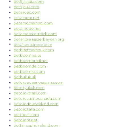
bet9jaindia.com
bet9jauk.com
betaliceit.com
betamoar.net
betamocasinonl.com
betamode.net
betamoosterreich.com
betandreasazerbaycan.org
betanocasinoro.com
betblastcasinouk.com
betboom-us.us
betboombrasil.net
betboomde.com
betboomkz.com
betbulluk.uk
betcavecasinoespana.com
betcityukuk.com
betclic-brasil.com
betcliccasinocanada.com
betclicdeutschland.com
betclicitalia.com
betclicnl.com
betclicpt.net
betfaircasinoireland.com