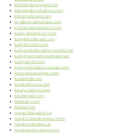
lottolandmagyarul.net
lottolandsouthafrica.com
lottomaticaes.com
loyalbetcasinoitalia.com
luckiacasinoespana.com
lucky-dreams-nz.com
luckyblockbrasil.com
luckyblocknl.com
luckynuggetcasinocanada.net
luckytigercasinoaustralia.net
luckyvip-id.com
luckywinscasinocanada.com
lunacasinosverige.com
lunubetde.net
lunubetfrance.net
luxurycasinoca.net
lvbetbrasil.com
lvbetde.com
lvbetpl.net
magic365casino.ca
magiccasinobelgium.com
magicredcasino.us
magicspins-casino.com