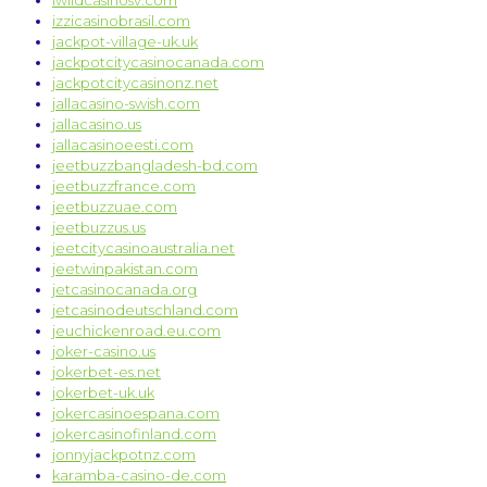
iwildcasinosv.com
izzicasinobrasil.com
jackpot-village-uk.uk
jackpotcitycasinocanada.com
jackpotcitycasinonz.net
jallacasino-swish.com
jallacasino.us
jallacasinoeesti.com
jeetbuzzbangladesh-bd.com
jeetbuzzfrance.com
jeetbuzzuae.com
jeetbuzzus.us
jeetcitycasinoaustralia.net
jeetwinpakistan.com
jetcasinocanada.org
jetcasinodeutschland.com
jeuchickenroad.eu.com
joker-casino.us
jokerbet-es.net
jokerbet-uk.uk
jokercasinoespana.com
jokercasinofinland.com
jonnyjackpotnz.com
karamba-casino-de.com