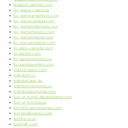
bassbetcasinopl.com
bc-game-casino.us
bc-gameargentina.com
bc-gamecanada.com
bc-gameindonesia.com
bc-gamemexico.com
bc-gamenigeria.com
bc-gamepakistan.com
bcasino-canada.com
bcasinoie.com
bcgameireland.com
bcgamesweden.com
bd333casino.com
bdmbet1.cz
bdmbetapp.de
bdmbetopiniones.es
bdmbetsportugal.com
bet-at-home-deutschland.com
bet-at-homeus.us
bet365casinosverige.com
bet365dkcasino.com
bet9ja-us.us
bet9jafr.com