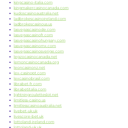
kingcasino-italia.com
kingmakercasinocanada.com
kudoscasinoaustralia.net
ladbrokescasinoireland.com
ladbrokescasinous.us
lasvegascasinode.com
lasvegascasinofr.com
lasvegascasinohungary.com
lasvegascasinomx.com
lasvegascasinosverige.com
legzocasinocanada.net
lemoncasinocanada.org
leoncasinonz.net
lex-casinopt.com
lexcasinobrasil.com
librabet-fr.com
librabetitalia.com
lightningrouletteslot.net
limitless-casino.us
limitlesscasinoaustralia.net
livebet-uk.uk
livescore-bet.uk
lottoland-ireland.com
lottoland-uk.uk