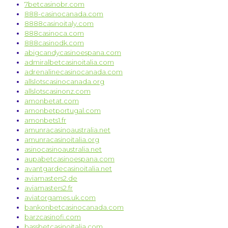
7betcasinobr.com
888-casinocanada.com
8888casinoitaly.com
888casinoca.com
888casinodk.com
abigcandycasinoespana.com
admiralbetcasinoitalia.com
adrenalinecasinocanada.com
allslotscasinocanada.org
allslotscasinonz.com
amonbetat.com
amonbetportugal.com
amonbets1.fr
amunracasinoaustralia.net
amunracasinoitalia.org
asinocasinoaustralia.net
aupabetcasinoespana.com
avantgardecasinoitalia.net
aviamasters2.de
aviamasters2.fr
aviatorgames.uk.com
bankonbetcasinocanada.com
barzcasinofi.com
bassbetcasinoitalia.com