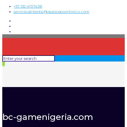
+57 312 4707438
servicioalcliente@quesospuertorico.com
0
bc-gamenigeria.com