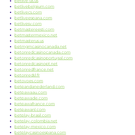
betlive-us.us
betlivebelgium.com
betlivecs.com
betliveespana.com
betlivesv.com
betmastereesti.com
betmastermexico.net
betmasterus.us
betmgmcasinocanada.net
betonredcasinocanada.com
betonredcasinoportugal.com
betonredcasinopt.net
betonredfrance.net
betonreds1.fr
betovoes.com
betpandanederland.com
betpawaau.com
betpawade.com
betpawafrance.com
betpawanl.com
betplay-brasil.com
betplay-colombia.net
betplay-mexico.com
betplaycasinoespana.com