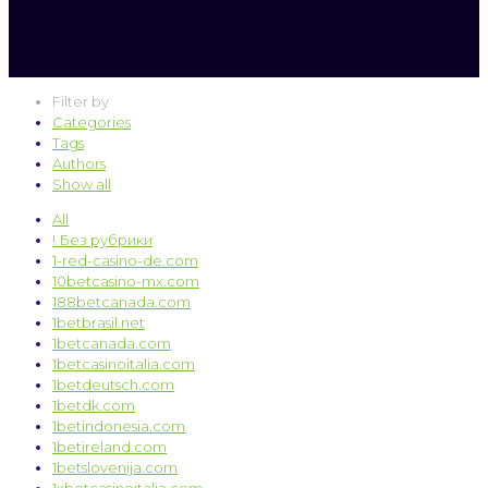
Filter by
Categories
Tags
Authors
Show all
All
! Без рубрики
1-red-casino-de.com
10betcasino-mx.com
188betcanada.com
1betbrasil.net
1betcanada.com
1betcasinoitalia.com
1betdeutsch.com
1betdk.com
1betindonesia.com
1betireland.com
1betslovenija.com