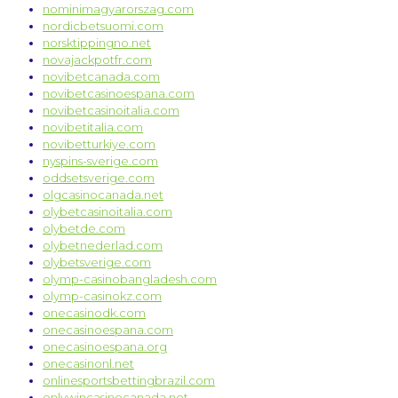
nominimagyarorszag.com
nordicbetsuomi.com
norsktippingno.net
novajackpotfr.com
novibetcanada.com
novibetcasinoespana.com
novibetcasinoitalia.com
novibetitalia.com
novibetturkiye.com
nyspins-sverige.com
oddsetsverige.com
olgcasinocanada.net
olybetcasinoitalia.com
olybetde.com
olybetnederlad.com
olybetsverige.com
olymp-casinobangladesh.com
olymp-casinokz.com
onecasinodk.com
onecasinoespana.com
onecasinoespana.org
onecasinonl.net
onlinesportsbettingbrazil.com
onlywincasinocanada.net