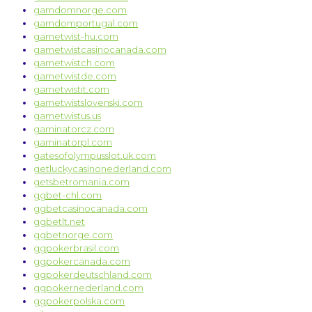
gamdomnorge.com
gamdomportugal.com
gametwist-hu.com
gametwistcasinocanada.com
gametwistch.com
gametwistde.com
gametwistit.com
gametwistslovenski.com
gametwistus.us
gaminatorcz.com
gaminatorpl.com
gatesofolympusslot.uk.com
getluckycasinonederland.com
getsbetromania.com
ggbet-chl.com
ggbetcasinocanada.com
ggbetlt.net
ggbetnorge.com
ggpokerbrasil.com
ggpokercanada.com
ggpokerdeutschland.com
ggpokernederland.com
ggpokerpolska.com