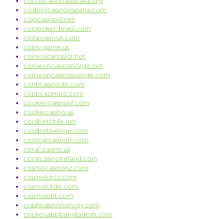
cocoacasinoaustralia.org
coderecasinoespana.com
coincasinonl.net
coinpoker-brasil.com
coinpokeruk.com
coins-game.us
coinvolcanoslot.net
comeoncasinonorge.net
comeoncasinosverige.com
conticasinode.com
conticazinoro.com
cookie-casinonl.com
cookiecasino.us
coolbetchile.net
coolbetsverige.com
coolcatcasinofr.com
coral-casino.us
coralcasinoireland.com
cosmocasinonz.com
cosmolotcz.com
cosmolotde.com
cosmolotit.com
crashcasinonorway.com
crickexappbangladesh.com