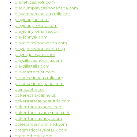
planet7casinofr.com
platinumplaycasinocanada.com
playamocasino-australia.net
playjonnyau.com
playjonnyireland.com
playjonnyromania.com
playjonnysk.com
playojocasinocanada.com
playojocasinocanada.org
playregalespana.net
playzillacasinoitalia.com
playzillaitalia.com
plinkoaztecslot.com
plinkocasinoaustralia.org
plinkocasinoespana.com
pointsbet-us.us
poker-stars-casino.us
pokerstarscasinoaustria.com
pokerstarscasinoca.com
pokerstarscasinoespana.net
pokerstarscasinopt.com
polestarcasinofinland.com
pragmaticplayslots.uk.com
premierbetes.com