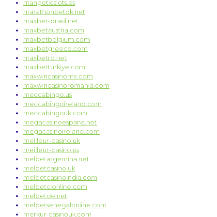
mangeticslots.es
marathonbetdk.net
maxbet-brasil.net
maxbetaustria.com
maxbetbelgium.com
maxbetgreece.com
maxbetro.net
maxbetturkiye.com
maxwincasinomx.com
maxwincasinoromania.com
meccabingo.us
meccabingoireland.com
meccabingouk.com
megacasinoespana.net
megacasinoireland.com
meilleur-casino.uk
meilleur-casino.us
melbetargentina.net
melbetcasino.uk
melbetcasinoindia.com
melbetcionline.com
melbetde.net
melbetsenegalonline.com
merkur-casinouk.com