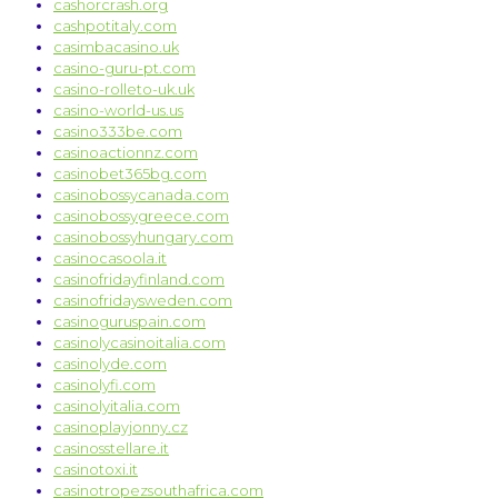
cashorcrash.org
cashpotitaly.com
casimbacasino.uk
casino-guru-pt.com
casino-rolleto-uk.uk
casino-world-us.us
casino333be.com
casinoactionnz.com
casinobet365bg.com
casinobossycanada.com
casinobossygreece.com
casinobossyhungary.com
casinocasoola.it
casinofridayfinland.com
casinofridaysweden.com
casinoguruspain.com
casinolycasinoitalia.com
casinolyde.com
casinolyfi.com
casinolyitalia.com
casinoplayjonny.cz
casinosstellare.it
casinotoxi.it
casinotropezsouthafrica.com