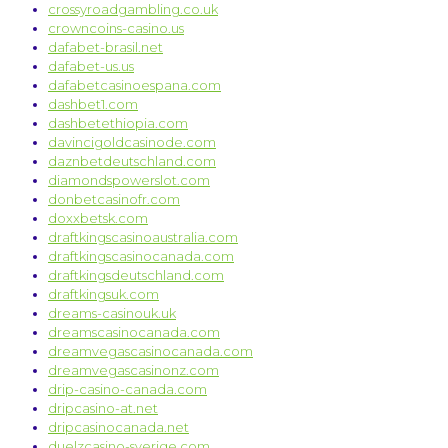
crossyroadgambling.co.uk
crowncoins-casino.us
dafabet-brasil.net
dafabet-us.us
dafabetcasinoespana.com
dashbet1.com
dashbetethiopia.com
davincigoldcasinode.com
daznbetdeutschland.com
diamondspowerslot.com
donbetcasinofr.com
doxxbetsk.com
draftkingscasinoaustralia.com
draftkingscasinocanada.com
draftkingsdeutschland.com
draftkingsuk.com
dreams-casinouk.uk
dreamscasinocanada.com
dreamvegascasinocanada.com
dreamvegascasinonz.com
drip-casino-canada.com
dripcasino-at.net
dripcasinocanada.net
duelzcasino-sverige.com