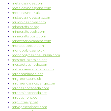
metalcasinoes.com
metalcasinoespana.com
metalcasinouk.uk
midascasinoespana.com
million-casino-nl.com
minecraftslot.org
minecraftslotdk.com
minecraftslotmx.com
miraxcasinocanada.com
monacobetde.com
monopoly-casino.uk
monopolycasinoaustralia.com
mostbet-azcasino.net
mostbetcasinode.com
mrbetcasino-canada.com
mrbetcasinode.net
mrgreencasino.uk
mrgreencasinosverige.com
mrocasinocanada.com
mrocasinocanada.net
mrocasinonz.com
mrpunter-gr.net
mrvegascasinosv.com