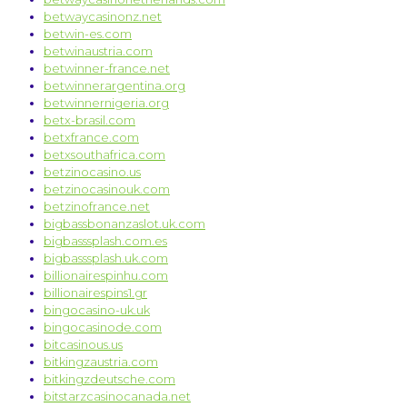
betwaycasinonz.net
betwin-es.com
betwinaustria.com
betwinner-france.net
betwinnerargentina.org
betwinnernigeria.org
betx-brasil.com
betxfrance.com
betxsouthafrica.com
betzinocasino.us
betzinocasinouk.com
betzinofrance.net
bigbassbonanzaslot.uk.com
bigbasssplash.com.es
bigbasssplash.uk.com
billionairespinhu.com
billionairespins1.gr
bingocasino-uk.uk
bingocasinode.com
bitcasinous.us
bitkingzaustria.com
bitkingzdeutsche.com
bitstarzcasinocanada.net