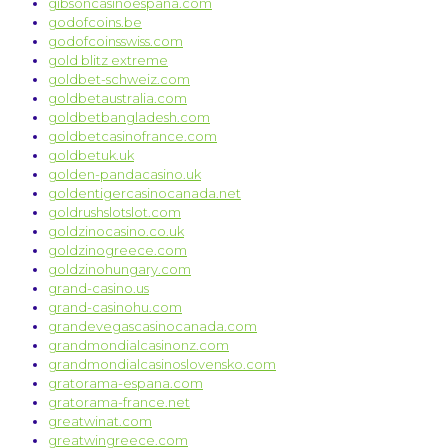
gibsoncasinoespana.com
godofcoins.be
godofcoinsswiss.com
gold blitz extreme
goldbet-schweiz.com
goldbetaustralia.com
goldbetbangladesh.com
goldbetcasinofrance.com
goldbetuk.uk
golden-pandacasino.uk
goldentigercasinocanada.net
goldrushslotslot.com
goldzinocasino.co.uk
goldzinogreece.com
goldzinohungary.com
grand-casino.us
grand-casinohu.com
grandevegascasinocanada.com
grandmondialcasinonz.com
grandmondialcasinoslovensko.com
gratorama-espana.com
gratorama-france.net
greatwinat.com
greatwingreece.com