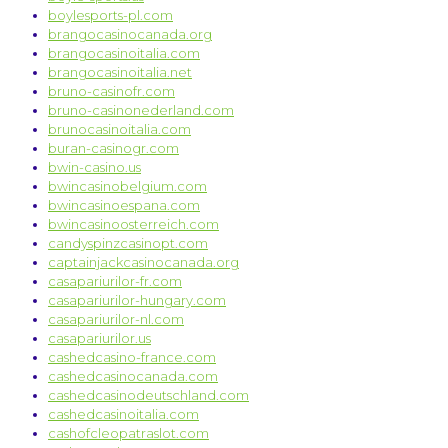
boylesports-pl.com
brangocasinocanada.org
brangocasinoitalia.com
brangocasinoitalia.net
bruno-casinofr.com
bruno-casinonederland.com
brunocasinoitalia.com
buran-casinogr.com
bwin-casino.us
bwincasinobelgium.com
bwincasinoespana.com
bwincasinoosterreich.com
candyspinzcasinopt.com
captainjackcasinocanada.org
casapariurilor-fr.com
casapariurilor-hungary.com
casapariurilor-nl.com
casapariurilor.us
cashedcasino-france.com
cashedcasinocanada.com
cashedcasinodeutschland.com
cashedcasinoitalia.com
cashofcleopatraslot.com