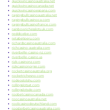
quickwincasinoaustralia.net
quickwincasinocanada.net
quickwincasinoespana.com
ragingbullcasinoaustralia.net
ragingbullcasinoca.com
ragingbullcasinofrance.com
rainbowrichesslots.uk.com
reddicebe.com
retabetperu.com
richardscasinoaustralia.com
richcasino-australia.com
riverbelle-casino-nz.com
riverbelle-casino.us
rizk-casinonz.com
rizkcasinonorge.com
rocketcasinoaustralia.org
rocketrichesno.com
rodeoslotshu.com
rollingslotsat.com
rollingslotsde.com
roobetcasinocanada.com
roocasinoaustralia.net
roolicasinodeutschland.com
roosterbetcasinoaustralia.com