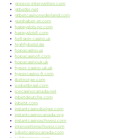
greece-interwetten.com
gtbetbr.net
gtbetcasinonederland.com
gurshabet-et.com
happyslots-no.com
happyslotsfi.com
hell-spin-casino.us
highflybets1.de
hopacasino.us
hopacasinofi.com
hopacasinouk.uk
hyper-casino-uk.uk
hypercasino-fr.com
ibetnorge.com
icebetbrasil.com
icecasinocanada.net
inbetdeutche.com
inbetit.com
instantcasinobelgie.com
instantcasinocanada.org
instantcasinoschweiz.com
interwettenschweiz.com
ivibetcasinocanada.com