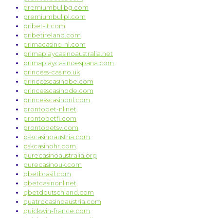
premiumbullbg.com
premiumbullpl.com
pribet-it.com
pribetireland.com
primacasino-nl.com
primaplaycasinoaustralia.net
primaplaycasinoespana.com
princess-casino.uk
princesscasinobe.com
princesscasinode.com
princesscasinonl.com
prontobet-nl.net
prontobetfi.com
prontobetsv.com
pskcasinoaustria.com
pskcasinohr.com
purecasinoaustralia.org
purecasinouk.com
qbetbrasil.com
qbetcasinonl.net
qbetdeutschland.com
quatrocasinoaustria.com
quickwin-france.com