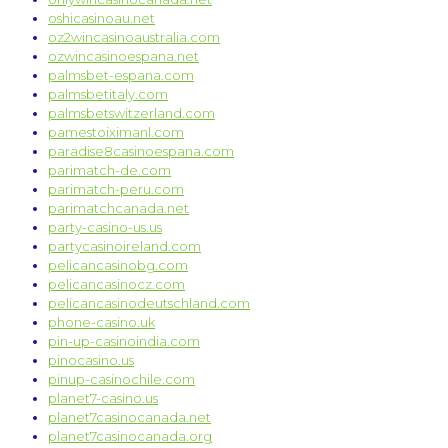
oshicasinoau.net
oz2wincasinoaustralia.com
ozwincasinoespana.net
palmsbet-espana.com
palmsbetitaly.com
palmsbetswitzerland.com
pamestoiximanl.com
paradise8casinoespana.com
parimatch-de.com
parimatch-peru.com
parimatchcanada.net
party-casino-us.us
partycasinoireland.com
pelicancasinobg.com
pelicancasinocz.com
pelicancasinodeutschland.com
phone-casino.uk
pin-up-casinoindia.com
pinocasino.us
pinup-casinochile.com
planet7-casino.us
planet7casinocanada.net
planet7casinocanada.org