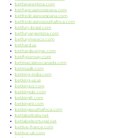
betfanarentina.com
betflagcasinoespana.com
betfredcasinoespana.com
betfredcasinosouthafrica.com
betfury-brasil.com
betfuryargentina.com
betfurymexico.com
bethard.us
bethardsverige.com
betifynorway.com
betiniacasinocanada.com
betiniadk.com
betking-india.com
betking-us.us
betkingcs.com
betkingde.com
betkingfr.com
betkingnl.com
betkingsouthafrica.com
betlabelitalia.net
betlabelportugal.net
betlive-france.com
betlive-uk.com