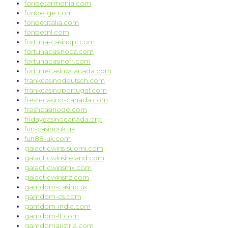
fonbetarmenia.com
fonbetge.com
fonbetitalia.com
fonbetnl.com
fortuna-casinopl.com
fortunacasinocz.com
fortunacasinofr.com
fortunecasinocanada.com
frankcasinodeutsch.com
frankcasinoportugal.com
fresh-casino-canada.com
freshcasinode.com
fridaycasinocanada.org
fun-casinouk.uk
fun88-uk.com
galacticwins-suomi.com
galacticwinsireland.com
galacticwinsmx.com
galacticwinsnz.com
gamdom-casino.us
gamdom-cs.com
gamdom-india.com
gamdom-lt.com
gamdomaustria.com