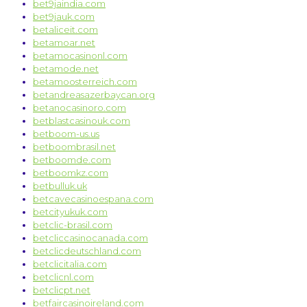
bet9jaindia.com
bet9jauk.com
betaliceit.com
betamoar.net
betamocasinonl.com
betamode.net
betamoosterreich.com
betandreasazerbaycan.org
betanocasinoro.com
betblastcasinouk.com
betboom-us.us
betboombrasil.net
betboomde.com
betboomkz.com
betbulluk.uk
betcavecasinoespana.com
betcityukuk.com
betclic-brasil.com
betcliccasinocanada.com
betclicdeutschland.com
betclicitalia.com
betclicnl.com
betclicpt.net
betfaircasinoireland.com