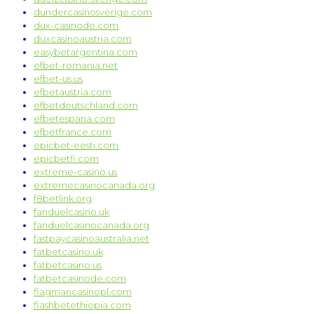
dundercasinosverige.com
dux-casinode.com
duxcasinoaustria.com
easybetargentina.com
efbet-romania.net
efbet-us.us
efbetaustria.com
efbetdeutschland.com
efbetespana.com
efbetfrance.com
epicbet-eesti.com
epicbetfi.com
extreme-casino.us
extremecasinocanada.org
f8betlink.org
fanduelcasino.uk
fanduelcasinocanada.org
fastpaycasinoaustralia.net
fatbetcasino.uk
fatbetcasino.us
fatbetcasinode.com
flagmancasinopl.com
flashbetethiopia.com