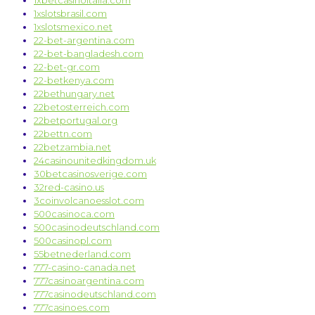
1xbetcasinoitalia.com
1xslotsbrasil.com
1xslotsmexico.net
22-bet-argentina.com
22-bet-bangladesh.com
22-bet-gr.com
22-betkenya.com
22bethungary.net
22betosterreich.com
22betportugal.org
22bettn.com
22betzambia.net
24casinounitedkingdom.uk
30betcasinosverige.com
32red-casino.us
3coinvolcanoesslot.com
500casinoca.com
500casinodeutschland.com
500casinopl.com
55betnederland.com
777-casino-canada.net
777casinoargentina.com
777casinodeutschland.com
777casinoes.com