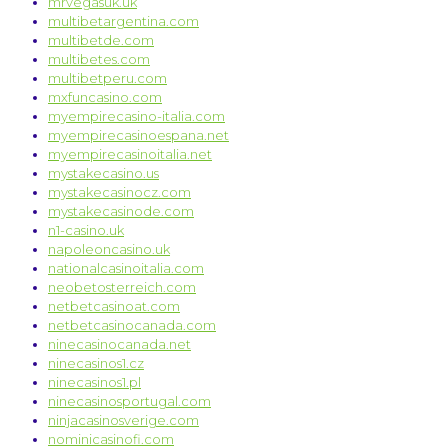
mrvegasuk.uk
multibetargentina.com
multibetde.com
multibetes.com
multibetperu.com
mxfuncasino.com
myempirecasino-italia.com
myempirecasinoespana.net
myempirecasinoitalia.net
mystakecasino.us
mystakecasinocz.com
mystakecasinode.com
n1-casino.uk
napoleoncasino.uk
nationalcasinoitalia.com
neobetosterreich.com
netbetcasinoat.com
netbetcasinocanada.com
ninecasinocanada.net
ninecasinos1.cz
ninecasinos1.pl
ninecasinosportugal.com
ninjacasinosverige.com
nominicasinofi.com