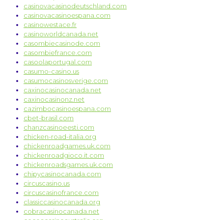
casinovacasinodeutschland.com
casinovacasinoespana.com
casinowestace.fr
casinoworldcanada.net
casombiecasinode.com
casombiefrance.com
casoolaportugal.com
casumo-casino.us
casumocasinosverige.com
caxinocasinocanada.net
caxinocasinonz.net
cazimbocasinoespana.com
cbet-brasil.com
chanzcasinoeesti.com
chicken-road-italia.org
chickenroadgames.uk.com
chickenroadgioco.it.com
chickenroadsgames.uk.com
chipycasinocanada.com
circuscasino.us
circuscasinofrance.com
classiccasinocanada.org
cobracasinocanada.net