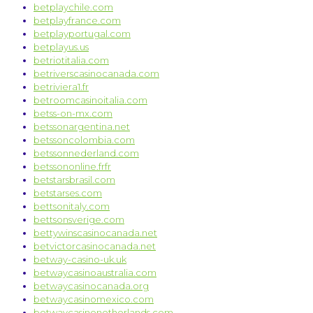
betplaychile.com
betplayfrance.com
betplayportugal.com
betplayus.us
betriotitalia.com
betriverscasinocanada.com
betriviera1.fr
betroomcasinoitalia.com
betss-on-mx.com
betssonargentina.net
betssoncolombia.com
betssonnederland.com
betssononline.frfr
betstarsbrasil.com
betstarses.com
bettsonitaly.com
bettsonsverige.com
bettywinscasinocanada.net
betvictorcasinocanada.net
betway-casino-uk.uk
betwaycasinoaustralia.com
betwaycasinocanada.org
betwaycasinomexico.com
betwaycasinonetherlands.com