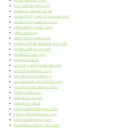
iwildcasinosv.com
izzicasinobrasil.com
jackpot-village-uk.uk
jackpotcitycasinocanada.com
jackpotcitycasinonz.net
jallacasino-swish.com
jallacasino.us
jallacasinoeesti.com
jeetbuzzbangladesh-bd.com
jeetbuzzfrance.com
jeetbuzzuae.com
jeetbuzzus.us
jeetcitycasinoaustralia.net
jeetwinpakistan.com
jetcasinocanada.org
jetcasinodeutschland.com
jeuchickenroad.eu.com
joker-casino.us
jokerbet-es.net
jokerbet-uk.uk
jokercasinoespana.com
jokercasinofinland.com
jonnyjackpotnz.com
karamba-casino-de.com