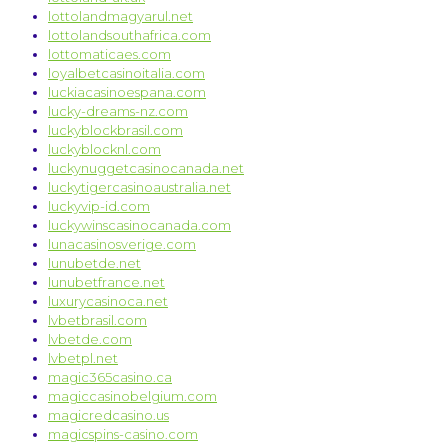
lottolandmagyarul.net
lottolandsouthafrica.com
lottomaticaes.com
loyalbetcasinoitalia.com
luckiacasinoespana.com
lucky-dreams-nz.com
luckyblockbrasil.com
luckyblocknl.com
luckynuggetcasinocanada.net
luckytigercasinoaustralia.net
luckyvip-id.com
luckywinscasinocanada.com
lunacasinosverige.com
lunubetde.net
lunubetfrance.net
luxurycasinoca.net
lvbetbrasil.com
lvbetde.com
lvbetpl.net
magic365casino.ca
magiccasinobelgium.com
magicredcasino.us
magicspins-casino.com