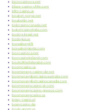
bizzocasinoca.net
blaze-casino-chile.com
blitz-casino.us
boabet-norge.net
boabetbr.net
bobcasinocanada.net
bobetcasinoitalia.com
bodog-brasil.net
bodogus.us
bonuskong1.fr
bonuskongswiss.com
boocasinoca.net
boocasinoireland.com
bookofthefallenslot.com
boomcasino.us
boomerang-casino-de.net
boomerangbetcasinoaustralia.com
boomerangbetcasinocanada.com
boomerangcasino-at.com
boomerangcasino-greece.com
boomerangcasino.us
bossy-casino.pl
bossycasino.de
boyle-sports.us