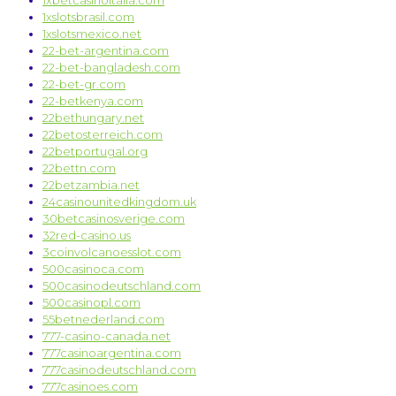
1xbetcasinoitalia.com
1xslotsbrasil.com
1xslotsmexico.net
22-bet-argentina.com
22-bet-bangladesh.com
22-bet-gr.com
22-betkenya.com
22bethungary.net
22betosterreich.com
22betportugal.org
22bettn.com
22betzambia.net
24casinounitedkingdom.uk
30betcasinosverige.com
32red-casino.us
3coinvolcanoesslot.com
500casinoca.com
500casinodeutschland.com
500casinopl.com
55betnederland.com
777-casino-canada.net
777casinoargentina.com
777casinodeutschland.com
777casinoes.com