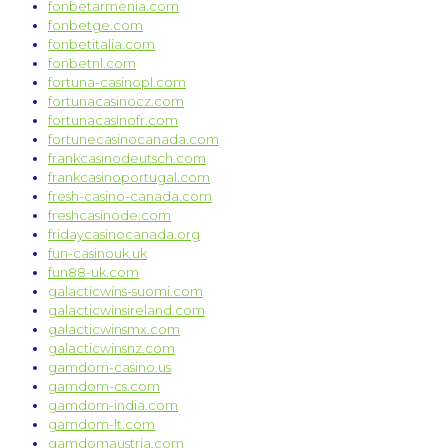
fonbetarmenia.com
fonbetge.com
fonbetitalia.com
fonbetnl.com
fortuna-casinopl.com
fortunacasinocz.com
fortunacasinofr.com
fortunecasinocanada.com
frankcasinodeutsch.com
frankcasinoportugal.com
fresh-casino-canada.com
freshcasinode.com
fridaycasinocanada.org
fun-casinouk.uk
fun88-uk.com
galacticwins-suomi.com
galacticwinsireland.com
galacticwinsmx.com
galacticwinsnz.com
gamdom-casino.us
gamdom-cs.com
gamdom-india.com
gamdom-lt.com
gamdomaustria.com