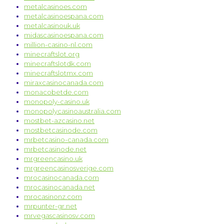
metalcasinoes.com
metalcasinoespana.com
metalcasinouk.uk
midascasinoespana.com
million-casino-nl.com
minecraftslot.org
minecraftslotdk.com
minecraftslotmx.com
miraxcasinocanada.com
monacobetde.com
monopoly-casino.uk
monopolycasinoaustralia.com
mostbet-azcasino.net
mostbetcasinode.com
mrbetcasino-canada.com
mrbetcasinode.net
mrgreencasino.uk
mrgreencasinosverige.com
mrocasinocanada.com
mrocasinocanada.net
mrocasinonz.com
mrpunter-gr.net
mrvegascasinosv.com