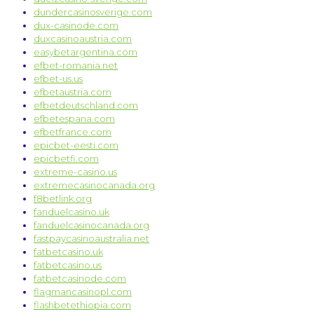
dundercasinosverige.com
dux-casinode.com
duxcasinoaustria.com
easybetargentina.com
efbet-romania.net
efbet-us.us
efbetaustria.com
efbetdeutschland.com
efbetespana.com
efbetfrance.com
epicbet-eesti.com
epicbetfi.com
extreme-casino.us
extremecasinocanada.org
f8betlink.org
fanduelcasino.uk
fanduelcasinocanada.org
fastpaycasinoaustralia.net
fatbetcasino.uk
fatbetcasino.us
fatbetcasinode.com
flagmancasinopl.com
flashbetethiopia.com