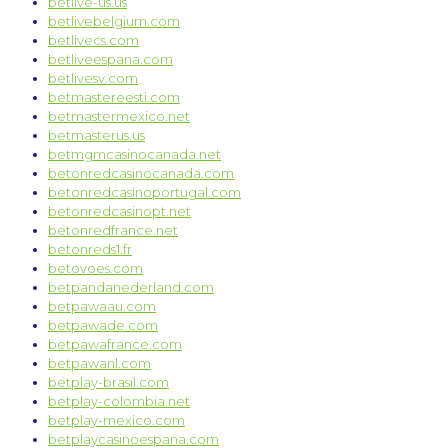
betlive-us.us
betlivebelgium.com
betlivecs.com
betliveespana.com
betlivesv.com
betmastereesti.com
betmastermexico.net
betmasterus.us
betmgmcasinocanada.net
betonredcasinocanada.com
betonredcasinoportugal.com
betonredcasinopt.net
betonredfrance.net
betonreds1.fr
betovoes.com
betpandanederland.com
betpawaau.com
betpawade.com
betpawafrance.com
betpawanl.com
betplay-brasil.com
betplay-colombia.net
betplay-mexico.com
betplaycasinoespana.com