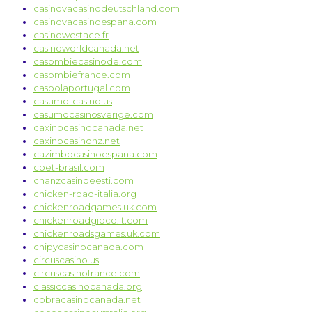
casinovacasinodeutschland.com
casinovacasinoespana.com
casinowestace.fr
casinoworldcanada.net
casombiecasinode.com
casombiefrance.com
casoolaportugal.com
casumo-casino.us
casumocasinosverige.com
caxinocasinocanada.net
caxinocasinonz.net
cazimbocasinoespana.com
cbet-brasil.com
chanzcasinoeesti.com
chicken-road-italia.org
chickenroadgames.uk.com
chickenroadgioco.it.com
chickenroadsgames.uk.com
chipycasinocanada.com
circuscasino.us
circuscasinofrance.com
classiccasinocanada.org
cobracasinocanada.net