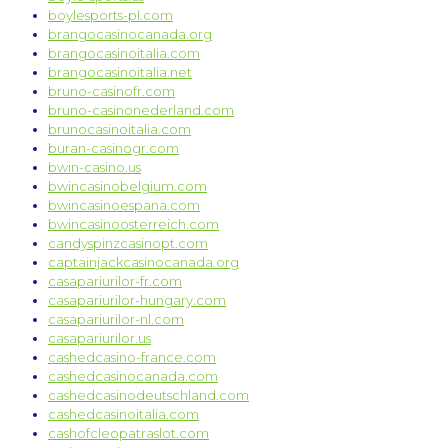
boylesports-pl.com
brangocasinocanada.org
brangocasinoitalia.com
brangocasinoitalia.net
bruno-casinofr.com
bruno-casinonederland.com
brunocasinoitalia.com
buran-casinogr.com
bwin-casino.us
bwincasinobelgium.com
bwincasinoespana.com
bwincasinoosterreich.com
candyspinzcasinopt.com
captainjackcasinocanada.org
casapariurilor-fr.com
casapariurilor-hungary.com
casapariurilor-nl.com
casapariurilor.us
cashedcasino-france.com
cashedcasinocanada.com
cashedcasinodeutschland.com
cashedcasinoitalia.com
cashofcleopatraslot.com