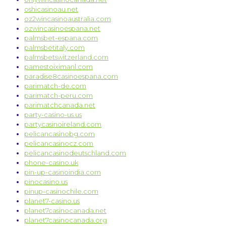
oshicasinoau.net
oz2wincasinoaustralia.com
ozwincasinoespana.net
palmsbet-espana.com
palmsbetitaly.com
palmsbetswitzerland.com
pamestoiximanl.com
paradise8casinoespana.com
parimatch-de.com
parimatch-peru.com
parimatchcanada.net
party-casino-us.us
partycasinoireland.com
pelicancasinobg.com
pelicancasinocz.com
pelicancasinodeutschland.com
phone-casino.uk
pin-up-casinoindia.com
pinocasino.us
pinup-casinochile.com
planet7-casino.us
planet7casinocanada.net
planet7casinocanada.org