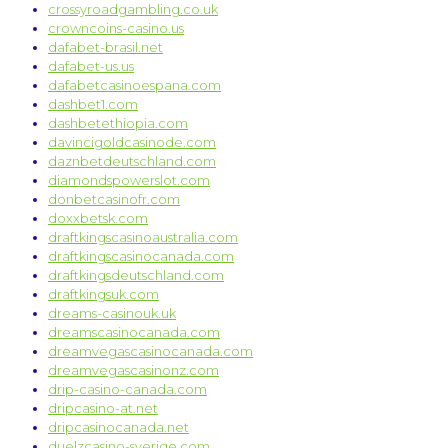
crossyroadgambling.co.uk
crowncoins-casino.us
dafabet-brasil.net
dafabet-us.us
dafabetcasinoespana.com
dashbet1.com
dashbetethiopia.com
davincigoldcasinode.com
daznbetdeutschland.com
diamondspowerslot.com
donbetcasinofr.com
doxxbetsk.com
draftkingscasinoaustralia.com
draftkingscasinocanada.com
draftkingsdeutschland.com
draftkingsuk.com
dreams-casinouk.uk
dreamscasinocanada.com
dreamvegascasinocanada.com
dreamvegascasinonz.com
drip-casino-canada.com
dripcasino-at.net
dripcasinocanada.net
duelzcasino-sverige.com