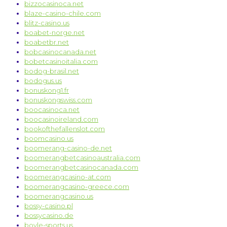
bizzocasinoca.net
blaze-casino-chile.com
blitz-casino.us
boabet-norge.net
boabetbr.net
bobcasinocanada.net
bobetcasinoitalia.com
bodog-brasil.net
bodogus.us
bonuskong1.fr
bonuskongswiss.com
boocasinoca.net
boocasinoireland.com
bookofthefallenslot.com
boomcasino.us
boomerang-casino-de.net
boomerangbetcasinoaustralia.com
boomerangbetcasinocanada.com
boomerangcasino-at.com
boomerangcasino-greece.com
boomerangcasino.us
bossy-casino.pl
bossycasino.de
boyle-sports.us