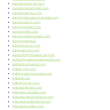
gamdomnorge.com
gamdomportugal.com
gametwist-hu.com
gametwistcasinocanada.com
gametwistch.com
gametwistde.com
gametwistit.com
gametwistslovenski.com
gametwistus.us
gaminatorcz.com
gaminatorpl.com
gatesofolympusslot.uk.com
getluckycasinonederland.com
getsbetromania.com
ggbet-chl.com
ggbetcasinocanada.com
ggbetlt.net
ggbetnorge.com
ggpokerbrasil.com
ggpokercanada.com
ggpokerdeutschland.com
ggpokernederland.com
ggpokerpolska.com