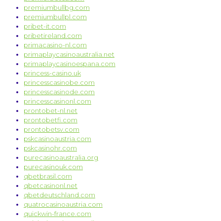
premiumbullbg.com
premiumbullpl.com
pribet-it.com
pribetireland.com
primacasino-nl.com
primaplaycasinoaustralia.net
primaplaycasinoespana.com
princess-casino.uk
princesscasinobe.com
princesscasinode.com
princesscasinonl.com
prontobet-nl.net
prontobetfi.com
prontobetsv.com
pskcasinoaustria.com
pskcasinohr.com
purecasinoaustralia.org
purecasinouk.com
qbetbrasil.com
qbetcasinonl.net
qbetdeutschland.com
quatrocasinoaustria.com
quickwin-france.com