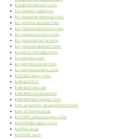
bassbetcasinopl.com
bc-game-casino.us
bc-gameargentina.com
bc-gamecanada.com
bc-gameindonesia.com
bc-gamemexico.com
bc-gamenigeria.com
bc-gamepakistan.com
bcasino-canada.com
bcasinoie.com
bcgameireland.com
bcgamesweden.com
bd333casino.com
bdmbet1.cz
bdmbetapp.de
bdmbetopiniones.es
bdmbetsportugal.com
bet-at-home-deutschland.com
bet-at-homeus.us
bet365casinosverige.com
bet365dkcasino.com
bet9ja-us.us
bet9jafr.com