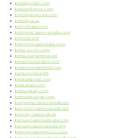
betplaychile.com
betplayfrance.com
betplayportugal.com
betplayus.us
betriotitalia.com
betriverscasinocanada.com
betriviera1.fr
betroomcasinoitalia.com
betss-on-mx.com
betssonargentina.net
betssoncolombia.com
betssonnederland.com
betssononline.frfr
betstarsbrasil.com
betstarses.com
bettsonitaly.com
bettsonsverige.com
bettywinscasinocanada.net
betvictorcasinocanada.net
betway-casino-uk.uk
betwaycasinoaustralia.com
betwaycasinocanada.org
betwaycasinomexico.com
betwaycasinonetherlands.com