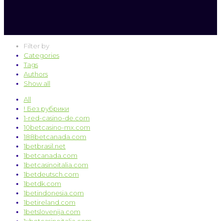
Filter by
Categories
Tags
Authors
Show all
All
! Без рубрики
1-red-casino-de.com
10betcasino-mx.com
188betcanada.com
1betbrasil.net
1betcanada.com
1betcasinoitalia.com
1betdeutsch.com
1betdk.com
1betindonesia.com
1betireland.com
1betslovenija.com