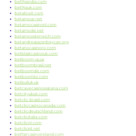
bet9jaindia.com
bet9jauk.com
betaliceit.com
betamoar.net
betamocasinonl.com
betamode.net
betamoosterreich.com
betandreasazerbaycan.org
betanocasinoro.com
betblastcasinouk.com
betboom-us.us
betboombrasil.net
betboomde.com
betboomkz.com
betbulluk.uk
betcavecasinoespana.com
betcityukuk.com
betclic-brasil.com
betcliccasinocanada.com
betclicdeutschland.com
betclicitalia.com
betclicnl.com
betclicpt.net
betfaircasinoireland.com