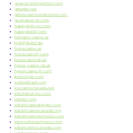
greece-interwetten.com
gtbetbr.net
gtbetcasinonederland.com
gurshabet-et.com
happyslots-no.com
happyslotsfi.com
hell-spin-casino.us
highflybets1.de
hopacasino.us
hopacasinofi.com
hopacasinouk.uk
hyper-casino-uk.uk
hypercasino-fr.com
ibetnorge.com
icebetbrasil.com
icecasinocanada.net
inbetdeutche.com
inbetit.com
instantcasinobelgie.com
instantcasinocanada.org
instantcasinoschweiz.com
interwettenschweiz.com
ivibetcasinocanada.com