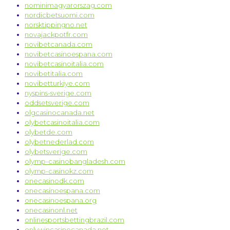
nominimagyarorszag.com
nordicbetsuomi.com
norsktippingno.net
novajackpotfr.com
novibetcanada.com
novibetcasinoespana.com
novibetcasinoitalia.com
novibetitalia.com
novibetturkiye.com
nyspins-sverige.com
oddsetsverige.com
olgcasinocanada.net
olybetcasinoitalia.com
olybetde.com
olybetnederlad.com
olybetsverige.com
olymp-casinobangladesh.com
olymp-casinokz.com
onecasinodk.com
onecasinoespana.com
onecasinoespana.org
onecasinonl.net
onlinesportsbettingbrazil.com
onlywincasinocanada.net