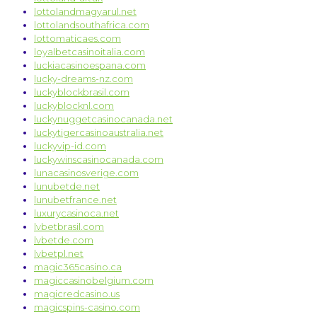
lottolandmagyarul.net
lottolandsouthafrica.com
lottomaticaes.com
loyalbetcasinoitalia.com
luckiacasinoespana.com
lucky-dreams-nz.com
luckyblockbrasil.com
luckyblocknl.com
luckynuggetcasinocanada.net
luckytigercasinoaustralia.net
luckyvip-id.com
luckywinscasinocanada.com
lunacasinosverige.com
lunubetde.net
lunubetfrance.net
luxurycasinoca.net
lvbetbrasil.com
lvbetde.com
lvbetpl.net
magic365casino.ca
magiccasinobelgium.com
magicredcasino.us
magicspins-casino.com