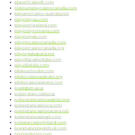
planet7casinofr.com
platinumplaycasinocanada.com
playamocasino-australia.net
playjonnyau.com
playjonnyireland.com
playjonnyromania.com
playjonnysk.com
playojocasinocanada.com
playojocasinocanada.org
playregalespana.net
playzillacasinoitalia.com
playzillaitalia.com
plinkoaztecslot.com
plinkocasinoaustralia.org
plinkocasinoespana.com
pointsbet-us.us
poker-stars-casino.us
pokerstarscasinoaustria.com
pokerstarscasinoca.com
pokerstarscasinoespana.net
pokerstarscasinopt.com
polestarcasinofinland.com
pragmaticplayslots.uk.com
premierbetes.com