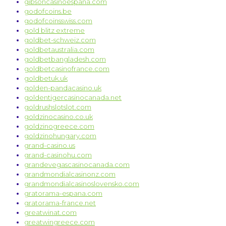
gibsoncasinoespana.com
godofcoins.be
godofcoinsswiss.com
gold blitz extreme
goldbet-schweiz.com
goldbetaustralia.com
goldbetbangladesh.com
goldbetcasinofrance.com
goldbetuk.uk
golden-pandacasino.uk
goldentigercasinocanada.net
goldrushslotslot.com
goldzinocasino.co.uk
goldzinogreece.com
goldzinohungary.com
grand-casino.us
grand-casinohu.com
grandevegascasinocanada.com
grandmondialcasinonz.com
grandmondialcasinoslovensko.com
gratorama-espana.com
gratorama-france.net
greatwinat.com
greatwingreece.com