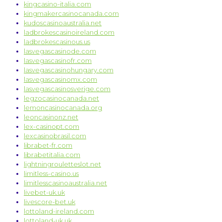
kingcasino-italia.com
kingmakercasinocanada.com
kudoscasinoaustralia.net
ladbrokescasinoireland.com
ladbrokescasinous.us
lasvegascasinode.com
lasvegascasinofr.com
lasvegascasinohungary.com
lasvegascasinomx.com
lasvegascasinosverige.com
legzocasinocanada.net
lemoncasinocanada.org
leoncasinonz.net
lex-casinopt.com
lexcasinobrasil.com
librabet-fr.com
librabetitalia.com
lightningrouletteslot.net
limitless-casino.us
limitlesscasinoaustralia.net
livebet-uk.uk
livescore-bet.uk
lottoland-ireland.com
lottoland-uk.uk