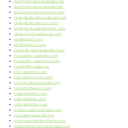
quickwincasinoaustralia.net
quickwincasinocanada.net
quickwincasinoespana.com
ragingbullcasinoaustralia.net
ragingbullcasinoca.com
ragingbullcasinofrance.com
rainbowrichesslots.uk.com
reddicebe.com
retabetperu.com
richardscasinoaustralia.com
richcasino-australia.com
riverbelle-casino-nz.com
riverbelle-casino.us
rizk-casinonz.com
rizkcasinonorge.com
rocketcasinoaustralia.org
rocketrichesno.com
rodeoslotshu.com
rollingslotsat.com
rollingslotsde.com
roobetcasinocanada.com
roocasinoaustralia.net
roolicasinodeutschland.com
roosterbetcasinoaustralia.com