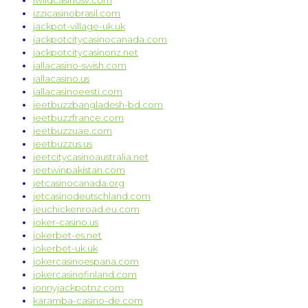
iwildcasinosv.com
izzicasinobrasil.com
jackpot-village-uk.uk
jackpotcitycasinocanada.com
jackpotcitycasinonz.net
jallacasino-swish.com
jallacasino.us
jallacasinoeesti.com
jeetbuzzbangladesh-bd.com
jeetbuzzfrance.com
jeetbuzzuae.com
jeetbuzzus.us
jeetcitycasinoaustralia.net
jeetwinpakistan.com
jetcasinocanada.org
jetcasinodeutschland.com
jeuchickenroad.eu.com
joker-casino.us
jokerbet-es.net
jokerbet-uk.uk
jokercasinoespana.com
jokercasinofinland.com
jonnyjackpotnz.com
karamba-casino-de.com