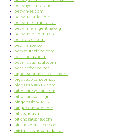
betwaycasinonz.net
betwin-es.com
betwinaustria.com
betwinner-france.net
betwinnerargentina.org
betwinnernigeria.org
betx-brasil.com
betxfrance.com
betxsouthafrica.com
betzinocasino.us
betzinocasinouk.com
betzinofrance.net
bigbassbonanzaslot.uk.com
bigbasssplash.com.es
bigbasssplash.uk.com
billionairespinhu.com
billionairespins1.gr
bingocasino-uk.uk
bingocasinode.com
bitcasinous.us
bitkingzaustria.com
bitkingzdeutsche.com
bitstarzcasinocanada.net