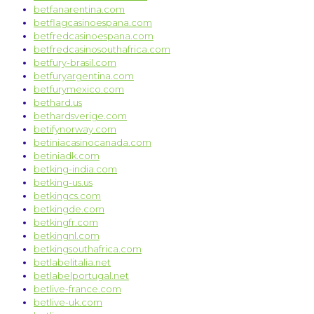
betfanarentina.com
betflagcasinoespana.com
betfredcasinoespana.com
betfredcasinosouthafrica.com
betfury-brasil.com
betfuryargentina.com
betfurymexico.com
bethard.us
bethardsverige.com
betifynorway.com
betiniacasinocanada.com
betiniadk.com
betking-india.com
betking-us.us
betkingcs.com
betkingde.com
betkingfr.com
betkingnl.com
betkingsouthafrica.com
betlabelitalia.net
betlabelportugal.net
betlive-france.com
betlive-uk.com