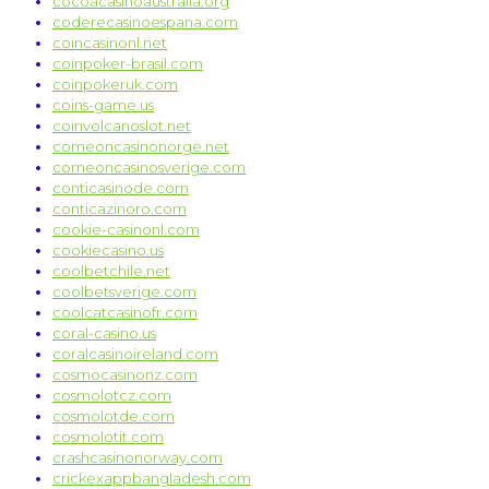
cocoacasinoaustralia.org
coderecasinoespana.com
coincasinonl.net
coinpoker-brasil.com
coinpokeruk.com
coins-game.us
coinvolcanoslot.net
comeoncasinonorge.net
comeoncasinosverige.com
conticasinode.com
conticazinoro.com
cookie-casinonl.com
cookiecasino.us
coolbetchile.net
coolbetsverige.com
coolcatcasinofr.com
coral-casino.us
coralcasinoireland.com
cosmocasinonz.com
cosmolotcz.com
cosmolotde.com
cosmolotit.com
crashcasinonorway.com
crickexappbangladesh.com