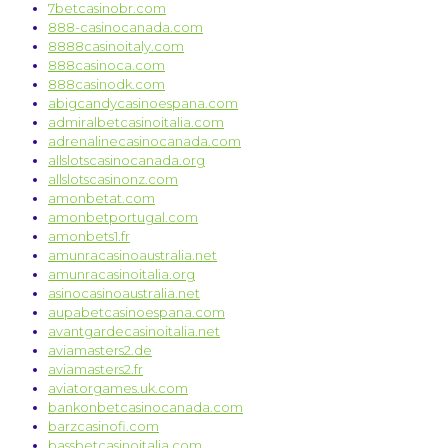
7betcasinobr.com
888-casinocanada.com
8888casinoitaly.com
888casinoca.com
888casinodk.com
abigcandycasinoespana.com
admiralbetcasinoitalia.com
adrenalinecasinocanada.com
allslotscasinocanada.org
allslotscasinonz.com
amonbetat.com
amonbetportugal.com
amonbets1.fr
amunracasinoaustralia.net
amunracasinoitalia.org
asinocasinoaustralia.net
aupabetcasinoespana.com
avantgardecasinoitalia.net
aviamasters2.de
aviamasters2.fr
aviatorgames.uk.com
bankonbetcasinocanada.com
barzcasinofi.com
bassbetcasinoitalia.com