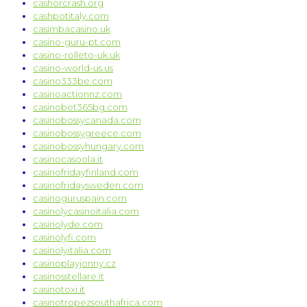
cashorcrash.org
cashpotitaly.com
casimbacasino.uk
casino-guru-pt.com
casino-rolleto-uk.uk
casino-world-us.us
casino333be.com
casinoactionnz.com
casinobet365bg.com
casinobossycanada.com
casinobossygreece.com
casinobossyhungary.com
casinocasoola.it
casinofridayfinland.com
casinofridaysweden.com
casinoguruspain.com
casinolycasinoitalia.com
casinolyde.com
casinolyfi.com
casinolyitalia.com
casinoplayjonny.cz
casinosstellare.it
casinotoxi.it
casinotropezsouthafrica.com