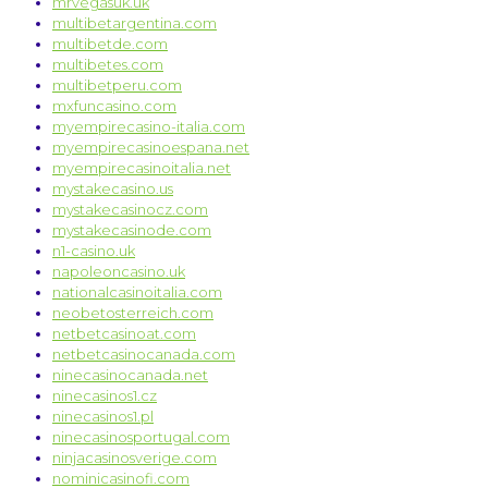
mrvegasuk.uk
multibetargentina.com
multibetde.com
multibetes.com
multibetperu.com
mxfuncasino.com
myempirecasino-italia.com
myempirecasinoespana.net
myempirecasinoitalia.net
mystakecasino.us
mystakecasinocz.com
mystakecasinode.com
n1-casino.uk
napoleoncasino.uk
nationalcasinoitalia.com
neobetosterreich.com
netbetcasinoat.com
netbetcasinocanada.com
ninecasinocanada.net
ninecasinos1.cz
ninecasinos1.pl
ninecasinosportugal.com
ninjacasinosverige.com
nominicasinofi.com