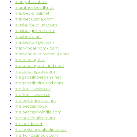
mangeticslots.es
marathonbetdk.net
maxbet-brasil.net
maxbetaustria.com
maxbetbelgium.com
maxbetgreece.com
maxbetro.net
maxbetturkiye.com
maxwincasinomx.com
maxwincasinoromania.com
meccabingo.us
meccabingoireland.com
meccabingouk.com
megacasinoespana.net
megacasinoireland.com
meilleur-casino.uk
meilleur-casino.us
melbetargentina.net
melbetcasino.uk
melbetcasinoindia.com
melbetcionline.com
melbetde.net
melbetsenegalonline.com
merkur-casinouk.com