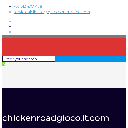
+57 312 4707438
servicioalcliente@quesospuertorico.com
0
chickenroadgioco.it.com