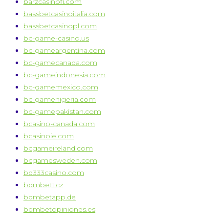
barzcasinofi.com
bassbetcasinoitalia.com
bassbetcasinopl.com
bc-game-casino.us
bc-gameargentina.com
bc-gamecanada.com
bc-gameindonesia.com
bc-gamemexico.com
bc-gamenigeria.com
bc-gamepakistan.com
bcasino-canada.com
bcasinoie.com
bcgameireland.com
bcgamesweden.com
bd333casino.com
bdmbet1.cz
bdmbetapp.de
bdmbetopiniones.es