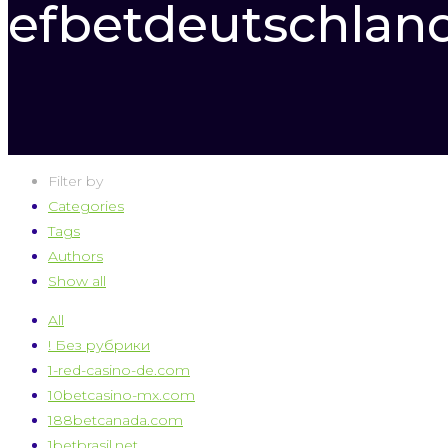
efbetdeutschlan
Filter by
Categories
Tags
Authors
Show all
All
! Без рубрики
1-red-casino-de.com
10betcasino-mx.com
188betcanada.com
1betbrasil.net