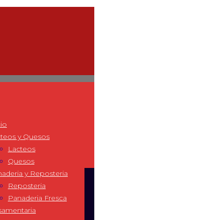
cio
teos y Quesos
Lacteos
Quesos
aderia y Reposteria
Reposteria
Panaderia Fresca
samentaria