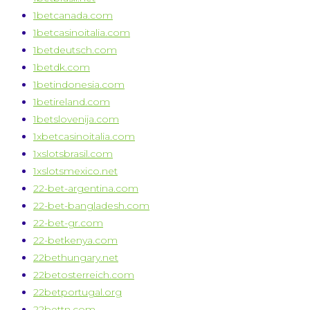
1betcanada.com
1betcasinoitalia.com
1betdeutsch.com
1betdk.com
1betindonesia.com
1betireland.com
1betslovenija.com
1xbetcasinoitalia.com
1xslotsbrasil.com
1xslotsmexico.net
22-bet-argentina.com
22-bet-bangladesh.com
22-bet-gr.com
22-betkenya.com
22bethungary.net
22betosterreich.com
22betportugal.org
22bettn.com