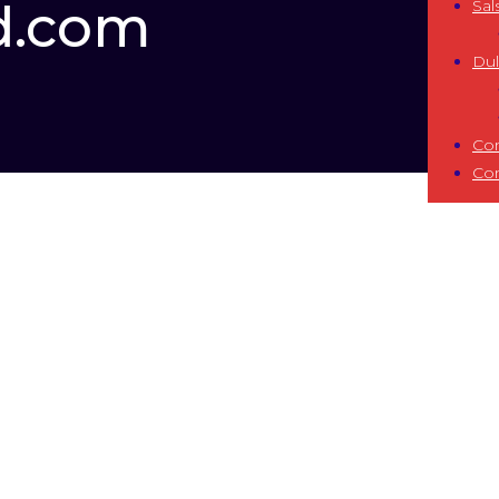
d.com
Sal
Dul
Co
Co