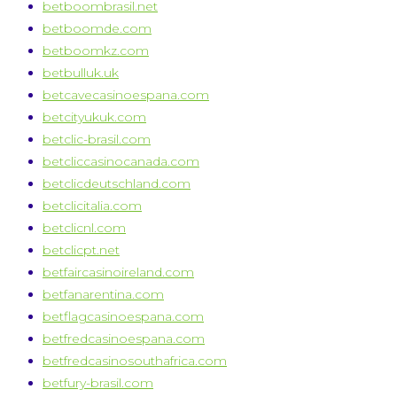
betboombrasil.net
betboomde.com
betboomkz.com
betbulluk.uk
betcavecasinoespana.com
betcityukuk.com
betclic-brasil.com
betcliccasinocanada.com
betclicdeutschland.com
betclicitalia.com
betclicnl.com
betclicpt.net
betfaircasinoireland.com
betfanarentina.com
betflagcasinoespana.com
betfredcasinoespana.com
betfredcasinosouthafrica.com
betfury-brasil.com