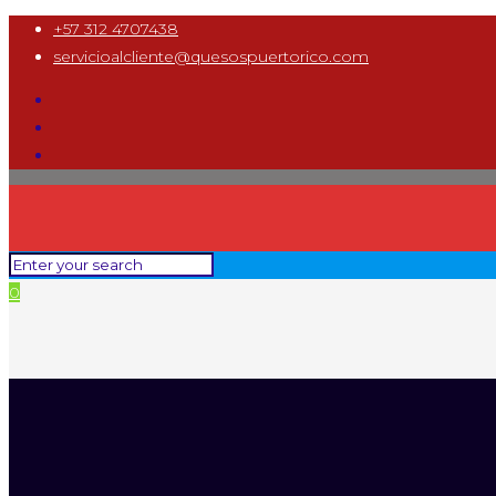
+57 312 4707438
servicioalcliente@quesospuertorico.com
0