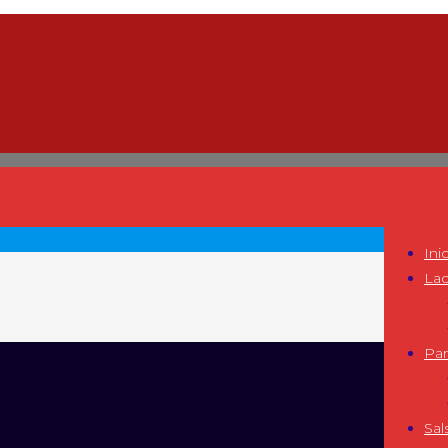
Ini
Lac
Pan
Sal