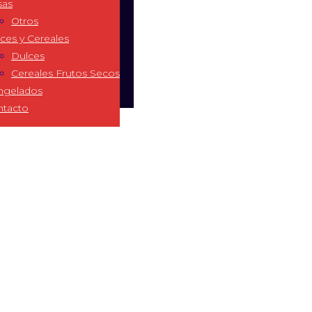
sas
Otros
ces y Cereales
Dulces
Cereales Frutos Secos
ngelados
ntacto