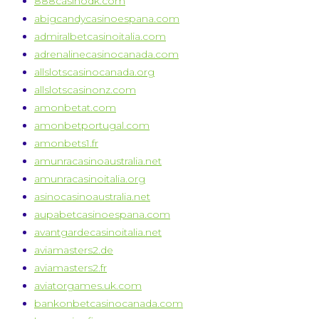
888casinodk.com
abigcandycasinoespana.com
admiralbetcasinoitalia.com
adrenalinecasinocanada.com
allslotscasinocanada.org
allslotscasinonz.com
amonbetat.com
amonbetportugal.com
amonbets1.fr
amunracasinoaustralia.net
amunracasinoitalia.org
asinocasinoaustralia.net
aupabetcasinoespana.com
avantgardecasinoitalia.net
aviamasters2.de
aviamasters2.fr
aviatorgames.uk.com
bankonbetcasinocanada.com