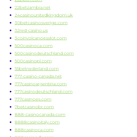
22betzambia.net
24casinounitedkingdom.uk
30betcasinosverige.com
32red-casino.us
3coinvolcanoesslot.com
500casinoca.com
500casinodeutschland.com
500casinopl.com
55betnederland.com
777-casino-canada.net
777casinoargentina.com
777casinodeutschland.com
777casinoes.com
7betcasinobr.com
888-casinocanada.com
8888casinoitaly.com
888casinoca.com