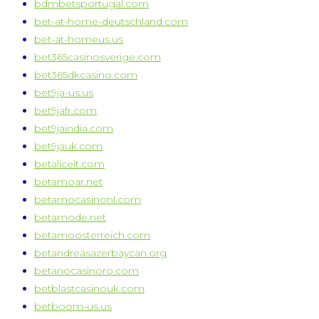
bdmbetsportugal.com
bet-at-home-deutschland.com
bet-at-homeus.us
bet365casinosverige.com
bet365dkcasino.com
bet9ja-us.us
bet9jafr.com
bet9jaindia.com
bet9jauk.com
betaliceit.com
betamoar.net
betamocasinonl.com
betamode.net
betamoosterreich.com
betandreasazerbaycan.org
betanocasinoro.com
betblastcasinouk.com
betboom-us.us