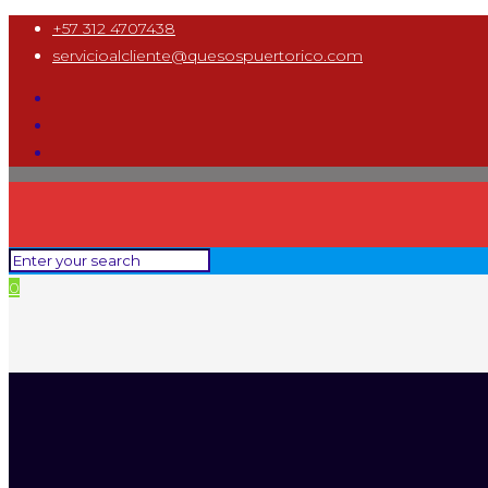
+57 312 4707438
servicioalcliente@quesospuertorico.com
0