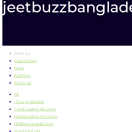
jeetbuzzbanglad
Filter by
Categories
Tags
Authors
Show all
All
! Без рубрики
1-red-casino-de.com
10betcasino-mx.com
188betcanada.com
1betbrasil.net