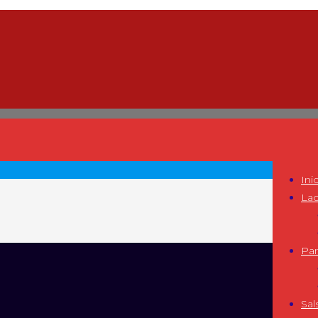
Ini
Lac
Pan
Sal