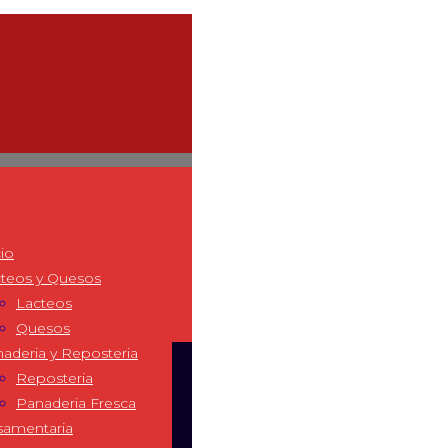
cio
teos y Quesos
Lacteos
Quesos
aderia y Reposteria
Reposteria
Panaderia Fresca
samentaria