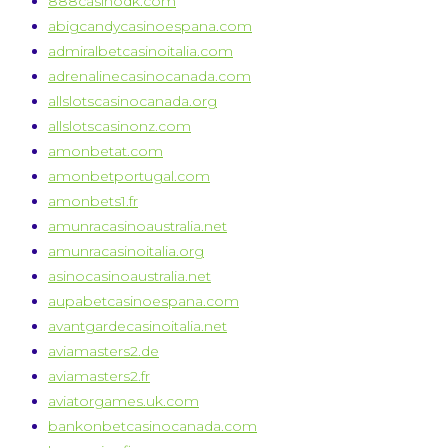
888casinodk.com
abigcandycasinoespana.com
admiralbetcasinoitalia.com
adrenalinecasinocanada.com
allslotscasinocanada.org
allslotscasinonz.com
amonbetat.com
amonbetportugal.com
amonbets1.fr
amunracasinoaustralia.net
amunracasinoitalia.org
asinocasinoaustralia.net
aupabetcasinoespana.com
avantgardecasinoitalia.net
aviamasters2.de
aviamasters2.fr
aviatorgames.uk.com
bankonbetcasinocanada.com