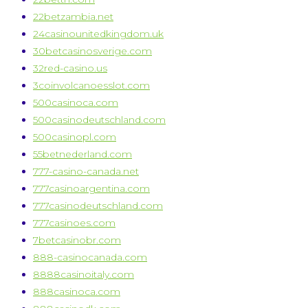
22betzambia.net
24casinounitedkingdom.uk
30betcasinosverige.com
32red-casino.us
3coinvolcanoesslot.com
500casinoca.com
500casinodeutschland.com
500casinopl.com
55betnederland.com
777-casino-canada.net
777casinoargentina.com
777casinodeutschland.com
777casinoes.com
7betcasinobr.com
888-casinocanada.com
8888casinoitaly.com
888casinoca.com