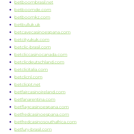
betboombrasil.net
betboomde.com
betboomkz.com
betbulluk.uk
betcavecasinoespana.com
betcityukuk.com
betclic-brasil.com
betcliccasinocanada.com
betclicdeutschland.com
betclicitalia.com
betclicnl.com
betclicpt.net
betfaircasinoireland.com
betfanarentina.com
betflagcasinoespana.com
betfredcasinoespana.com
betfredcasinosouthafrica.com
betfury-brasil.com