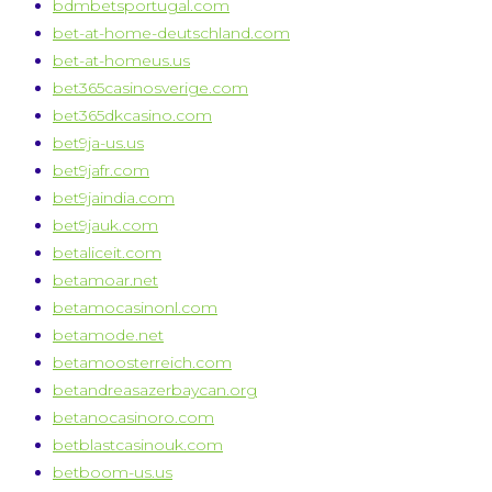
bdmbetsportugal.com
bet-at-home-deutschland.com
bet-at-homeus.us
bet365casinosverige.com
bet365dkcasino.com
bet9ja-us.us
bet9jafr.com
bet9jaindia.com
bet9jauk.com
betaliceit.com
betamoar.net
betamocasinonl.com
betamode.net
betamoosterreich.com
betandreasazerbaycan.org
betanocasinoro.com
betblastcasinouk.com
betboom-us.us