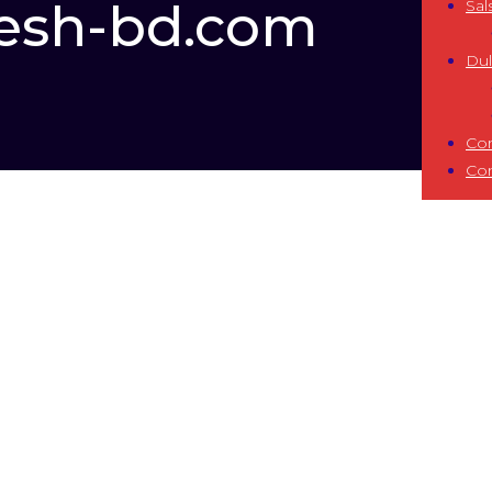
esh-bd.com
Sal
Dul
Co
Co