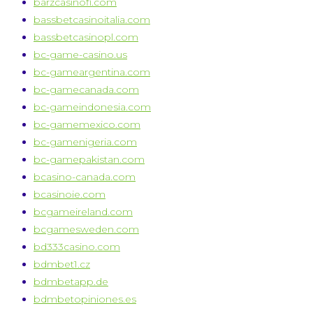
barzcasinofi.com
bassbetcasinoitalia.com
bassbetcasinopl.com
bc-game-casino.us
bc-gameargentina.com
bc-gamecanada.com
bc-gameindonesia.com
bc-gamemexico.com
bc-gamenigeria.com
bc-gamepakistan.com
bcasino-canada.com
bcasinoie.com
bcgameireland.com
bcgamesweden.com
bd333casino.com
bdmbet1.cz
bdmbetapp.de
bdmbetopiniones.es