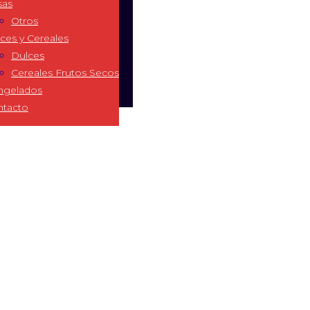
sas
Otros
ces y Cereales
Dulces
Cereales Frutos Secos
ngelados
ntacto