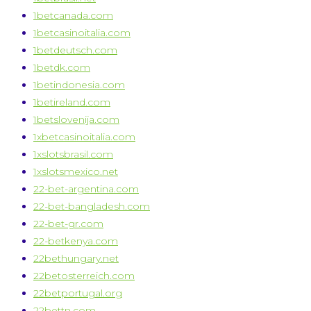
1betcanada.com
1betcasinoitalia.com
1betdeutsch.com
1betdk.com
1betindonesia.com
1betireland.com
1betslovenija.com
1xbetcasinoitalia.com
1xslotsbrasil.com
1xslotsmexico.net
22-bet-argentina.com
22-bet-bangladesh.com
22-bet-gr.com
22-betkenya.com
22bethungary.net
22betosterreich.com
22betportugal.org
22bettn.com