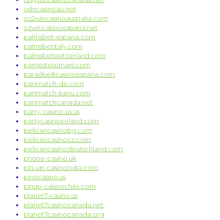
oshicasinoau.net
oz2wincasinoaustralia.com
ozwincasinoespana.net
palmsbet-espana.com
palmsbetitaly.com
palmsbetswitzerland.com
pamestoiximanl.com
paradise8casinoespana.com
parimatch-de.com
parimatch-peru.com
parimatchcanada.net
party-casino-us.us
partycasinoireland.com
pelicancasinobg.com
pelicancasinocz.com
pelicancasinodeutschland.com
phone-casino.uk
pin-up-casinoindia.com
pinocasino.us
pinup-casinochile.com
planet7-casino.us
planet7casinocanada.net
planet7casinocanada.org