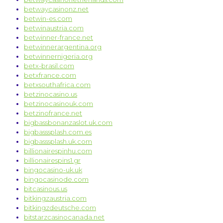
betwaycasinonz.net
betwin-es.com
betwinaustria.com
betwinner-france.net
betwinnerargentina.org
betwinnernigeria.org
betx-brasil.com
betxfrance.com
betxsouthafrica.com
betzinocasino.us
betzinocasinouk.com
betzinofrance.net
bigbassbonanzaslot.uk.com
bigbasssplash.com.es
bigbasssplash.uk.com
billionairespinhu.com
billionairespins1.gr
bingocasino-uk.uk
bingocasinode.com
bitcasinous.us
bitkingzaustria.com
bitkingzdeutsche.com
bitstarzcasinocanada.net