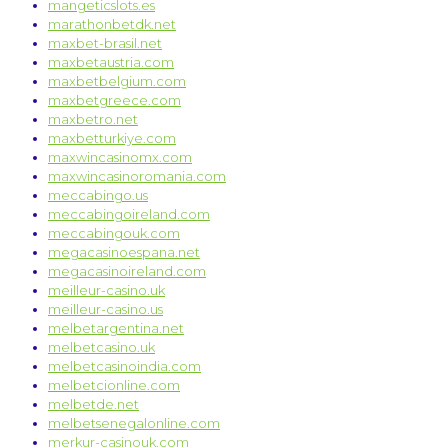
mangeticslots.es
marathonbetdk.net
maxbet-brasil.net
maxbetaustria.com
maxbetbelgium.com
maxbetgreece.com
maxbetro.net
maxbetturkiye.com
maxwincasinomx.com
maxwincasinoromania.com
meccabingo.us
meccabingoireland.com
meccabingouk.com
megacasinoespana.net
megacasinoireland.com
meilleur-casino.uk
meilleur-casino.us
melbetargentina.net
melbetcasino.uk
melbetcasinoindia.com
melbetcionline.com
melbetde.net
melbetsenegalonline.com
merkur-casinouk.com