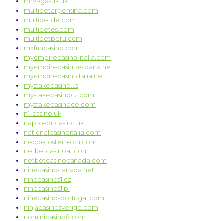
mrvegasuk.uk
multibetargentina.com
multibetde.com
multibetes.com
multibetperu.com
mxfuncasino.com
myempirecasino-italia.com
myempirecasinoespana.net
myempirecasinoitalia.net
mystakecasino.us
mystakecasinocz.com
mystakecasinode.com
n1-casino.uk
napoleoncasino.uk
nationalcasinoitalia.com
neobetosterreich.com
netbetcasinoat.com
netbetcasinocanada.com
ninecasinocanada.net
ninecasinos1.cz
ninecasinos1.pl
ninecasinosportugal.com
ninjacasinosverige.com
nominicasinofi.com