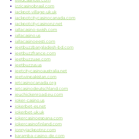
iwildcasinosv.com
izzicasinobrasil.com
jackpot-village-uk.uk
jackpotcitycasinocanada.com
jackpotcitycasinonz.net
jallacasino-swish.com
jallacasino.us
jallacasinoeesti.com
jeetbuzzbangladesh-bd.com
jeetbuzzfrance.com
jeetbuzzuae.com
jeetbuzzus.us
jeetcitycasinoaustralia.net
jeetwinpakistan.com
jetcasinocanada.org
jetcasinodeutschland.com
jeuchickenroad.eu.com
joker-casino.us
jokerbet-es.net
jokerbet-uk.uk
jokercasinoespana.com
jokercasinofinland.com
jonnyjackpotnz.com
karamba-casino-de.com