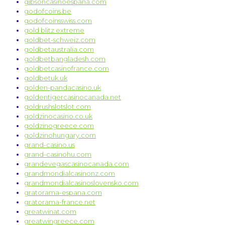
gibsoncasinoespana.com
godofcoins.be
godofcoinsswiss.com
gold blitz extreme
goldbet-schweiz.com
goldbetaustralia.com
goldbetbangladesh.com
goldbetcasinofrance.com
goldbetuk.uk
golden-pandacasino.uk
goldentigercasinocanada.net
goldrushslotslot.com
goldzinocasino.co.uk
goldzinogreece.com
goldzinohungary.com
grand-casino.us
grand-casinohu.com
grandevegascasinocanada.com
grandmondialcasinonz.com
grandmondialcasinoslovensko.com
gratorama-espana.com
gratorama-france.net
greatwinat.com
greatwingreece.com