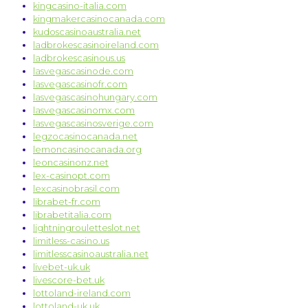
kingcasino-italia.com
kingmakercasinocanada.com
kudoscasinoaustralia.net
ladbrokescasinoireland.com
ladbrokescasinous.us
lasvegascasinode.com
lasvegascasinofr.com
lasvegascasinohungary.com
lasvegascasinomx.com
lasvegascasinosverige.com
legzocasinocanada.net
lemoncasinocanada.org
leoncasinonz.net
lex-casinopt.com
lexcasinobrasil.com
librabet-fr.com
librabetitalia.com
lightningrouletteslot.net
limitless-casino.us
limitlesscasinoaustralia.net
livebet-uk.uk
livescore-bet.uk
lottoland-ireland.com
lottoland-uk.uk