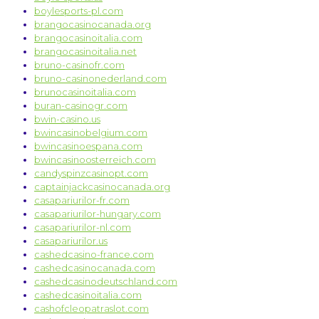
boylesports-pl.com
brangocasinocanada.org
brangocasinoitalia.com
brangocasinoitalia.net
bruno-casinofr.com
bruno-casinonederland.com
brunocasinoitalia.com
buran-casinogr.com
bwin-casino.us
bwincasinobelgium.com
bwincasinoespana.com
bwincasinoosterreich.com
candyspinzcasinopt.com
captainjackcasinocanada.org
casapariurilor-fr.com
casapariurilor-hungary.com
casapariurilor-nl.com
casapariurilor.us
cashedcasino-france.com
cashedcasinocanada.com
cashedcasinodeutschland.com
cashedcasinoitalia.com
cashofcleopatraslot.com