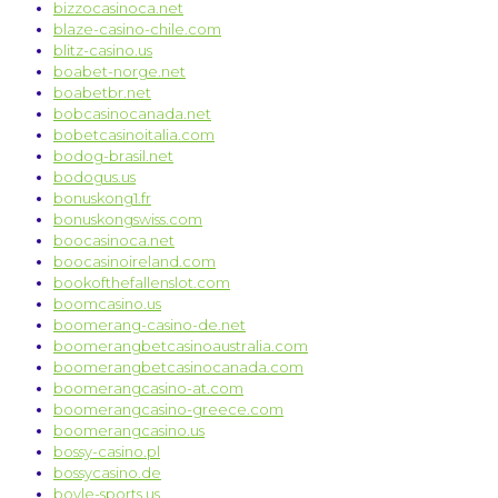
bizzocasinoca.net
blaze-casino-chile.com
blitz-casino.us
boabet-norge.net
boabetbr.net
bobcasinocanada.net
bobetcasinoitalia.com
bodog-brasil.net
bodogus.us
bonuskong1.fr
bonuskongswiss.com
boocasinoca.net
boocasinoireland.com
bookofthefallenslot.com
boomcasino.us
boomerang-casino-de.net
boomerangbetcasinoaustralia.com
boomerangbetcasinocanada.com
boomerangcasino-at.com
boomerangcasino-greece.com
boomerangcasino.us
bossy-casino.pl
bossycasino.de
boyle-sports.us