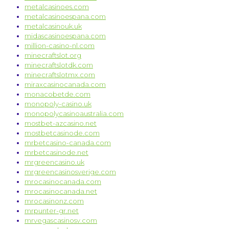
metalcasinoes.com
metalcasinoespana.com
metalcasinouk.uk
midascasinoespana.com
million-casino-nl.com
minecraftslot.org
minecraftslotdk.com
minecraftslotmx.com
miraxcasinocanada.com
monacobetde.com
monopoly-casino.uk
monopolycasinoaustralia.com
mostbet-azcasino.net
mostbetcasinode.com
mrbetcasino-canada.com
mrbetcasinode.net
mrgreencasino.uk
mrgreencasinosverige.com
mrocasinocanada.com
mrocasinocanada.net
mrocasinonz.com
mrpunter-gr.net
mrvegascasinosv.com