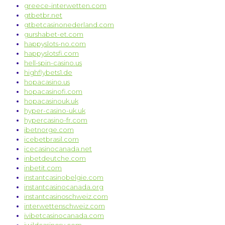
greece-interwetten.com
gtbetbr.net
gtbetcasinonederland.com
gurshabet-et.com
happyslots-no.com
happyslotsfi.com
hell-spin-casino.us
highflybets1.de
hopacasino.us
hopacasinofi.com
hopacasinouk.uk
hyper-casino-uk.uk
hypercasino-fr.com
ibetnorge.com
icebetbrasil.com
icecasinocanada.net
inbetdeutche.com
inbetit.com
instantcasinobelgie.com
instantcasinocanada.org
instantcasinoschweiz.com
interwettenschweiz.com
ivibetcasinocanada.com