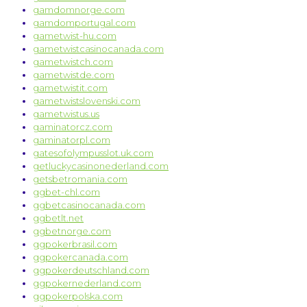
gamdomnorge.com
gamdomportugal.com
gametwist-hu.com
gametwistcasinocanada.com
gametwistch.com
gametwistde.com
gametwistit.com
gametwistslovenski.com
gametwistus.us
gaminatorcz.com
gaminatorpl.com
gatesofolympusslot.uk.com
getluckycasinonederland.com
getsbetromania.com
ggbet-chl.com
ggbetcasinocanada.com
ggbetlt.net
ggbetnorge.com
ggpokerbrasil.com
ggpokercanada.com
ggpokerdeutschland.com
ggpokernederland.com
ggpokerpolska.com