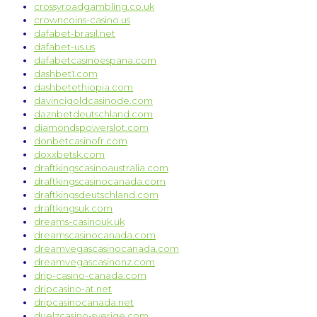
crossyroadgambling.co.uk
crowncoins-casino.us
dafabet-brasil.net
dafabet-us.us
dafabetcasinoespana.com
dashbet1.com
dashbetethiopia.com
davincigoldcasinode.com
daznbetdeutschland.com
diamondspowerslot.com
donbetcasinofr.com
doxxbetsk.com
draftkingscasinoaustralia.com
draftkingscasinocanada.com
draftkingsdeutschland.com
draftkingsuk.com
dreams-casinouk.uk
dreamscasinocanada.com
dreamvegascasinocanada.com
dreamvegascasinonz.com
drip-casino-canada.com
dripcasino-at.net
dripcasinocanada.net
duelzcasino-sverige.com