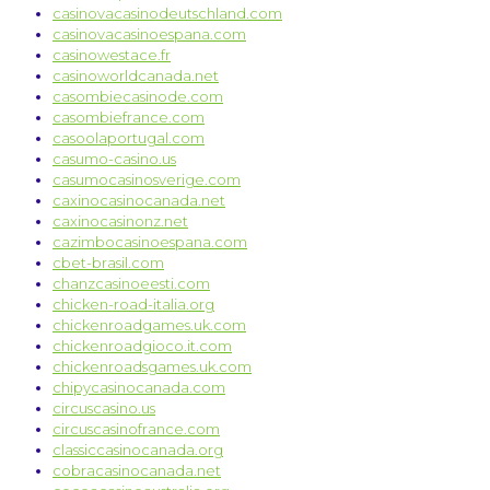
casinovacasinodeutschland.com
casinovacasinoespana.com
casinowestace.fr
casinoworldcanada.net
casombiecasinode.com
casombiefrance.com
casoolaportugal.com
casumo-casino.us
casumocasinosverige.com
caxinocasinocanada.net
caxinocasinonz.net
cazimbocasinoespana.com
cbet-brasil.com
chanzcasinoeesti.com
chicken-road-italia.org
chickenroadgames.uk.com
chickenroadgioco.it.com
chickenroadsgames.uk.com
chipycasinocanada.com
circuscasino.us
circuscasinofrance.com
classiccasinocanada.org
cobracasinocanada.net