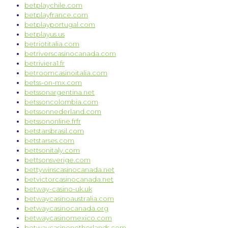
betplaychile.com
betplayfrance.com
betplayportugal.com
betplayus.us
betriotitalia.com
betriverscasinocanada.com
betriviera1.fr
betroomcasinoitalia.com
betss-on-mx.com
betssonargentina.net
betssoncolombia.com
betssonnederland.com
betssononline.frfr
betstarsbrasil.com
betstarses.com
bettsonitaly.com
bettsonsverige.com
bettywinscasinocanada.net
betvictorcasinocanada.net
betway-casino-uk.uk
betwaycasinoaustralia.com
betwaycasinocanada.org
betwaycasinomexico.com
betwaycasinonetherlands.com