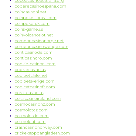
cocoacasinoaustralia.org
coderecasinoespana.com
coincasinonl.net
coinpoker-brasil.com
coinpokeruk.com
coins-game.us
coinvolcanoslot.net
comeoncasinonorge.net
comeoncasinosverige.com
conticasinode.com
conticazinoro.com
cookie-casinonl.com
cookiecasino.us
coolbetchile.net
coolbetsverige.com
coolcatcasinofr.com
coral-casino.us
coralcasinoireland.com
cosmocasinonz.com
cosmolotcz.com
cosmolotde.com
cosmolotit.com
crashcasinonorway.com
crickexappbangladesh.com