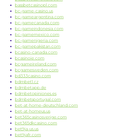
bassbetcasinopl.com
bc-game-casino.us
bc-gameargentina.com
bc-gamecanada.com
bc-gameindonesia.com
bc-gamemexico.com
bc-gamenigeria.com
bc-gamepakistan.com
bcasino-canada.com
bcasinoie.com
bcgameireland.com
bcgamesweden.com
bd333casino.com
bdmbet1.cz
bdmbetapp.de
bdmbetopiniones.es
bdmbetsportugal.com
bet-at-home-deutschland.com
bet-at-homeus.us
bet365casinosverige.com
bet365dkcasino.com
bet9ja-us.us
bet9jafr.com