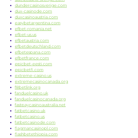
dundercasinosverige.com
dux-casinode.com
duxcasinoaustria.com
easybetargentina.com
efbet-romania.net
efbet-us.us
efbetaustria.com
efbetdeutschland.com
efbetespana.com
efbetfrance.com
epicbet-eesti.com
epicbetfi.com
extreme-casino.us
extremecasinocanada.org
f8betlink.org
fanduelcasino.uk
fanduelcasinocanada.org
fastpaycasinoaustralia.net
fatbetcasino.uk
fatbetcasino.us
fatbetcasinode.com
flagmancasinopl.com
flashbetethiopia.com