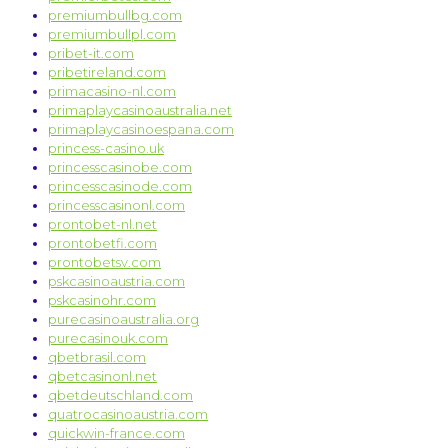
premiumbullbg.com
premiumbullpl.com
pribet-it.com
pribetireland.com
primacasino-nl.com
primaplaycasinoaustralia.net
primaplaycasinoespana.com
princess-casino.uk
princesscasinobe.com
princesscasinode.com
princesscasinonl.com
prontobet-nl.net
prontobetfi.com
prontobetsv.com
pskcasinoaustria.com
pskcasinohr.com
purecasinoaustralia.org
purecasinouk.com
qbetbrasil.com
qbetcasinonl.net
qbetdeutschland.com
quatrocasinoaustria.com
quickwin-france.com