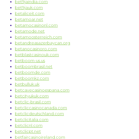
bet9jaindia.com
bet9jauk.com
betaliceit.com
betamoar.net
betamocasinonl.com
betamode.net
betamoosterreich.com
betandreasazerbaycan.org
betanocasinoro.com
betblastcasinouk.com
betboom-us.us
betboombrasil.net
betboomde.com
betboomkz.com
betbulluk.uk
betcavecasinoespana.com
betcityukuk.com
betclic-brasil.com
betcliccasinocanada.com
betclicdeutschland.com
betclicitalia.com
betclicnl.com
betclicpt.net
betfaircasinoireland.com