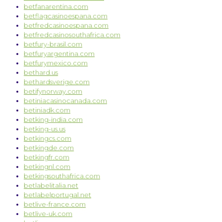
betfanarentina.com
betflagcasinoespana.com
betfredcasinoespana.com
betfredcasinosouthafrica.com
betfury-brasil.com
betfuryargentina.com
betfurymexico.com
bethard.us
bethardsverige.com
betifynorway.com
betiniacasinocanada.com
betiniadk.com
betking-india.com
betking-us.us
betkingcs.com
betkingde.com
betkingfr.com
betkingnl.com
betkingsouthafrica.com
betlabelitalia.net
betlabelportugal.net
betlive-france.com
betlive-uk.com