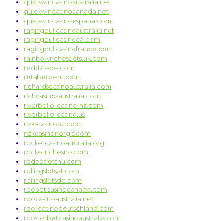
quickwincasinoaustralia.net
quickwincasinocanada.net
quickwincasinoespana.com
ragingbullcasinoaustralia.net
ragingbullcasinoca.com
ragingbullcasinofrance.com
rainbowrichesslots.uk.com
reddicebe.com
retabetperu.com
richardscasinoaustralia.com
richcasino-australia.com
riverbelle-casino-nz.com
riverbelle-casino.us
rizk-casinonz.com
rizkcasinonorge.com
rocketcasinoaustralia.org
rocketrichesno.com
rodeoslotshu.com
rollingslotsat.com
rollingslotsde.com
roobetcasinocanada.com
roocasinoaustralia.net
roolicasinodeutschland.com
roosterbetcasinoaustralia.com