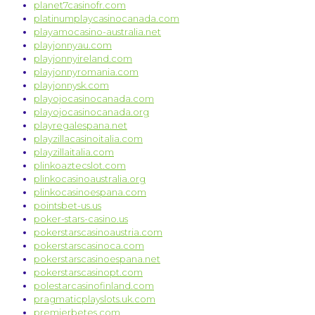
planet7casinofr.com
platinumplaycasinocanada.com
playamocasino-australia.net
playjonnyau.com
playjonnyireland.com
playjonnyromania.com
playjonnysk.com
playojocasinocanada.com
playojocasinocanada.org
playregalespana.net
playzillacasinoitalia.com
playzillaitalia.com
plinkoaztecslot.com
plinkocasinoaustralia.org
plinkocasinoespana.com
pointsbet-us.us
poker-stars-casino.us
pokerstarscasinoaustria.com
pokerstarscasinoca.com
pokerstarscasinoespana.net
pokerstarscasinopt.com
polestarcasinofinland.com
pragmaticplayslots.uk.com
premierbetes.com