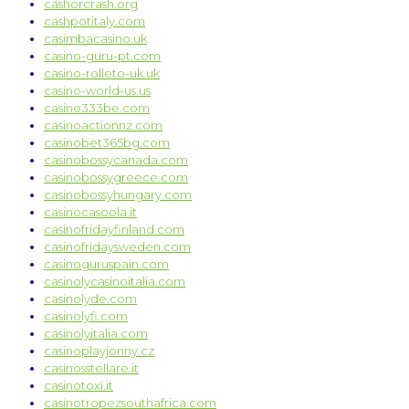
cashorcrash.org
cashpotitaly.com
casimbacasino.uk
casino-guru-pt.com
casino-rolleto-uk.uk
casino-world-us.us
casino333be.com
casinoactionnz.com
casinobet365bg.com
casinobossycanada.com
casinobossygreece.com
casinobossyhungary.com
casinocasoola.it
casinofridayfinland.com
casinofridaysweden.com
casinoguruspain.com
casinolycasinoitalia.com
casinolyde.com
casinolyfi.com
casinolyitalia.com
casinoplayjonny.cz
casinosstellare.it
casinotoxi.it
casinotropezsouthafrica.com