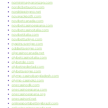
nominimagyarorszag.com
nordicbetsuomi.com
norsktippingno.net
novajackpotfr.com
novibetcanada.com
novibetcasinoespana.com
novibetcasinoitalia.com
novibetitalia.com
novibetturkiye.com
nyspins-sverige.com
oddsetsverige.com
olgcasinocanada.net
olybetcasinoitalia.com
olybetde.com
olybetnederlad.com
olybetsverige.com
olymp-casinobangladesh.com
olymp-casinokz.com
onecasinodk.com
onecasinoespana.com
onecasinoespana.org
onecasinonl.net
onlinesportsbettingbrazil.com
onlywincasinocanada.net