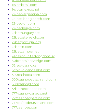
1xbetcasinoitalia.com
1xslotsbrasil.com
1xslotsmexico.net
22-bet-argentina.com
22-bet-bangladesh.com
22-bet-gr.com
22-betkenya.com
22bethungary.net
22betosterreich.com
22betportugal.org
22bettn.com
22betzambia.net
24casinounitedkingdom.uk
30betcasinosverige.com
32red-casino.us
3coinvolcanoesslot.com
500casinoca.com
500casinodeutschland.com
500casinopl.com
55betnederland.com
777-casino-canada.net
777casinoargentina.com
777casinodeutschland.com
777casinoes.com