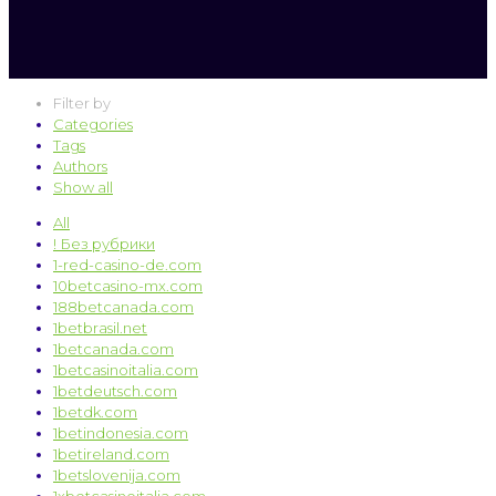
Filter by
Categories
Tags
Authors
Show all
All
! Без рубрики
1-red-casino-de.com
10betcasino-mx.com
188betcanada.com
1betbrasil.net
1betcanada.com
1betcasinoitalia.com
1betdeutsch.com
1betdk.com
1betindonesia.com
1betireland.com
1betslovenija.com