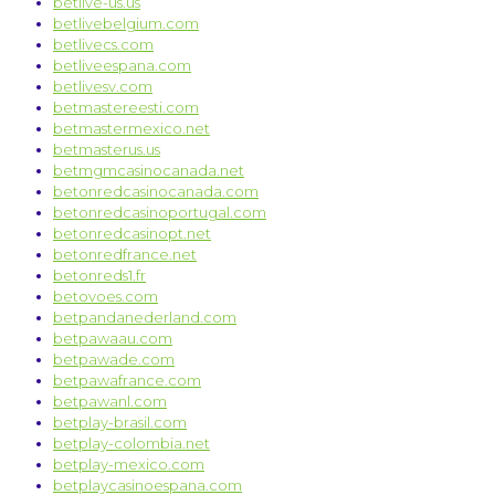
betlive-us.us
betlivebelgium.com
betlivecs.com
betliveespana.com
betlivesv.com
betmastereesti.com
betmastermexico.net
betmasterus.us
betmgmcasinocanada.net
betonredcasinocanada.com
betonredcasinoportugal.com
betonredcasinopt.net
betonredfrance.net
betonreds1.fr
betovoes.com
betpandanederland.com
betpawaau.com
betpawade.com
betpawafrance.com
betpawanl.com
betplay-brasil.com
betplay-colombia.net
betplay-mexico.com
betplaycasinoespana.com