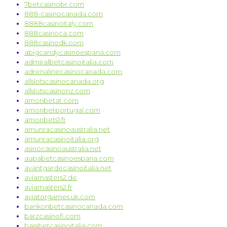
7betcasinobr.com
888-casinocanada.com
8888casinoitaly.com
888casinoca.com
888casinodk.com
abigcandycasinoespana.com
admiralbetcasinoitalia.com
adrenalinecasinocanada.com
allslotscasinocanada.org
allslotscasinonz.com
amonbetat.com
amonbetportugal.com
amonbets1.fr
amunracasinoaustralia.net
amunracasinoitalia.org
asinocasinoaustralia.net
aupabetcasinoespana.com
avantgardecasinoitalia.net
aviamasters2.de
aviamasters2.fr
aviatorgames.uk.com
bankonbetcasinocanada.com
barzcasinofi.com
bassbetcasinoitalia.com