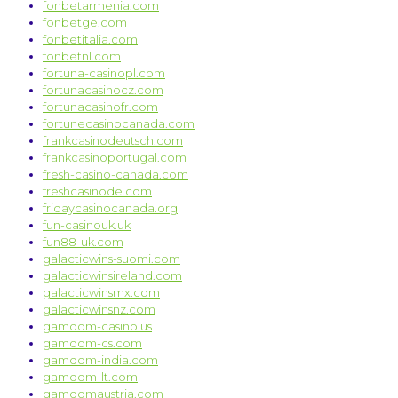
fonbetarmenia.com
fonbetge.com
fonbetitalia.com
fonbetnl.com
fortuna-casinopl.com
fortunacasinocz.com
fortunacasinofr.com
fortunecasinocanada.com
frankcasinodeutsch.com
frankcasinoportugal.com
fresh-casino-canada.com
freshcasinode.com
fridaycasinocanada.org
fun-casinouk.uk
fun88-uk.com
galacticwins-suomi.com
galacticwinsireland.com
galacticwinsmx.com
galacticwinsnz.com
gamdom-casino.us
gamdom-cs.com
gamdom-india.com
gamdom-lt.com
gamdomaustria.com