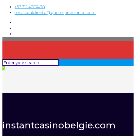
+57 312 4707438
servicioalcliente@quesospuertorico.com
0
instantcasinobelgie.com