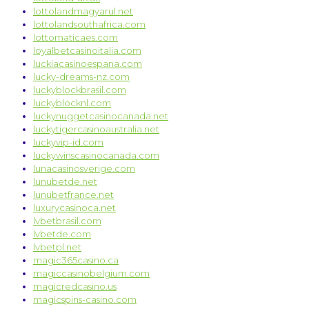
lottolandmagyarul.net
lottolandsouthafrica.com
lottomaticaes.com
loyalbetcasinoitalia.com
luckiacasinoespana.com
lucky-dreams-nz.com
luckyblockbrasil.com
luckyblocknl.com
luckynuggetcasinocanada.net
luckytigercasinoaustralia.net
luckyvip-id.com
luckywinscasinocanada.com
lunacasinosverige.com
lunubetde.net
lunubetfrance.net
luxurycasinoca.net
lvbetbrasil.com
lvbetde.com
lvbetpl.net
magic365casino.ca
magiccasinobelgium.com
magicredcasino.us
magicspins-casino.com