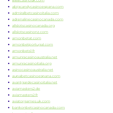
888casinodk.com
abigcandycasinoespana.com
admiralbetcasinoitalia.com
adrenalinecasinocanada.com
allslotscasinocanada.org
allslotscasinonz.com
amonbetat.com
amonbetportugal.com
amonbets1.fr
amunracasinoaustralia.net
amunracasinoitalia.org
asinocasinoaustralia.net
aupabetcasinoespana.com
avantgardecasinoitalia.net
aviamasters2.de
aviamasters2.fr
aviatorgames.uk.com
bankonbetcasinocanada.com