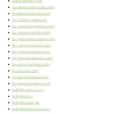
barzcasinofi.com
bassbetcasinoitalia.com
bassbetcasinopl.com
bc-game-casino.us
bc-gameargentina.com
bc-gamecanada.com
bc-gameindonesia.com
bc-gamemexico.com
bc-gamenigeria.com
bc-gamepakistan.com
bcasino-canada.com
bcasinoie.com
bcgameireland.com
bcgamesweden.com
bd333casino.com
bdmbet1.cz
bdmbetapp.de
bdmbetopiniones.es