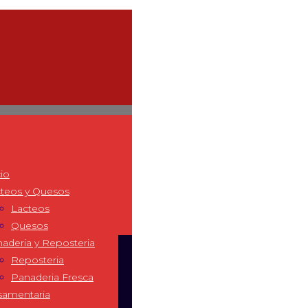
cio
teos y Quesos
Lacteos
Quesos
aderia y Reposteria
Reposteria
Panaderia Fresca
samentaria