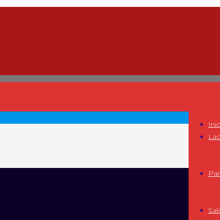
Ini
Lac
Pan
Sal