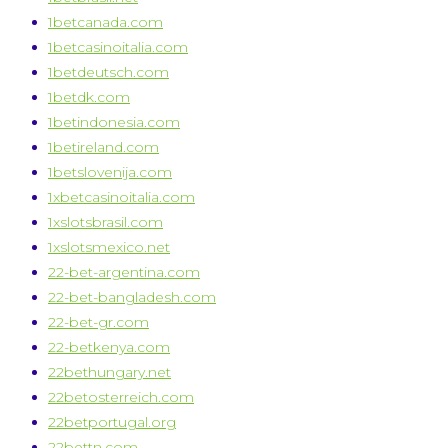
1betcanada.com
1betcasinoitalia.com
1betdeutsch.com
1betdk.com
1betindonesia.com
1betireland.com
1betslovenija.com
1xbetcasinoitalia.com
1xslotsbrasil.com
1xslotsmexico.net
22-bet-argentina.com
22-bet-bangladesh.com
22-bet-gr.com
22-betkenya.com
22bethungary.net
22betosterreich.com
22betportugal.org
22bettn.com