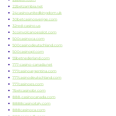
22betzambia.net
24casinounitedkingdom.uk
30betcasinosverige.com
32red-casino.us
3coinvolcanoesslot.com
500casinoca.com
500casinodeutschland.com
500casinopl.com
55betnederland.com
777-casino-canada.net
777casinoargentina.com
777casinodeutschland.com
777casinoes.com
7betcasinobr.com
888-casinocanada.com
8888casinoitaly.com
888casinoca.com