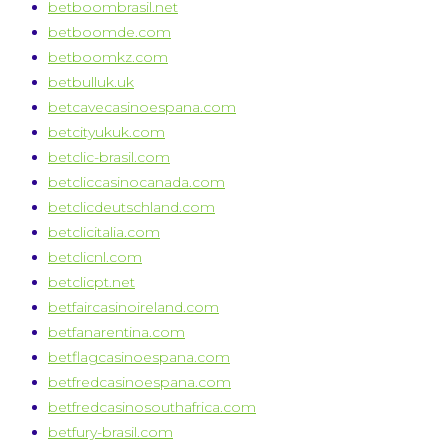
betboombrasil.net
betboomde.com
betboomkz.com
betbulluk.uk
betcavecasinoespana.com
betcityukuk.com
betclic-brasil.com
betcliccasinocanada.com
betclicdeutschland.com
betclicitalia.com
betclicnl.com
betclicpt.net
betfaircasinoireland.com
betfanarentina.com
betflagcasinoespana.com
betfredcasinoespana.com
betfredcasinosouthafrica.com
betfury-brasil.com