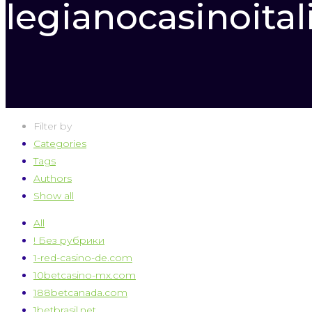
legianocasinoita
Filter by
Categories
Tags
Authors
Show all
All
! Без рубрики
1-red-casino-de.com
10betcasino-mx.com
188betcanada.com
1betbrasil.net