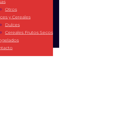
sas
Otros
ces y Cereales
Dulces
Cereales Frutos Secos
ngelados
ntacto