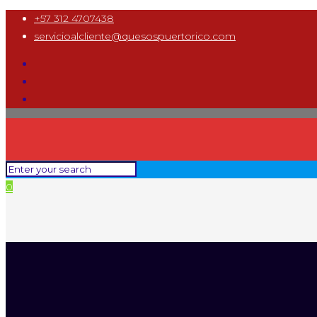
+57 312 4707438
servicioalcliente@quesospuertorico.com
0