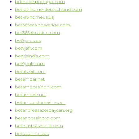
bdmbetsportugal.com
bet-at-home-deutschland.com
bet-at-homeus.us
bet365casinosverige.com
bet365dkcasino.com
bet9ja-us.us
bet9jafr.com
bet9jaindia.com
bet9jauk.com
betaliceit.com
betamoar.net
betamocasinonl.com
betamode.net
betamoosterreich.com
betandreasazerbaycan.org
betanocasinoro.com
betblastcasinouk.com
betboom-us.us