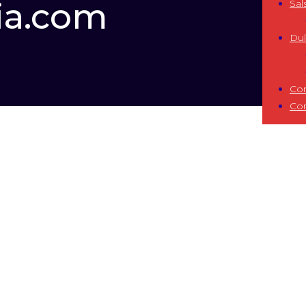
lia.com
Sal
Dul
Co
Co