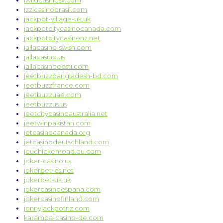
iwildcasinosv.com
izzicasinobrasil.com
jackpot-village-uk.uk
jackpotcitycasinocanada.com
jackpotcitycasinonz.net
jallacasino-swish.com
jallacasino.us
jallacasinoeesti.com
jeetbuzzbangladesh-bd.com
jeetbuzzfrance.com
jeetbuzzuae.com
jeetbuzzus.us
jeetcitycasinoaustralia.net
jeetwinpakistan.com
jetcasinocanada.org
jetcasinodeutschland.com
jeuchickenroad.eu.com
joker-casino.us
jokerbet-es.net
jokerbet-uk.uk
jokercasinoespana.com
jokercasinofinland.com
jonnyjackpotnz.com
karamba-casino-de.com