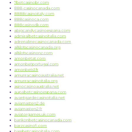
7betcasinobr.com
888-casinocanada.com
8888casinoitaly.com
888casinoca.com
888casinodk.com
abigcandycasinoespana.com
admiralbetcasinoitalia.com
adrenalinecasinocanada.com
allslotscasinocanada.org
allslotscasinonz.com
amonbetat.com
amonbetportugal.com
amonbets1.fr
amunracasinoaustralia.net
amunracasinoitalia.org
asinocasinoaustralia.net
aupabetcasinoespana.com
avantgardecasinoitalia.net
aviamasters2.de
aviamasters2.fr
aviatorgames.uk.com
bankonbetcasinocanada.com
barzcasinofi.com
bassbetcasinoitalia.com