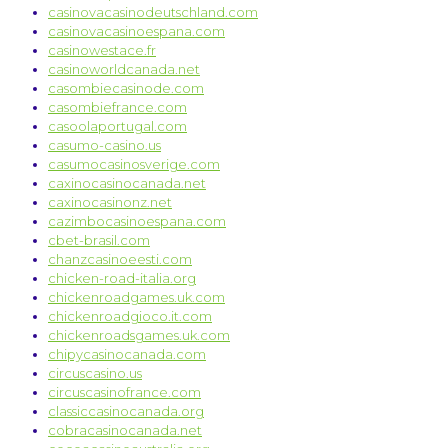
casinovacasinodeutschland.com
casinovacasinoespana.com
casinowestace.fr
casinoworldcanada.net
casombiecasinode.com
casombiefrance.com
casoolaportugal.com
casumo-casino.us
casumocasinosverige.com
caxinocasinocanada.net
caxinocasinonz.net
cazimbocasinoespana.com
cbet-brasil.com
chanzcasinoeesti.com
chicken-road-italia.org
chickenroadgames.uk.com
chickenroadgioco.it.com
chickenroadsgames.uk.com
chipycasinocanada.com
circuscasino.us
circuscasinofrance.com
classiccasinocanada.org
cobracasinocanada.net