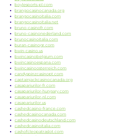
boylesports-pl.com
brangocasinocanada.org
brangocasinoitalia.com
brangocasinoitalia.net
bruno-casinofr.com
bruno-casinonederland.com
brunocasinoitalia.com
buran-casinogr.com
bwin-casino.us
bwincasinobelgium.com
bwincasinoespana.com
bwincasinoosterreich.com
candyspinzcasinopt.com
captainjackcasinocanada.org
casapariurilor-fr.com
casapariurilor-hungary.com
casapariurilor-nl.com
casapariurilor.us
cashedcasino-france.com
cashedcasinocanada.com
cashedcasinodeutschland.com
cashedcasinoitalia.com
cashofcleopatraslot.com