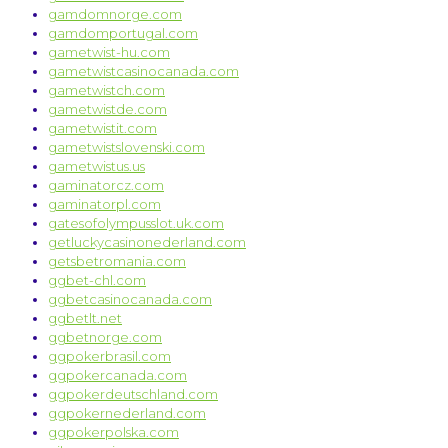
gamdomnorge.com
gamdomportugal.com
gametwist-hu.com
gametwistcasinocanada.com
gametwistch.com
gametwistde.com
gametwistit.com
gametwistslovenski.com
gametwistus.us
gaminatorcz.com
gaminatorpl.com
gatesofolympusslot.uk.com
getluckycasinonederland.com
getsbetromania.com
ggbet-chl.com
ggbetcasinocanada.com
ggbetlt.net
ggbetnorge.com
ggpokerbrasil.com
ggpokercanada.com
ggpokerdeutschland.com
ggpokernederland.com
ggpokerpolska.com