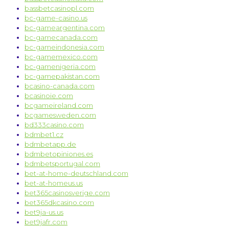
bassbetcasinopl.com
bc-game-casino.us
bc-gameargentina.com
bc-gamecanada.com
bc-gameindonesia.com
bc-gamemexico.com
bc-gamenigeria.com
bc-gamepakistan.com
bcasino-canada.com
bcasinoie.com
bcgameireland.com
bcgamesweden.com
bd333casino.com
bdmbet1.cz
bdmbetapp.de
bdmbetopiniones.es
bdmbetsportugal.com
bet-at-home-deutschland.com
bet-at-homeus.us
bet365casinosverige.com
bet365dkcasino.com
bet9ja-us.us
bet9jafr.com