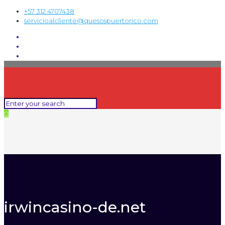
+57 312 4707438
servicioalcliente@quesospuertorico.com
0
irwincasino-de.net