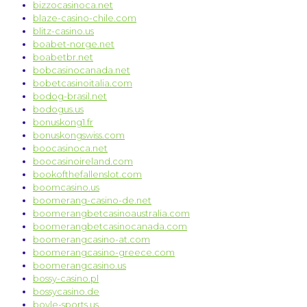
bizzocasinoca.net
blaze-casino-chile.com
blitz-casino.us
boabet-norge.net
boabetbr.net
bobcasinocanada.net
bobetcasinoitalia.com
bodog-brasil.net
bodogus.us
bonuskong1.fr
bonuskongswiss.com
boocasinoca.net
boocasinoireland.com
bookofthefallenslot.com
boomcasino.us
boomerang-casino-de.net
boomerangbetcasinoaustralia.com
boomerangbetcasinocanada.com
boomerangcasino-at.com
boomerangcasino-greece.com
boomerangcasino.us
bossy-casino.pl
bossycasino.de
boyle-sports.us