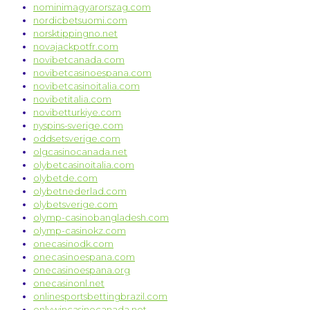
nominimagyarorszag.com
nordicbetsuomi.com
norsktippingno.net
novajackpotfr.com
novibetcanada.com
novibetcasinoespana.com
novibetcasinoitalia.com
novibetitalia.com
novibetturkiye.com
nyspins-sverige.com
oddsetsverige.com
olgcasinocanada.net
olybetcasinoitalia.com
olybetde.com
olybetnederlad.com
olybetsverige.com
olymp-casinobangladesh.com
olymp-casinokz.com
onecasinodk.com
onecasinoespana.com
onecasinoespana.org
onecasinonl.net
onlinesportsbettingbrazil.com
onlywincasinocanada.net