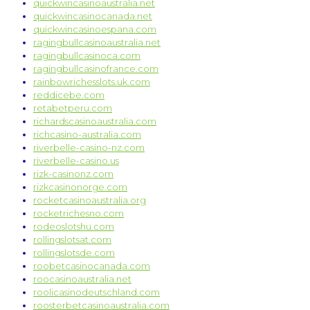
quickwincasinoaustralia.net
quickwincasinocanada.net
quickwincasinoespana.com
ragingbullcasinoaustralia.net
ragingbullcasinoca.com
ragingbullcasinofrance.com
rainbowrichesslots.uk.com
reddicebe.com
retabetperu.com
richardscasinoaustralia.com
richcasino-australia.com
riverbelle-casino-nz.com
riverbelle-casino.us
rizk-casinonz.com
rizkcasinonorge.com
rocketcasinoaustralia.org
rocketrichesno.com
rodeoslotshu.com
rollingslotsat.com
rollingslotsde.com
roobetcasinocanada.com
roocasinoaustralia.net
roolicasinodeutschland.com
roosterbetcasinoaustralia.com