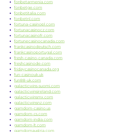
fonbetarmenia.com
fonbetge.com
fonbetitalia.com
fonbetnl.com
fortuna-casinopl.com
fortunacasinocz.com
fortunacasinofr.com
fortunecasinocanada.com
frankcasinodeutsch.com
frankcasinoportugal.com
fresh-casino-canada.com
freshcasinode.com
fridaycasinocanada.org
fun-casinouk.uk
fun88-uk.com
galacticwins-suomi.com
galacticwinsireland.com
galacticwinsmx.com
galacticwinsnz.com
gamdom-casino.us
gamdom-cs.com
gamdom-india.com
gamdom-lt.com
gamdomaustria.com