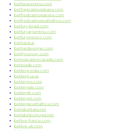
betfanarentina.com
betflagcasinoespana.com
betfredcasinoespana.com
betfredcasinosouthafrica.com
betfury-brasil.com
betfuryargentina.com
betfurymexico.com
bethard.us
bethardsverige.com
betifynorway.com
betiniacasinocanada.com
betiniadk.com
betking-india.com
betking-us.us
betkingcs.com
betkingde.com
betkingfr.com
betkingnl.com
betkingsouthafrica.com
betlabelitalia.net
betlabelportugal.net
betlive-france.com
betlive-uk.com