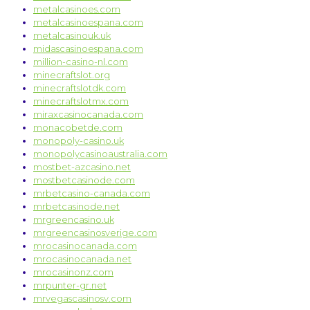
metalcasinoes.com
metalcasinoespana.com
metalcasinouk.uk
midascasinoespana.com
million-casino-nl.com
minecraftslot.org
minecraftslotdk.com
minecraftslotmx.com
miraxcasinocanada.com
monacobetde.com
monopoly-casino.uk
monopolycasinoaustralia.com
mostbet-azcasino.net
mostbetcasinode.com
mrbetcasino-canada.com
mrbetcasinode.net
mrgreencasino.uk
mrgreencasinosverige.com
mrocasinocanada.com
mrocasinocanada.net
mrocasinonz.com
mrpunter-gr.net
mrvegascasinosv.com