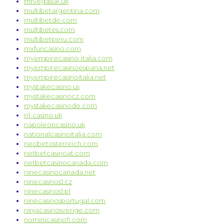
mrvegasuk.uk
multibetargentina.com
multibetde.com
multibetes.com
multibetperu.com
mxfuncasino.com
myempirecasino-italia.com
myempirecasinoespana.net
myempirecasinoitalia.net
mystakecasino.us
mystakecasinocz.com
mystakecasinode.com
n1-casino.uk
napoleoncasino.uk
nationalcasinoitalia.com
neobetosterreich.com
netbetcasinoat.com
netbetcasinocanada.com
ninecasinocanada.net
ninecasinos1.cz
ninecasinos1.pl
ninecasinosportugal.com
ninjacasinosverige.com
nominicasinofi.com