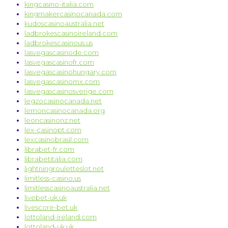
kingcasino-italia.com
kingmakercasinocanada.com
kudoscasinoaustralia.net
ladbrokescasinoireland.com
ladbrokescasinous.us
lasvegascasinode.com
lasvegascasinofr.com
lasvegascasinohungary.com
lasvegascasinomx.com
lasvegascasinosverige.com
legzocasinocanada.net
lemoncasinocanada.org
leoncasinonz.net
lex-casinopt.com
lexcasinobrasil.com
librabet-fr.com
librabetitalia.com
lightningrouletteslot.net
limitless-casino.us
limitlesscasinoaustralia.net
livebet-uk.uk
livescore-bet.uk
lottoland-ireland.com
lottoland-uk.uk