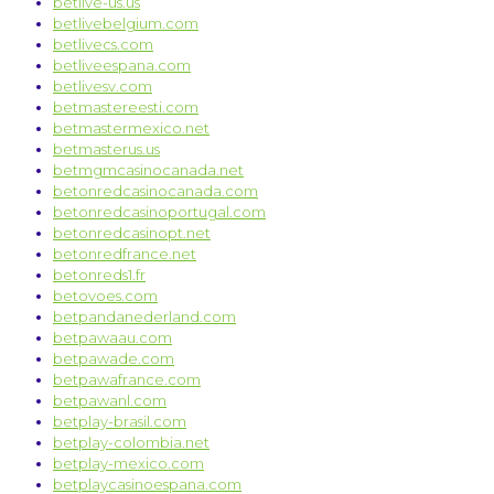
betlive-us.us
betlivebelgium.com
betlivecs.com
betliveespana.com
betlivesv.com
betmastereesti.com
betmastermexico.net
betmasterus.us
betmgmcasinocanada.net
betonredcasinocanada.com
betonredcasinoportugal.com
betonredcasinopt.net
betonredfrance.net
betonreds1.fr
betovoes.com
betpandanederland.com
betpawaau.com
betpawade.com
betpawafrance.com
betpawanl.com
betplay-brasil.com
betplay-colombia.net
betplay-mexico.com
betplaycasinoespana.com