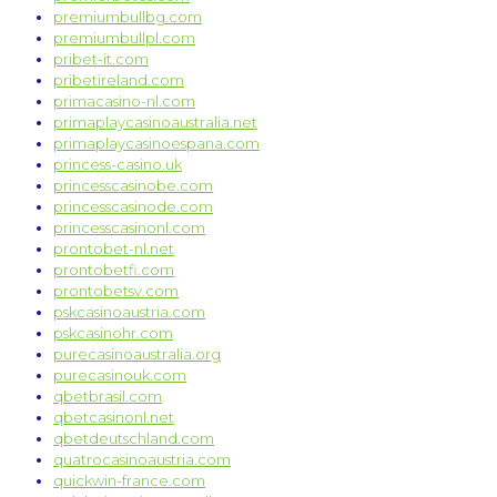
premiumbullbg.com
premiumbullpl.com
pribet-it.com
pribetireland.com
primacasino-nl.com
primaplaycasinoaustralia.net
primaplaycasinoespana.com
princess-casino.uk
princesscasinobe.com
princesscasinode.com
princesscasinonl.com
prontobet-nl.net
prontobetfi.com
prontobetsv.com
pskcasinoaustria.com
pskcasinohr.com
purecasinoaustralia.org
purecasinouk.com
qbetbrasil.com
qbetcasinonl.net
qbetdeutschland.com
quatrocasinoaustria.com
quickwin-france.com