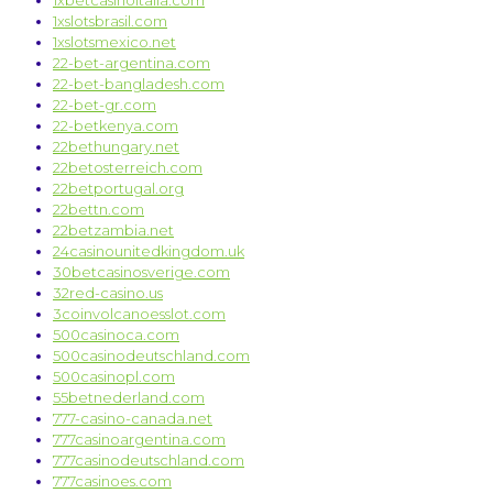
1xbetcasinoitalia.com
1xslotsbrasil.com
1xslotsmexico.net
22-bet-argentina.com
22-bet-bangladesh.com
22-bet-gr.com
22-betkenya.com
22bethungary.net
22betosterreich.com
22betportugal.org
22bettn.com
22betzambia.net
24casinounitedkingdom.uk
30betcasinosverige.com
32red-casino.us
3coinvolcanoesslot.com
500casinoca.com
500casinodeutschland.com
500casinopl.com
55betnederland.com
777-casino-canada.net
777casinoargentina.com
777casinodeutschland.com
777casinoes.com