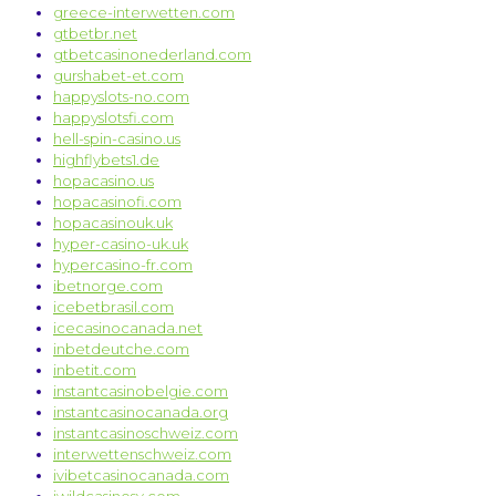
greece-interwetten.com
gtbetbr.net
gtbetcasinonederland.com
gurshabet-et.com
happyslots-no.com
happyslotsfi.com
hell-spin-casino.us
highflybets1.de
hopacasino.us
hopacasinofi.com
hopacasinouk.uk
hyper-casino-uk.uk
hypercasino-fr.com
ibetnorge.com
icebetbrasil.com
icecasinocanada.net
inbetdeutche.com
inbetit.com
instantcasinobelgie.com
instantcasinocanada.org
instantcasinoschweiz.com
interwettenschweiz.com
ivibetcasinocanada.com