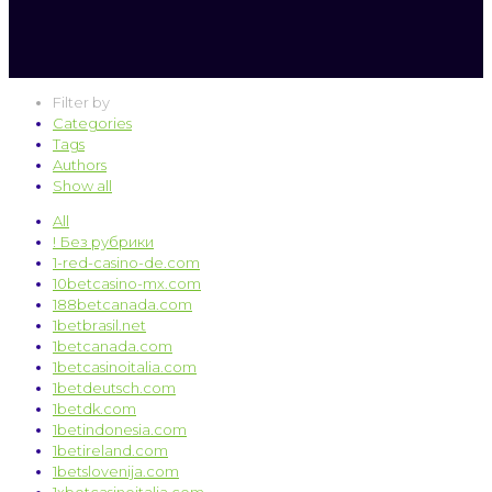
Filter by
Categories
Tags
Authors
Show all
All
! Без рубрики
1-red-casino-de.com
10betcasino-mx.com
188betcanada.com
1betbrasil.net
1betcanada.com
1betcasinoitalia.com
1betdeutsch.com
1betdk.com
1betindonesia.com
1betireland.com
1betslovenija.com