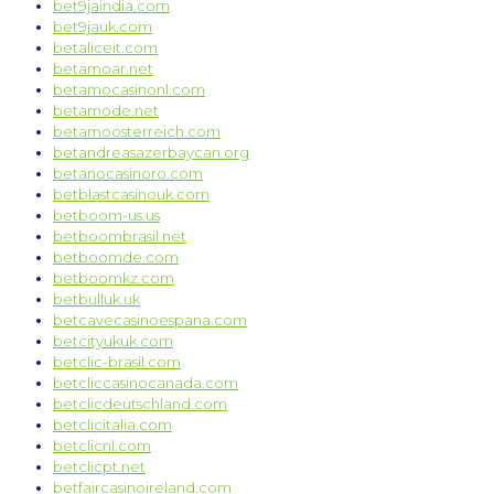
bet9jaindia.com
bet9jauk.com
betaliceit.com
betamoar.net
betamocasinonl.com
betamode.net
betamoosterreich.com
betandreasazerbaycan.org
betanocasinoro.com
betblastcasinouk.com
betboom-us.us
betboombrasil.net
betboomde.com
betboomkz.com
betbulluk.uk
betcavecasinoespana.com
betcityukuk.com
betclic-brasil.com
betcliccasinocanada.com
betclicdeutschland.com
betclicitalia.com
betclicnl.com
betclicpt.net
betfaircasinoireland.com