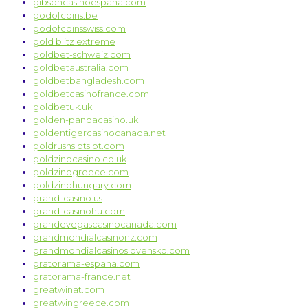
gibsoncasinoespana.com
godofcoins.be
godofcoinsswiss.com
gold blitz extreme
goldbet-schweiz.com
goldbetaustralia.com
goldbetbangladesh.com
goldbetcasinofrance.com
goldbetuk.uk
golden-pandacasino.uk
goldentigercasinocanada.net
goldrushslotslot.com
goldzinocasino.co.uk
goldzinogreece.com
goldzinohungary.com
grand-casino.us
grand-casinohu.com
grandevegascasinocanada.com
grandmondialcasinonz.com
grandmondialcasinoslovensko.com
gratorama-espana.com
gratorama-france.net
greatwinat.com
greatwingreece.com