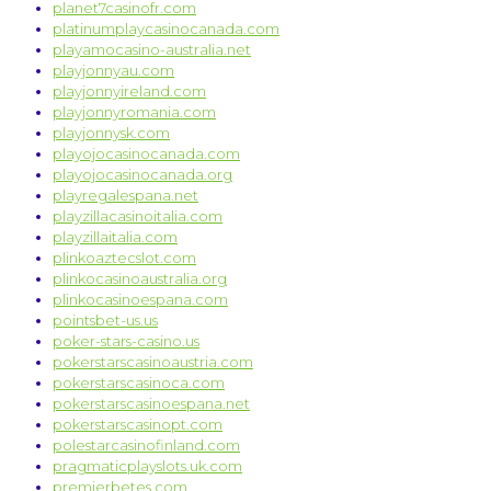
planet7casinofr.com
platinumplaycasinocanada.com
playamocasino-australia.net
playjonnyau.com
playjonnyireland.com
playjonnyromania.com
playjonnysk.com
playojocasinocanada.com
playojocasinocanada.org
playregalespana.net
playzillacasinoitalia.com
playzillaitalia.com
plinkoaztecslot.com
plinkocasinoaustralia.org
plinkocasinoespana.com
pointsbet-us.us
poker-stars-casino.us
pokerstarscasinoaustria.com
pokerstarscasinoca.com
pokerstarscasinoespana.net
pokerstarscasinopt.com
polestarcasinofinland.com
pragmaticplayslots.uk.com
premierbetes.com