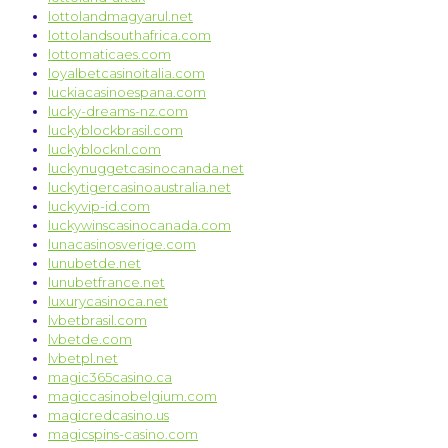
lottolandmagyarul.net
lottolandsouthafrica.com
lottomaticaes.com
loyalbetcasinoitalia.com
luckiacasinoespana.com
lucky-dreams-nz.com
luckyblockbrasil.com
luckyblocknl.com
luckynuggetcasinocanada.net
luckytigercasinoaustralia.net
luckyvip-id.com
luckywinscasinocanada.com
lunacasinosverige.com
lunubetde.net
lunubetfrance.net
luxurycasinoca.net
lvbetbrasil.com
lvbetde.com
lvbetpl.net
magic365casino.ca
magiccasinobelgium.com
magicredcasino.us
magicspins-casino.com