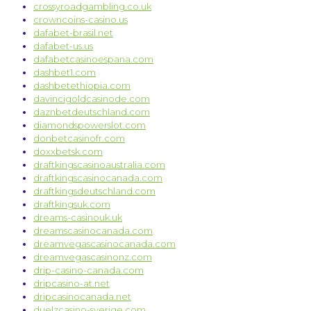
crossyroadgambling.co.uk
crowncoins-casino.us
dafabet-brasil.net
dafabet-us.us
dafabetcasinoespana.com
dashbet1.com
dashbetethiopia.com
davincigoldcasinode.com
daznbetdeutschland.com
diamondspowerslot.com
donbetcasinofr.com
doxxbetsk.com
draftkingscasinoaustralia.com
draftkingscasinocanada.com
draftkingsdeutschland.com
draftkingsuk.com
dreams-casinouk.uk
dreamscasinocanada.com
dreamvegascasinocanada.com
dreamvegascasinonz.com
drip-casino-canada.com
dripcasino-at.net
dripcasinocanada.net
duelzcasino-sverige.com