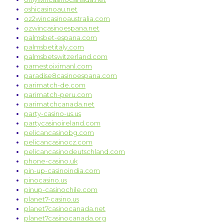
oshicasinoau.net
oz2wincasinoaustralia.com
ozwincasinoespana.net
palmsbet-espana.com
palmsbetitaly.com
palmsbetswitzerland.com
pamestoiximanl.com
paradise8casinoespana.com
parimatch-de.com
parimatch-peru.com
parimatchcanada.net
party-casino-us.us
partycasinoireland.com
pelicancasinobg.com
pelicancasinocz.com
pelicancasinodeutschland.com
phone-casino.uk
pin-up-casinoindia.com
pinocasino.us
pinup-casinochile.com
planet7-casino.us
planet7casinocanada.net
planet7casinocanada.org