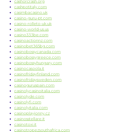
cashorcrash.org
cashpotitaly.com
casimbacasino.uk
casino-guru-pt.com
casino-rolleto-uk.uk
casino-world-us.us
casino333be.com
casinoactionnz.com
casinobet365bg.com
casinobossycanada.com
casinobossygreece.com
casinobossyhungary.com
casinocasoola.it
casinofridayfinland.com
casinofridaysweden.com
casinoguruspain.com
casinolycasinoitalia.com
casinolyde.com
casinolyfi.com
casinolyitalia.com
casinoplayjonny.cz
casinosstellare.it
casinotoxi.it
casinotropezsouthafrica.com