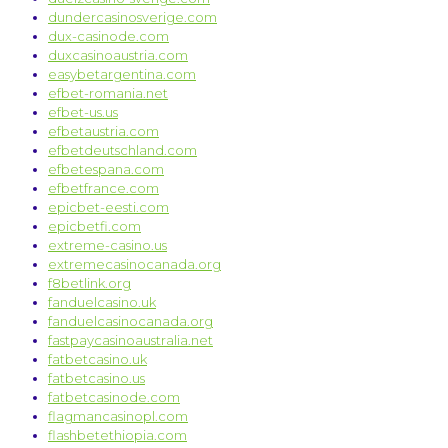
dundercasinosverige.com
dux-casinode.com
duxcasinoaustria.com
easybetargentina.com
efbet-romania.net
efbet-us.us
efbetaustria.com
efbetdeutschland.com
efbetespana.com
efbetfrance.com
epicbet-eesti.com
epicbetfi.com
extreme-casino.us
extremecasinocanada.org
f8betlink.org
fanduelcasino.uk
fanduelcasinocanada.org
fastpaycasinoaustralia.net
fatbetcasino.uk
fatbetcasino.us
fatbetcasinode.com
flagmancasinopl.com
flashbetethiopia.com