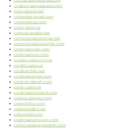
cocoacasinoaustralia.org
coderecasinoespana.com
coincasinonl.net
coinpoker-brasil.com
coinpokeruk.com
coins-game.us
coinvolcanoslot.net
comeoncasinonorge.net
comeoncasinosverige.com
conticasinode.com
conticazinoro.com
cookie-casinonl.com
cookiecasino.us
coolbetchile.net
coolbetsverige.com
coolcatcasinofr.com
coral-casino.us
coralcasinoireland.com
cosmocasinonz.com
cosmolotcz.com
cosmolotde.com
cosmolotit.com
crashcasinonorway.com
crickexappbangladesh.com