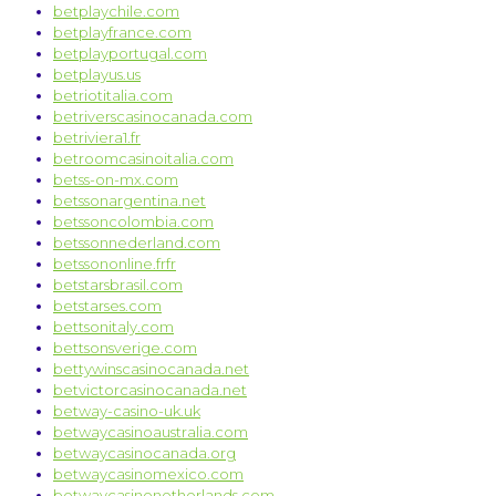
betplaychile.com
betplayfrance.com
betplayportugal.com
betplayus.us
betriotitalia.com
betriverscasinocanada.com
betriviera1.fr
betroomcasinoitalia.com
betss-on-mx.com
betssonargentina.net
betssoncolombia.com
betssonnederland.com
betssononline.frfr
betstarsbrasil.com
betstarses.com
bettsonitaly.com
bettsonsverige.com
bettywinscasinocanada.net
betvictorcasinocanada.net
betway-casino-uk.uk
betwaycasinoaustralia.com
betwaycasinocanada.org
betwaycasinomexico.com
betwaycasinonetherlands.com