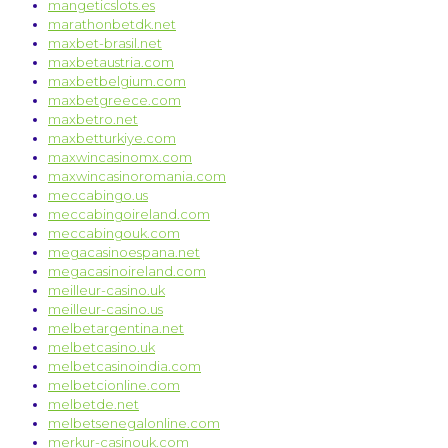
mangeticslots.es
marathonbetdk.net
maxbet-brasil.net
maxbetaustria.com
maxbetbelgium.com
maxbetgreece.com
maxbetro.net
maxbetturkiye.com
maxwincasinomx.com
maxwincasinoromania.com
meccabingo.us
meccabingoireland.com
meccabingouk.com
megacasinoespana.net
megacasinoireland.com
meilleur-casino.uk
meilleur-casino.us
melbetargentina.net
melbetcasino.uk
melbetcasinoindia.com
melbetcionline.com
melbetde.net
melbetsenegalonline.com
merkur-casinouk.com