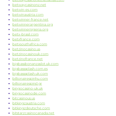
betwaycasinonz.net
betwin-es.com
betwinaustria.com
betwinner-france.net
betwinnerargentina.org
betwinnernigeria.org
betx-brasil.com
betxfrance.com
betxsouthafrica.com
betzinocasino.us
betzinocasinouk.com
betzinofrance.net
bigbassbonanzaslot.uk.com
bigbasssplash.com.es
bigbasssplash.uk.com
billionairespinhu.com
billionairespins1.gr
bingocasino-uk.uk
bingocasinode.com
bitcasinous.us
bitkingzaustria.com
bitkingzdeutsche.com
bitstarzcasinocanada.net