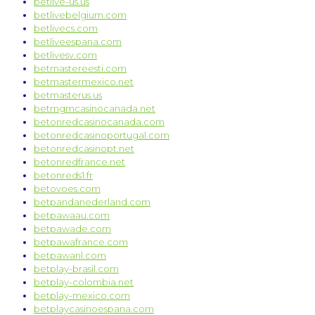
betlive-us.us
betlivebelgium.com
betlivecs.com
betliveespana.com
betlivesv.com
betmastereesti.com
betmastermexico.net
betmasterus.us
betmgmcasinocanada.net
betonredcasinocanada.com
betonredcasinoportugal.com
betonredcasinopt.net
betonredfrance.net
betonreds1.fr
betovoes.com
betpandanederland.com
betpawaau.com
betpawade.com
betpawafrance.com
betpawanl.com
betplay-brasil.com
betplay-colombia.net
betplay-mexico.com
betplaycasinoespana.com