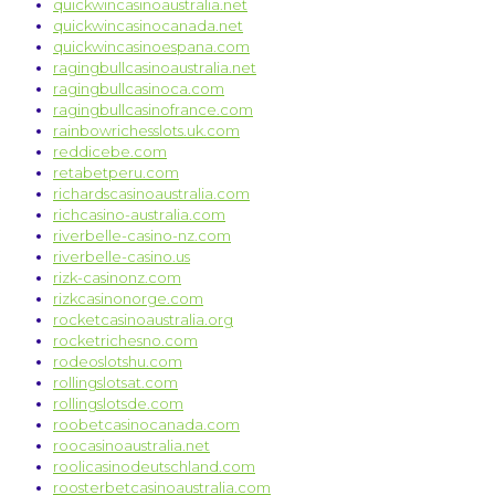
quickwincasinoaustralia.net
quickwincasinocanada.net
quickwincasinoespana.com
ragingbullcasinoaustralia.net
ragingbullcasinoca.com
ragingbullcasinofrance.com
rainbowrichesslots.uk.com
reddicebe.com
retabetperu.com
richardscasinoaustralia.com
richcasino-australia.com
riverbelle-casino-nz.com
riverbelle-casino.us
rizk-casinonz.com
rizkcasinonorge.com
rocketcasinoaustralia.org
rocketrichesno.com
rodeoslotshu.com
rollingslotsat.com
rollingslotsde.com
roobetcasinocanada.com
roocasinoaustralia.net
roolicasinodeutschland.com
roosterbetcasinoaustralia.com