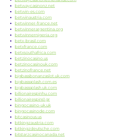
betwaycasinonz.net
betwin-es.com
betwinaustria.com
betwinner-france.net
betwinnerargentina.org
betwinnernigeria.org
betx-brasil.com
betxfrance.com
betxsouthafrica.com
betzinocasino.us
betzinocasinouk.com
betzinofrance.net
bigbassbonanzaslot.uk.com
bigbasssplash.com.es
bigbasssplash.uk.com
billionairespinhu.com
billionairespins1.gr
bingocasino-uk.uk
bingocasinode.com
bitcasinous.us
bitkingzaustria.com
bitkingzdeutsche.com
bitstarzcasinocanada.net