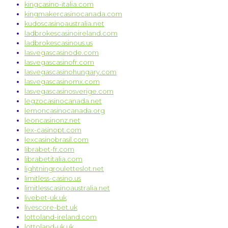
kingcasino-italia.com
kingmakercasinocanada.com
kudoscasinoaustralia.net
ladbrokescasinoireland.com
ladbrokescasinous.us
lasvegascasinode.com
lasvegascasinofr.com
lasvegascasinohungary.com
lasvegascasinomx.com
lasvegascasinosverige.com
legzocasinocanada.net
lemoncasinocanada.org
leoncasinonz.net
lex-casinopt.com
lexcasinobrasil.com
librabet-fr.com
librabetitalia.com
lightningrouletteslot.net
limitless-casino.us
limitlesscasinoaustralia.net
livebet-uk.uk
livescore-bet.uk
lottoland-ireland.com
lottoland-uk.uk