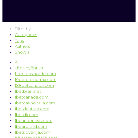
Filter by
Categories
Tags
Authors
Show all
All
! Без рубрики
1-red-casino-de.com
10betcasino-mx.com
188betcanada.com
1betbrasil.net
1betcanada.com
1betcasinoitalia.com
1betdeutsch.com
1betdk.com
1betindonesia.com
1betireland.com
1betslovenija.com