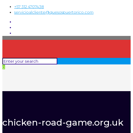
+57 312 4707438
servicioalcliente@quesospuertorico.com
0
chicken-road-game.org.uk