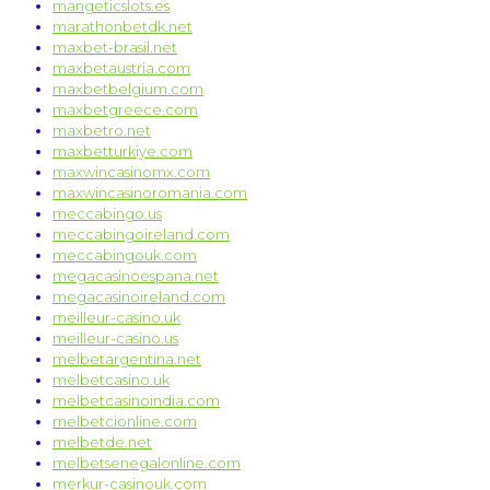
mangeticslots.es
marathonbetdk.net
maxbet-brasil.net
maxbetaustria.com
maxbetbelgium.com
maxbetgreece.com
maxbetro.net
maxbetturkiye.com
maxwincasinomx.com
maxwincasinoromania.com
meccabingo.us
meccabingoireland.com
meccabingouk.com
megacasinoespana.net
megacasinoireland.com
meilleur-casino.uk
meilleur-casino.us
melbetargentina.net
melbetcasino.uk
melbetcasinoindia.com
melbetcionline.com
melbetde.net
melbetsenegalonline.com
merkur-casinouk.com