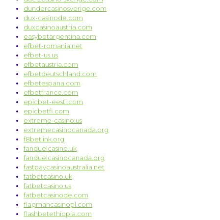
dundercasinosverige.com
dux-casinode.com
duxcasinoaustria.com
easybetargentina.com
efbet-romania.net
efbet-us.us
efbetaustria.com
efbetdeutschland.com
efbetespana.com
efbetfrance.com
epicbet-eesti.com
epicbetfi.com
extreme-casino.us
extremecasinocanada.org
f8betlink.org
fanduelcasino.uk
fanduelcasinocanada.org
fastpaycasinoaustralia.net
fatbetcasino.uk
fatbetcasino.us
fatbetcasinode.com
flagmancasinopl.com
flashbetethiopia.com