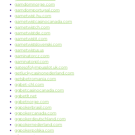
gamdomnorge.com
gamdomportugal.com
gametwist-hu.com
gametwistcasinocanada.com
gametwistch.com
gametwistde.com
gametwistit.com
gametwistslovenski.com
gametwistus.us
gaminatorcz.com
gaminatorpl.com
gatesofolympusslot.uk.com
getluckycasinonederland.com
getsbetromania.com
ggbet-chl.com
ggbetcasinocanada.com
ggbetlt.net
ggbetnorge.com
ggpokerbrasil.com
ggpokercanada.com
ggpokerdeutschland.com
ggpokernederland.com
ggpokerpolska.com