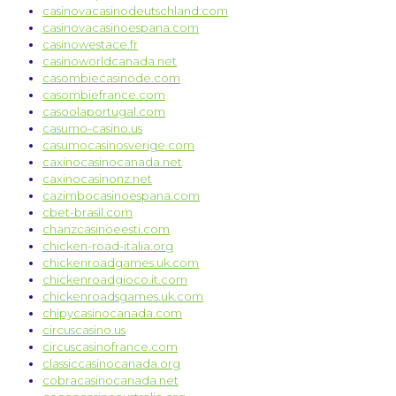
casinovacasinodeutschland.com
casinovacasinoespana.com
casinowestace.fr
casinoworldcanada.net
casombiecasinode.com
casombiefrance.com
casoolaportugal.com
casumo-casino.us
casumocasinosverige.com
caxinocasinocanada.net
caxinocasinonz.net
cazimbocasinoespana.com
cbet-brasil.com
chanzcasinoeesti.com
chicken-road-italia.org
chickenroadgames.uk.com
chickenroadgioco.it.com
chickenroadsgames.uk.com
chipycasinocanada.com
circuscasino.us
circuscasinofrance.com
classiccasinocanada.org
cobracasinocanada.net