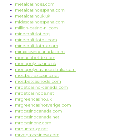
metalcasinoes.com
metalcasinoespana.com
metalcasinouk.uk
midascasinoespana.com
million-casino-nl.com
minecraftslot.org
minecraftslotdk.com
minecraftslotmx.com
miraxcasinocanada.com
monacobetde.com
monopoly-casino.uk
monopolycasinoaustralia.com
mostbet-azcasino.net
mostbetcasinode.com
mrbetcasino-canada.com
mrbetcasinode.net
mrgreencasino.uk
mrgreencasinosverige.com
mrocasinocanada.com
mrocasinocanada.net
mrocasinonz.com
mrpunter-gr.net
mrvegascasinosv.com