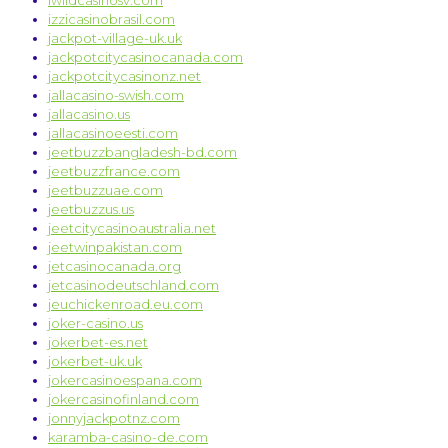
iwildcasinosv.com
izzicasinobrasil.com
jackpot-village-uk.uk
jackpotcitycasinocanada.com
jackpotcitycasinonz.net
jallacasino-swish.com
jallacasino.us
jallacasinoeesti.com
jeetbuzzbangladesh-bd.com
jeetbuzzfrance.com
jeetbuzzuae.com
jeetbuzzus.us
jeetcitycasinoaustralia.net
jeetwinpakistan.com
jetcasinocanada.org
jetcasinodeutschland.com
jeuchickenroad.eu.com
joker-casino.us
jokerbet-es.net
jokerbet-uk.uk
jokercasinoespana.com
jokercasinofinland.com
jonnyjackpotnz.com
karamba-casino-de.com