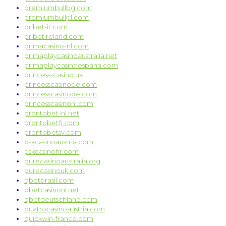
premiumbullbg.com
premiumbullpl.com
pribet-it.com
pribetireland.com
primacasino-nl.com
primaplaycasinoaustralia.net
primaplaycasinoespana.com
princess-casino.uk
princesscasinobe.com
princesscasinode.com
princesscasinonl.com
prontobet-nl.net
prontobetfi.com
prontobetsv.com
pskcasinoaustria.com
pskcasinohr.com
purecasinoaustralia.org
purecasinouk.com
qbetbrasil.com
qbetcasinonl.net
qbetdeutschland.com
quatrocasinoaustria.com
quickwin-france.com