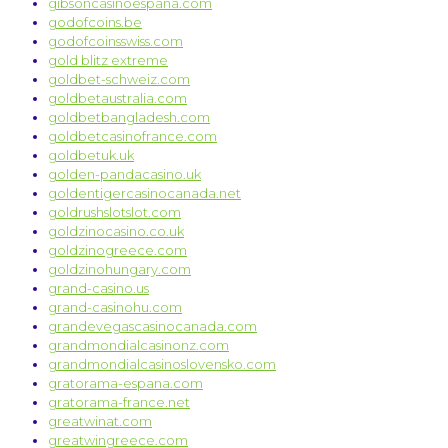
gibsoncasinoespana.com
godofcoins.be
godofcoinsswiss.com
gold blitz extreme
goldbet-schweiz.com
goldbetaustralia.com
goldbetbangladesh.com
goldbetcasinofrance.com
goldbetuk.uk
golden-pandacasino.uk
goldentigercasinocanada.net
goldrushslotslot.com
goldzinocasino.co.uk
goldzinogreece.com
goldzinohungary.com
grand-casino.us
grand-casinohu.com
grandevegascasinocanada.com
grandmondialcasinonz.com
grandmondialcasinoslovensko.com
gratorama-espana.com
gratorama-france.net
greatwinat.com
greatwingreece.com