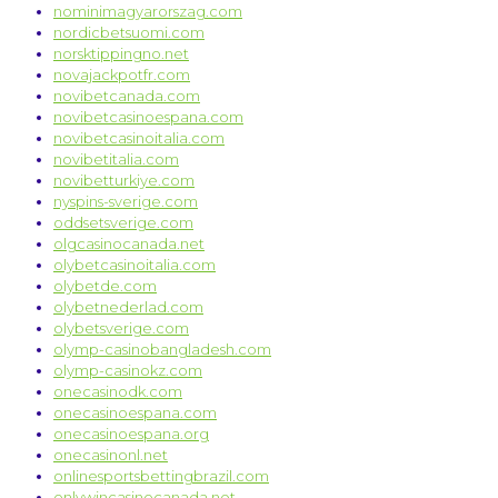
nominimagyarorszag.com
nordicbetsuomi.com
norsktippingno.net
novajackpotfr.com
novibetcanada.com
novibetcasinoespana.com
novibetcasinoitalia.com
novibetitalia.com
novibetturkiye.com
nyspins-sverige.com
oddsetsverige.com
olgcasinocanada.net
olybetcasinoitalia.com
olybetde.com
olybetnederlad.com
olybetsverige.com
olymp-casinobangladesh.com
olymp-casinokz.com
onecasinodk.com
onecasinoespana.com
onecasinoespana.org
onecasinonl.net
onlinesportsbettingbrazil.com
onlywincasinocanada.net