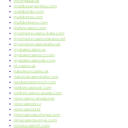
mrvegasuk.uk
multibetargentina.com
multibetde.com
multibetes.com
multibetperu.com
mxfuncasino.com
myempirecasino-italia.com
myempirecasinoespana.net
myempirecasinoitalia.net
mystakecasino.us
mystakecasinocz.com
mystakecasinode.com
n1-casino.uk
napoleoncasino.uk
nationalcasinoitalia.com
neobetosterreich.com
netbetcasinoat.com
netbetcasinocanada.com
ninecasinocanada.net
ninecasinos1.cz
ninecasinos1.pl
ninecasinosportugal.com
ninjacasinosverige.com
nominicasinofi.com