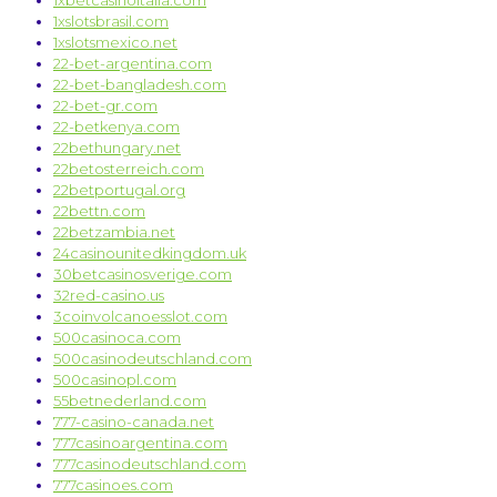
1xbetcasinoitalia.com
1xslotsbrasil.com
1xslotsmexico.net
22-bet-argentina.com
22-bet-bangladesh.com
22-bet-gr.com
22-betkenya.com
22bethungary.net
22betosterreich.com
22betportugal.org
22bettn.com
22betzambia.net
24casinounitedkingdom.uk
30betcasinosverige.com
32red-casino.us
3coinvolcanoesslot.com
500casinoca.com
500casinodeutschland.com
500casinopl.com
55betnederland.com
777-casino-canada.net
777casinoargentina.com
777casinodeutschland.com
777casinoes.com