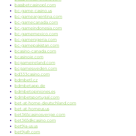
bassbetcasinopl.com
bc-game-casino.us
bc-gameargentina.com
bc-gamecanada.com
bc-gameindonesia.com
bc-gamemexico.com
bc-gamenigeria.com
bc-gamepakistan.com
bcasino-canada.com
bcasinoie.com
bcgameireland.com
bcgamesweden.com
bd333casino.com
bdmbet1.cz
bdmbetapp.de
bdmbetopiniones.es
bdmbetsportugal.com
bet-at-home-deutschland.com
bet-at-homeus.us
bet365casinosverige.com
bet365dkcasino.com
bet9ja-us.us
bet9jafr.com