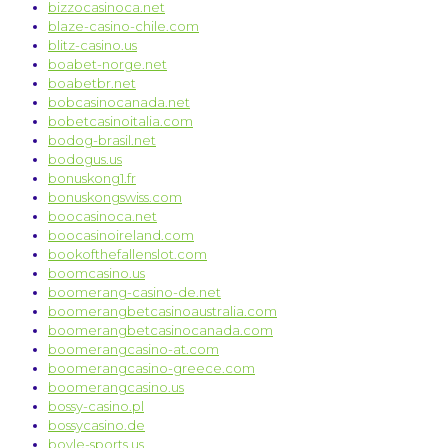
bizzocasinoca.net
blaze-casino-chile.com
blitz-casino.us
boabet-norge.net
boabetbr.net
bobcasinocanada.net
bobetcasinoitalia.com
bodog-brasil.net
bodogus.us
bonuskong1.fr
bonuskongswiss.com
boocasinoca.net
boocasinoireland.com
bookofthefallenslot.com
boomcasino.us
boomerang-casino-de.net
boomerangbetcasinoaustralia.com
boomerangbetcasinocanada.com
boomerangcasino-at.com
boomerangcasino-greece.com
boomerangcasino.us
bossy-casino.pl
bossycasino.de
boyle-sports.us