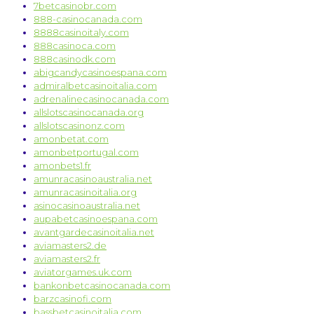
7betcasinobr.com
888-casinocanada.com
8888casinoitaly.com
888casinoca.com
888casinodk.com
abigcandycasinoespana.com
admiralbetcasinoitalia.com
adrenalinecasinocanada.com
allslotscasinocanada.org
allslotscasinonz.com
amonbetat.com
amonbetportugal.com
amonbets1.fr
amunracasinoaustralia.net
amunracasinoitalia.org
asinocasinoaustralia.net
aupabetcasinoespana.com
avantgardecasinoitalia.net
aviamasters2.de
aviamasters2.fr
aviatorgames.uk.com
bankonbetcasinocanada.com
barzcasinofi.com
bassbetcasinoitalia.com