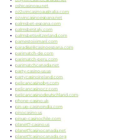
oshicasinoau.net
oz2wincasinoaustralia.com
ozwincasinoespana.net
palmsbet-espana.com
palmsbetitaly.com
palmsbetswitzerland.com
pamestoiximanl.com
paradise8casinoespana.com
parimatch-de.com
parimatch-peru.com
parimatchcanada.net
party-casino-us.us
partycasinoireland.com
pelicancasinobg.com
pelicancasinocz.com
pelicancasinodeutschland.com
phone-casino.uk
pin-up-casinoindia.com
pinocasino.us
pinup-casinochile.com
planet7-casino.us
planet7casinocanada.net
planet7casinocanada.org