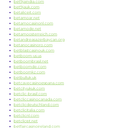
bet9jaindia.com
bet9jauk.com
betaliceit.com
betamoar.net
betamocasinonl.com
betamode.net
betamoosterreich.com
betandreasazerbaycan.org
betanocasinoro.com
betblastcasinouk.com
betboom-us.us
betboombrasil.net
betboomde.com
betboomkz.com
betbulluk.uk
betcavecasinoespana.com
betcityukuk.com
betclic-brasil.com
betcliccasinocanada.com
betclicdeutschland.com
betclicitalia.com
betclicnl.com
betclicpt.net
betfaircasinoireland.com