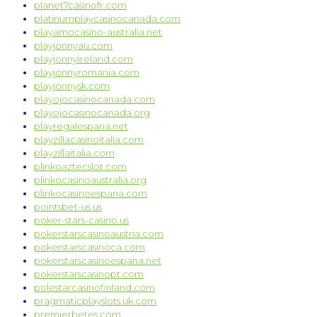
planet7casinofr.com
platinumplaycasinocanada.com
playamocasino-australia.net
playjonnyau.com
playjonnyireland.com
playjonnyromania.com
playjonnysk.com
playojocasinocanada.com
playojocasinocanada.org
playregalespana.net
playzillacasinoitalia.com
playzillaitalia.com
plinkoaztecslot.com
plinkocasinoaustralia.org
plinkocasinoespana.com
pointsbet-us.us
poker-stars-casino.us
pokerstarscasinoaustria.com
pokerstarscasinoca.com
pokerstarscasinoespana.net
pokerstarscasinopt.com
polestarcasinofinland.com
pragmaticplayslots.uk.com
premierbetes.com