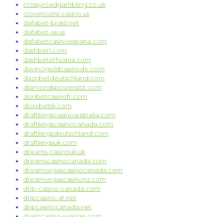
crossyroadgambling.co.uk
crowncoins-casino.us
dafabet-brasil.net
dafabet-us.us
dafabetcasinoespana.com
dashbet1.com
dashbetethiopia.com
davincigoldcasinode.com
daznbetdeutschland.com
diamondspowerslot.com
donbetcasinofr.com
doxxbetsk.com
draftkingscasinoaustralia.com
draftkingscasinocanada.com
draftkingsdeutschland.com
draftkingsuk.com
dreams-casinouk.uk
dreamscasinocanada.com
dreamvegascasinocanada.com
dreamvegascasinonz.com
drip-casino-canada.com
dripcasino-at.net
dripcasinocanada.net
duelzcasino-sverige.com