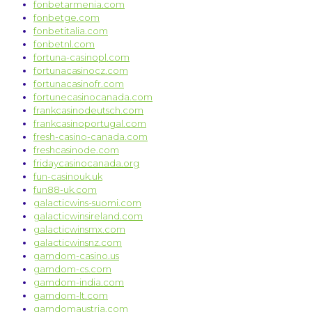
fonbetarmenia.com
fonbetge.com
fonbetitalia.com
fonbetnl.com
fortuna-casinopl.com
fortunacasinocz.com
fortunacasinofr.com
fortunecasinocanada.com
frankcasinodeutsch.com
frankcasinoportugal.com
fresh-casino-canada.com
freshcasinode.com
fridaycasinocanada.org
fun-casinouk.uk
fun88-uk.com
galacticwins-suomi.com
galacticwinsireland.com
galacticwinsmx.com
galacticwinsnz.com
gamdom-casino.us
gamdom-cs.com
gamdom-india.com
gamdom-lt.com
gamdomaustria.com