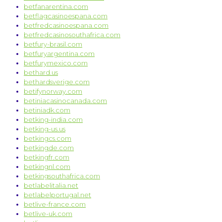
betfanarentina.com
betflagcasinoespana.com
betfredcasinoespana.com
betfredcasinosouthafrica.com
betfury-brasil.com
betfuryargentina.com
betfurymexico.com
bethard.us
bethardsverige.com
betifynorway.com
betiniacasinocanada.com
betiniadk.com
betking-india.com
betking-us.us
betkingcs.com
betkingde.com
betkingfr.com
betkingnl.com
betkingsouthafrica.com
betlabelitalia.net
betlabelportugal.net
betlive-france.com
betlive-uk.com