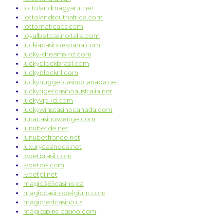
lottolandmagyarul.net
lottolandsouthafrica.com
lottomaticaes.com
loyalbetcasinoitalia.com
luckiacasinoespana.com
lucky-dreams-nz.com
luckyblockbrasil.com
luckyblocknl.com
luckynuggetcasinocanada.net
luckytigercasinoaustralia.net
luckyvip-id.com
luckywinscasinocanada.com
lunacasinosverige.com
lunubetde.net
lunubetfrance.net
luxurycasinoca.net
lvbetbrasil.com
lvbetde.com
lvbetpl.net
magic365casino.ca
magiccasinobelgium.com
magicredcasino.us
magicspins-casino.com