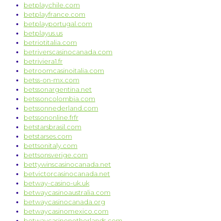
betplaychile.com
betplayfrance.com
betplayportugal.com
betplayus.us
betriotitalia.com
betriverscasinocanada.com
betriviera1.fr
betroomcasinoitalia.com
betss-on-mx.com
betssonargentina.net
betssoncolombia.com
betssonnederland.com
betssononline.frfr
betstarsbrasil.com
betstarses.com
bettsonitaly.com
bettsonsverige.com
bettywinscasinocanada.net
betvictorcasinocanada.net
betway-casino-uk.uk
betwaycasinoaustralia.com
betwaycasinocanada.org
betwaycasinomexico.com
betwaycasinonetherlands.com