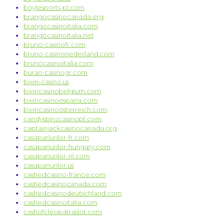
boylesports-pl.com
brangocasinocanada.org
brangocasinoitalia.com
brangocasinoitalia.net
bruno-casinofr.com
bruno-casinonederland.com
brunocasinoitalia.com
buran-casinogr.com
bwin-casino.us
bwincasinobelgium.com
bwincasinoespana.com
bwincasinoosterreich.com
candyspinzcasinopt.com
captainjackcasinocanada.org
casapariurilor-fr.com
casapariurilor-hungary.com
casapariurilor-nl.com
casapariurilor.us
cashedcasino-france.com
cashedcasinocanada.com
cashedcasinodeutschland.com
cashedcasinoitalia.com
cashofcleopatraslot.com