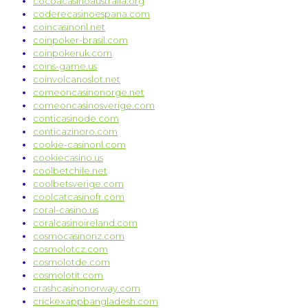
cocoacasinoaustralia.org
coderecasinoespana.com
coincasinonl.net
coinpoker-brasil.com
coinpokeruk.com
coins-game.us
coinvolcanoslot.net
comeoncasinonorge.net
comeoncasinosverige.com
conticasinode.com
conticazinoro.com
cookie-casinonl.com
cookiecasino.us
coolbetchile.net
coolbetsverige.com
coolcatcasinofr.com
coral-casino.us
coralcasinoireland.com
cosmocasinonz.com
cosmolotcz.com
cosmolotde.com
cosmolotit.com
crashcasinonorway.com
crickexappbangladesh.com