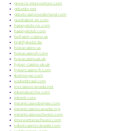
greece-interwetten.com
gtbetbr.net
gtbetcasinonederland.com
gurshabet-et.com
happyslots-no.com
happyslotsfi.com
hell-spin-casino.us
highflybets1.de
hopacasino.us
hopacasinofi.com
hopacasinouk.uk
hyper-casino-uk.uk
hypercasino-fr.com
ibetnorge.com
icebetbrasil.com
icecasinocanada.net
inbetdeutche.com
inbetit.com
instantcasinobelgie.com
instantcasinocanada.org
instantcasinoschweiz.com
interwettenschweiz.com
ivibetcasinocanada.com