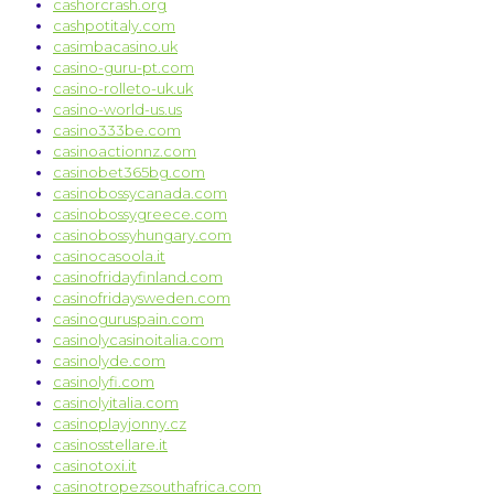
cashorcrash.org
cashpotitaly.com
casimbacasino.uk
casino-guru-pt.com
casino-rolleto-uk.uk
casino-world-us.us
casino333be.com
casinoactionnz.com
casinobet365bg.com
casinobossycanada.com
casinobossygreece.com
casinobossyhungary.com
casinocasoola.it
casinofridayfinland.com
casinofridaysweden.com
casinoguruspain.com
casinolycasinoitalia.com
casinolyde.com
casinolyfi.com
casinolyitalia.com
casinoplayjonny.cz
casinosstellare.it
casinotoxi.it
casinotropezsouthafrica.com