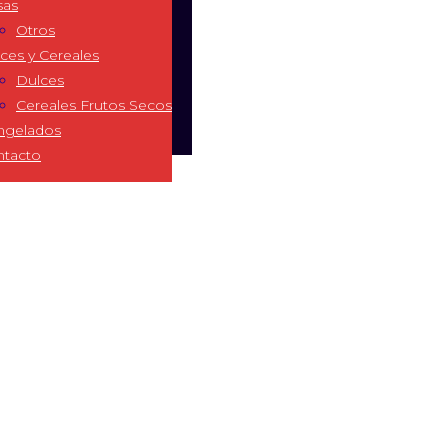
sas
Otros
ces y Cereales
Dulces
Cereales Frutos Secos
ngelados
ntacto