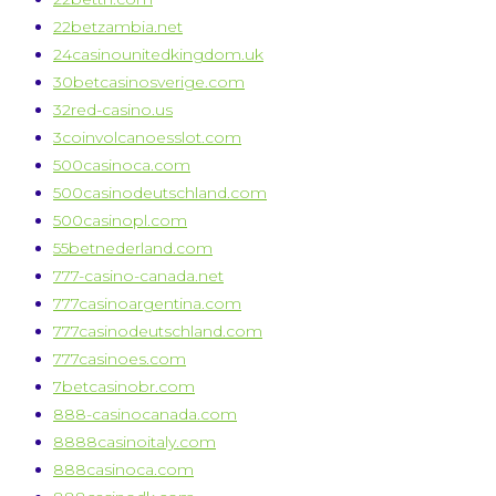
22betzambia.net
24casinounitedkingdom.uk
30betcasinosverige.com
32red-casino.us
3coinvolcanoesslot.com
500casinoca.com
500casinodeutschland.com
500casinopl.com
55betnederland.com
777-casino-canada.net
777casinoargentina.com
777casinodeutschland.com
777casinoes.com
7betcasinobr.com
888-casinocanada.com
8888casinoitaly.com
888casinoca.com