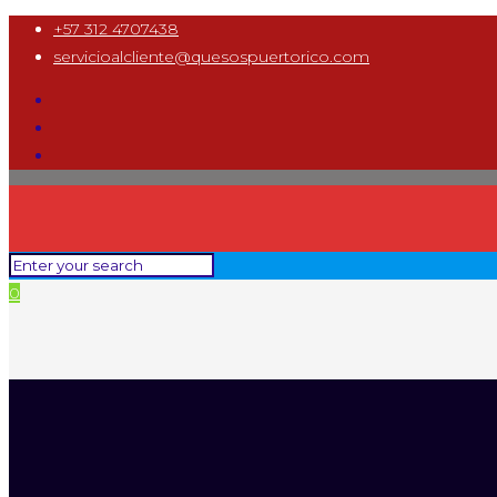
+57 312 4707438
servicioalcliente@quesospuertorico.com
0