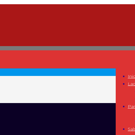
Ini
Lac
Pan
Sal