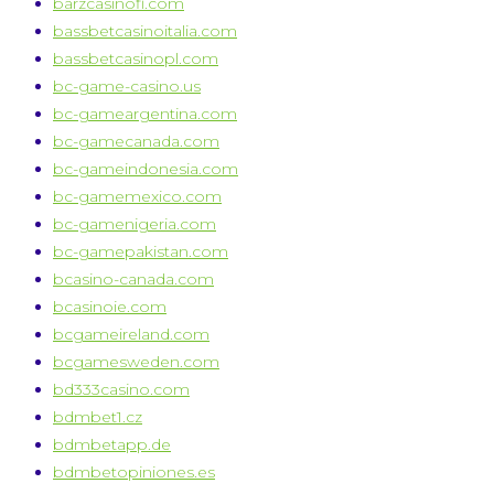
barzcasinofi.com
bassbetcasinoitalia.com
bassbetcasinopl.com
bc-game-casino.us
bc-gameargentina.com
bc-gamecanada.com
bc-gameindonesia.com
bc-gamemexico.com
bc-gamenigeria.com
bc-gamepakistan.com
bcasino-canada.com
bcasinoie.com
bcgameireland.com
bcgamesweden.com
bd333casino.com
bdmbet1.cz
bdmbetapp.de
bdmbetopiniones.es