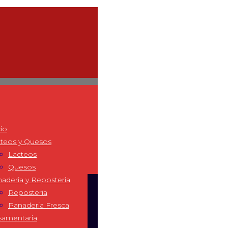
cio
teos y Quesos
Lacteos
Quesos
aderia y Reposteria
Reposteria
Panaderia Fresca
samentaria