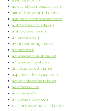
888casinodk.com
abigcandycasinoespana.com
admiralbetcasinoitalia.com
adrenalinecasinocanada.com
allslotscasinocanada.org
allslotscasinonz.com
amonbetat.com
amonbetportugal.com
amonbets1.fr
amunracasinoaustralia.net
amunracasinoitalia.org
asinocasinoaustralia.net
aupabetcasinoespana.com
avantgardecasinoitalia.net
aviamasters2.de
aviamasters2.fr
aviatorgames.uk.com
bankonbetcasinocanada.com