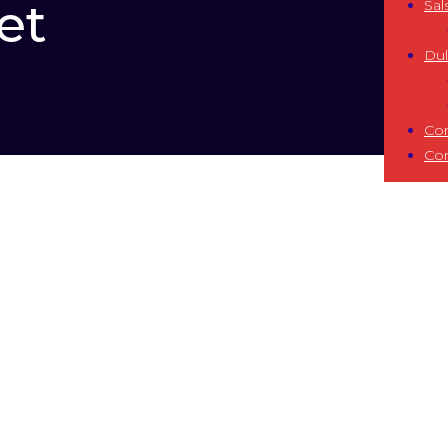
et
Sal
Dul
Co
Co