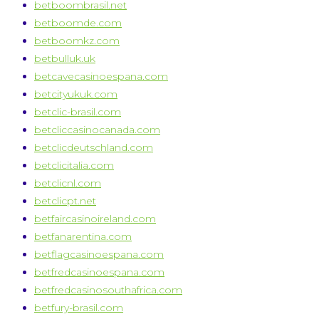
betboombrasil.net
betboomde.com
betboomkz.com
betbulluk.uk
betcavecasinoespana.com
betcityukuk.com
betclic-brasil.com
betcliccasinocanada.com
betclicdeutschland.com
betclicitalia.com
betclicnl.com
betclicpt.net
betfaircasinoireland.com
betfanarentina.com
betflagcasinoespana.com
betfredcasinoespana.com
betfredcasinosouthafrica.com
betfury-brasil.com