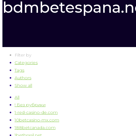
bdmbetespana.n
Filter by
Categories
Tags
Authors
Show all
All
! Без рубрики
1-red-casino-de.com
10betcasino-mx.com
188betcanada.com
1betbrasil.net