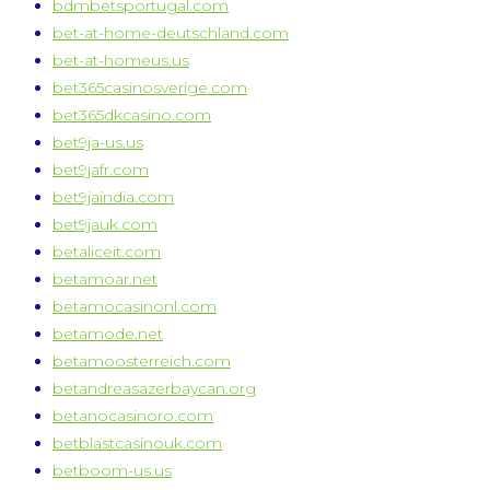
bdmbetsportugal.com
bet-at-home-deutschland.com
bet-at-homeus.us
bet365casinosverige.com
bet365dkcasino.com
bet9ja-us.us
bet9jafr.com
bet9jaindia.com
bet9jauk.com
betaliceit.com
betamoar.net
betamocasinonl.com
betamode.net
betamoosterreich.com
betandreasazerbaycan.org
betanocasinoro.com
betblastcasinouk.com
betboom-us.us