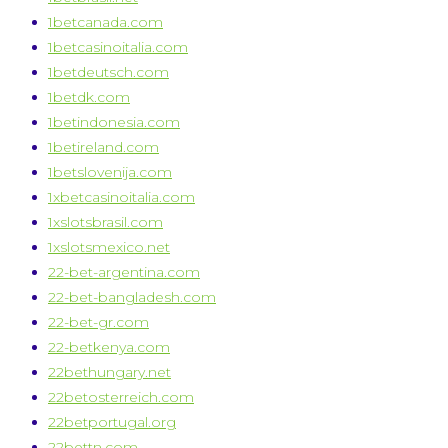
1betcanada.com
1betcasinoitalia.com
1betdeutsch.com
1betdk.com
1betindonesia.com
1betireland.com
1betslovenija.com
1xbetcasinoitalia.com
1xslotsbrasil.com
1xslotsmexico.net
22-bet-argentina.com
22-bet-bangladesh.com
22-bet-gr.com
22-betkenya.com
22bethungary.net
22betosterreich.com
22betportugal.org
22bettn.com